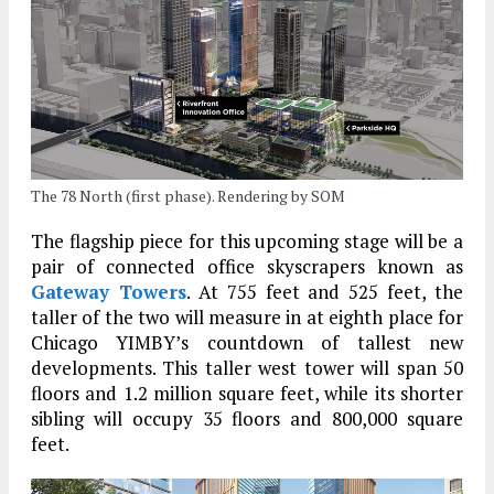
The 78 North (first phase). Rendering by SOM
The flagship piece for this upcoming stage will be a
pair of connected office skyscrapers known as
Gateway Towers
. At 755 feet and 525 feet, the
taller of the two will measure in at eighth place for
Chicago YIMBY’s countdown of tallest new
developments. This taller west tower will span 50
floors and 1.2 million square feet, while its shorter
sibling will occupy 35 floors and 800,000 square
feet.