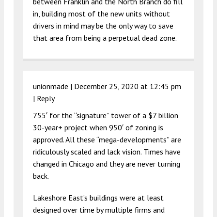
between Franklin and the North Branch do fill
in, building most of the new units without
drivers in mind may be the only way to save
that area from being a perpetual dead zone.
unionmade |
December 25, 2020 at 12:45 pm
|
Reply
755′ for the “signature” tower of a $7 billion
30-year+ project when 950′ of zoning is
approved. All these “mega-developments” are
ridiculously scaled and lack vision. Times have
changed in Chicago and they are never turning
back.
Lakeshore East’s buildings were at least
designed over time by multiple firms and