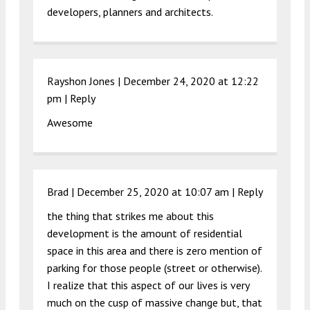
developers, planners and architects.
Rayshon Jones |
December 24, 2020 at 12:22
pm
|
Reply
Awesome
Brad |
December 25, 2020 at 10:07 am
|
Reply
the thing that strikes me about this
development is the amount of residential
space in this area and there is zero mention of
parking for those people (street or otherwise).
I realize that this aspect of our lives is very
much on the cusp of massive change but, that