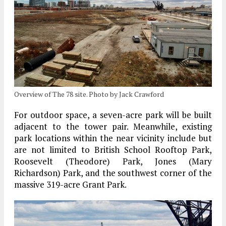
Overview of The 78 site. Photo by Jack Crawford
For outdoor space, a seven-acre park will be built
adjacent to the tower pair. Meanwhile, existing
park locations within the near vicinity include but
are not limited to British School Rooftop Park,
Roosevelt (Theodore) Park, Jones (Mary
Richardson) Park, and the southwest corner of the
massive 319-acre Grant Park.