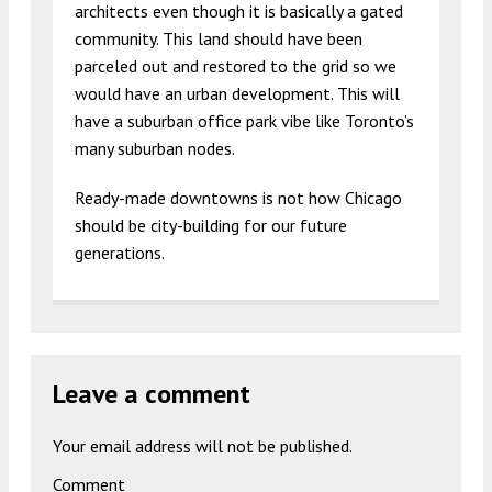
architects even though it is basically a gated
community. This land should have been
parceled out and restored to the grid so we
would have an urban development. This will
have a suburban office park vibe like Toronto’s
many suburban nodes.
Ready-made downtowns is not how Chicago
should be city-building for our future
generations.
Leave a comment
Your email address will not be published.
Comment