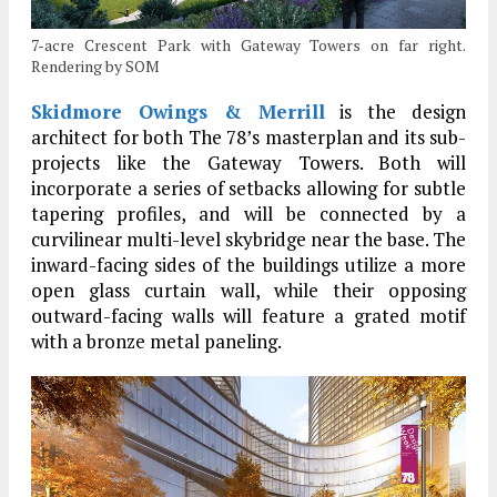
7-acre Crescent Park with Gateway Towers on far right.
Rendering by SOM
Skidmore Owings & Merrill
is the design
architect for both The 78’s masterplan and its sub-
projects like the Gateway Towers. Both will
incorporate a series of setbacks allowing for subtle
tapering profiles, and will be connected by a
curvilinear multi-level skybridge near the base. The
inward-facing sides of the buildings utilize a more
open glass curtain wall, while their opposing
outward-facing walls will feature a grated motif
with a bronze metal paneling.