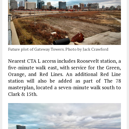
Future plot of Gateway Towers. Photo by Jack Crawford
Nearest CTA L access includes Roosevelt station, a
five-minute walk east, with service for the Green,
Orange, and Red Lines. An additional Red Line
station will also be added as part of The 78
masterplan, located a seven-minute walk south to
Clark & 15th.