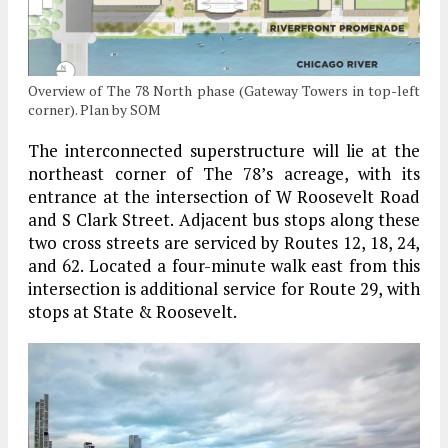
Overview of The 78 North phase (Gateway Towers in top-left
corner). Plan by SOM
The interconnected superstructure will lie at the
northeast corner of The 78’s acreage, with its
entrance at the intersection of W Roosevelt Road
and S Clark Street. Adjacent bus stops along these
two cross streets are serviced by Routes 12, 18, 24,
and 62. Located a four-minute walk east from this
intersection is additional service for Route 29, with
stops at State & Roosevelt.