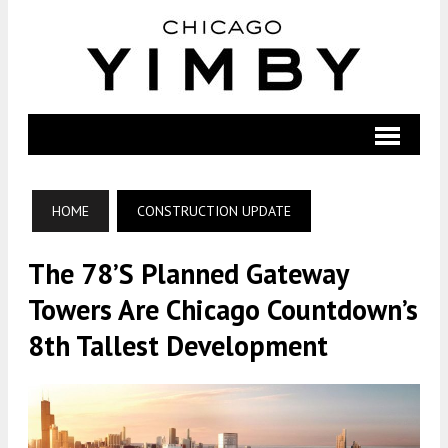
HOME
CONSTRUCTION UPDATE
The 78’s Planned Gateway
Towers Are Chicago Countdown’s
8th Tallest Development