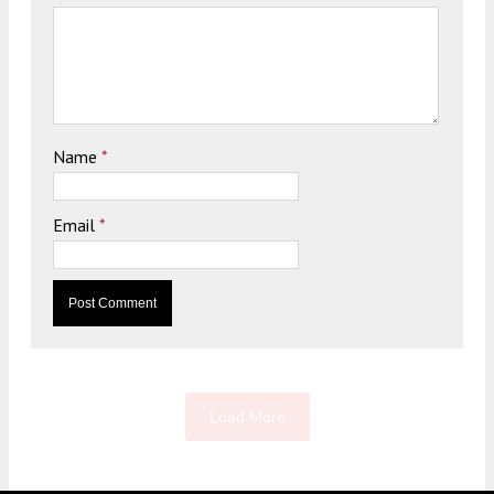
Name
*
Email
*
Load More