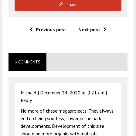
SHARE
Previous post
Next post
.
6 COMMENTS
Michael |
December 24, 2020 at 9:21 am
|
Reply
No more of these megaprojects. They always
end up being soulless, tower in the park
developments. Development of this size
should be more organic, with multiple