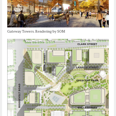
Gateway Towers. Rendering by SOM