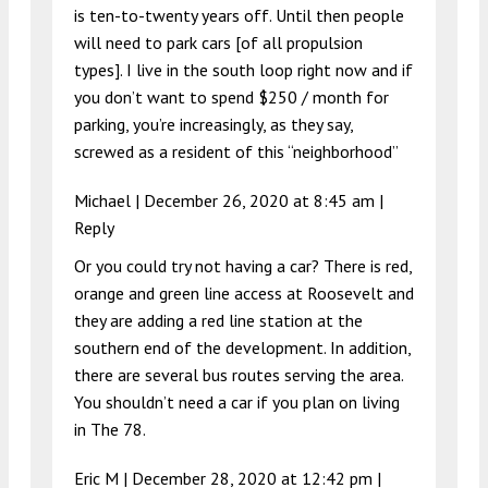
is ten-to-twenty years off. Until then people
will need to park cars [of all propulsion
types]. I live in the south loop right now and if
you don’t want to spend $250 / month for
parking, you’re increasingly, as they say,
screwed as a resident of this “neighborhood”
Michael |
December 26, 2020 at 8:45 am
|
Reply
Or you could try not having a car? There is red,
orange and green line access at Roosevelt and
they are adding a red line station at the
southern end of the development. In addition,
there are several bus routes serving the area.
You shouldn’t need a car if you plan on living
in The 78.
Eric M |
December 28, 2020 at 12:42 pm
|