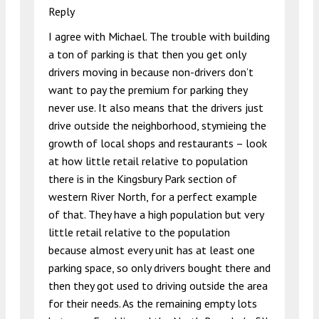
Reply
I agree with Michael. The trouble with building
a ton of parking is that then you get only
drivers moving in because non-drivers don’t
want to pay the premium for parking they
never use. It also means that the drivers just
drive outside the neighborhood, stymieing the
growth of local shops and restaurants – look
at how little retail relative to population
there is in the Kingsbury Park section of
western River North, for a perfect example
of that. They have a high population but very
little retail relative to the population
because almost every unit has at least one
parking space, so only drivers bought there and
then they got used to driving outside the area
for their needs. As the remaining empty lots