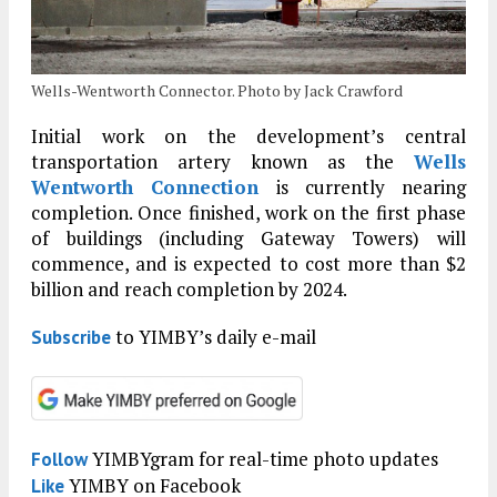
Wells-Wentworth Connector. Photo by Jack Crawford
Initial work on the development’s central
transportation artery known as the
Wells
Wentworth Connection
is currently nearing
completion. Once finished, work on the first phase
of buildings (including Gateway Towers) will
commence, and is expected to cost more than $2
billion and reach completion by 2024.
to YIMBY’s daily e-mail
Subscribe
YIMBYgram for real-time photo updates
Follow
YIMBY on Facebook
Like