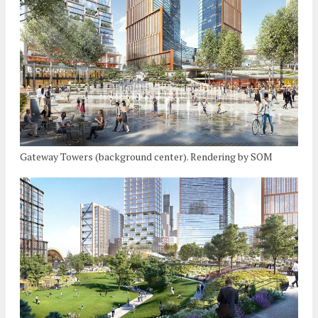
Gateway Towers (background center). Rendering by SOM