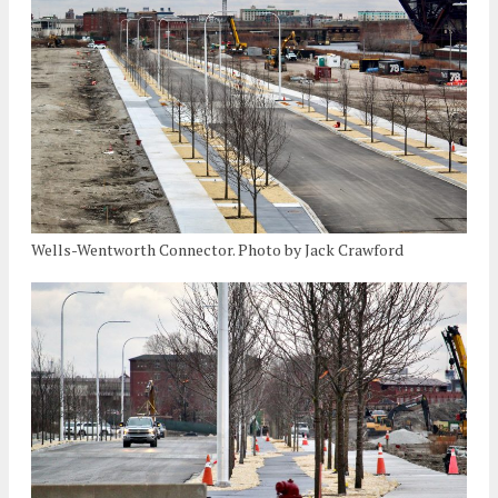
Wells-Wentworth Connector. Photo by Jack Crawford