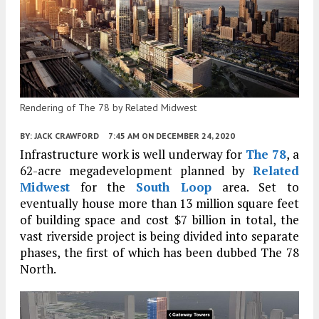
Rendering of The 78 by Related Midwest
BY:
JACK CRAWFORD
7:45 AM
ON DECEMBER 24, 2020
Infrastructure work is well underway for
The 78
, a
62-acre megadevelopment planned by
Related
Midwest
for the
South Loop
area. Set to
eventually house more than 13 million square feet
of building space and cost $7 billion in total, the
vast riverside project is being divided into separate
phases, the first of which has been dubbed The 78
North.