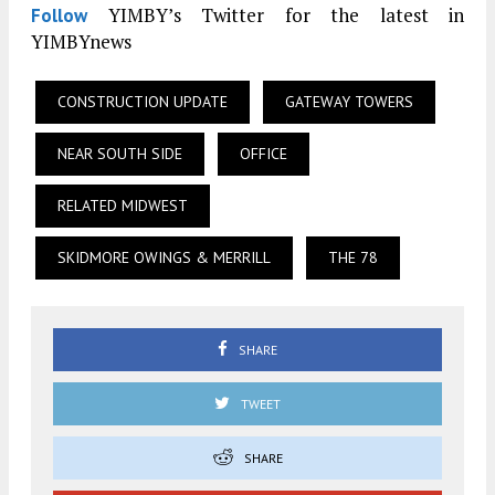
YIMBY’s Twitter for the latest in
Follow
YIMBYnews
CONSTRUCTION UPDATE
GATEWAY TOWERS
NEAR SOUTH SIDE
OFFICE
RELATED MIDWEST
SKIDMORE OWINGS & MERRILL
THE 78
SHARE
TWEET
SHARE