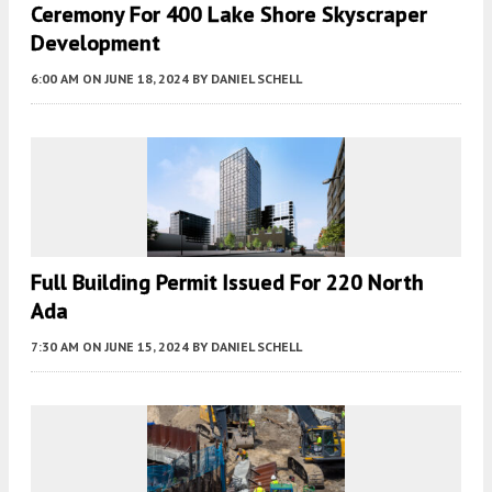
Ceremony For 400 Lake Shore Skyscraper
Development
6:00 AM
ON JUNE 18, 2024
BY
DANIEL SCHELL
Full Building Permit Issued For 220 North
Ada
7:30 AM
ON JUNE 15, 2024
BY
DANIEL SCHELL