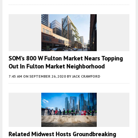
SOM’s 800 W Fulton Market Nears Topping
Out In Fulton Market Neighborhood
7:45 AM
ON SEPTEMBER 26, 2020
BY
JACK CRAWFORD
Related Midwest Hosts Groundbreaking