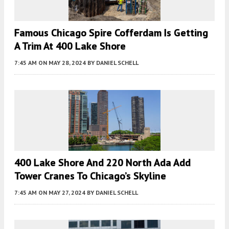
Famous Chicago Spire Cofferdam Is Getting
A Trim At 400 Lake Shore
7:45 AM
ON MAY 28, 2024
BY
DANIEL SCHELL
400 Lake Shore And 220 North Ada Add
Tower Cranes To Chicago’s Skyline
7:45 AM
ON MAY 27, 2024
BY
DANIEL SCHELL