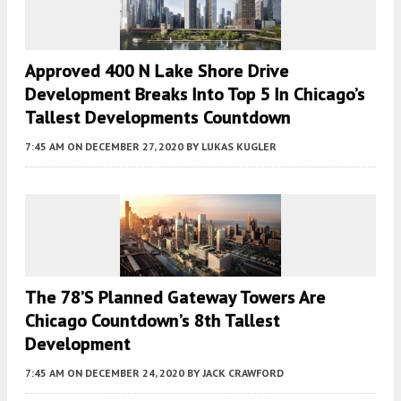
Approved 400 N Lake Shore Drive
Development Breaks Into Top 5 In Chicago’s
Tallest Developments Countdown
7:45 AM
ON DECEMBER 27, 2020
BY
LUKAS KUGLER
The 78’s Planned Gateway Towers Are
Chicago Countdown’s 8th Tallest
Development
7:45 AM
ON DECEMBER 24, 2020
BY
JACK CRAWFORD