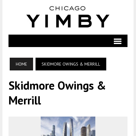
HOME
SKIDMORE OWINGS & MERRILL
Skidmore Owings &
Merrill