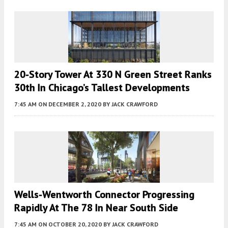
20-Story Tower At 330 N Green Street Ranks
30th In Chicago’s Tallest Developments
7:45 AM
ON DECEMBER 2, 2020
BY
JACK CRAWFORD
Wells-Wentworth Connector Progressing
Rapidly At The 78 In Near South Side
7:45 AM
ON OCTOBER 20, 2020
BY
JACK CRAWFORD