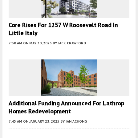
Core Rises For 1257 W Roosevelt Road In
Little Italy
7:30 AM
ON MAY 30, 2023
BY
JACK CRAWFORD
Additional Funding Announced For Lathrop
Homes Redevelopment
7:45 AM
ON JANUARY 23, 2025
BY
IAN ACHONG