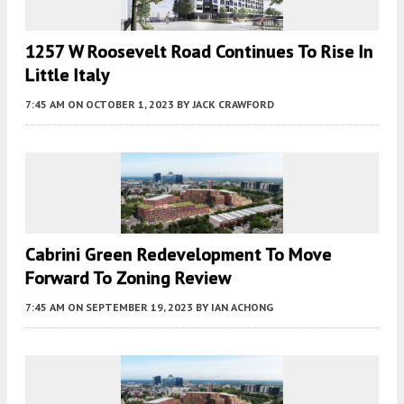
1257 W Roosevelt Road Continues To Rise In
Little Italy
7:45 AM
ON OCTOBER 1, 2023
BY
JACK CRAWFORD
Cabrini Green Redevelopment To Move
Forward To Zoning Review
7:45 AM
ON SEPTEMBER 19, 2023
BY
IAN ACHONG