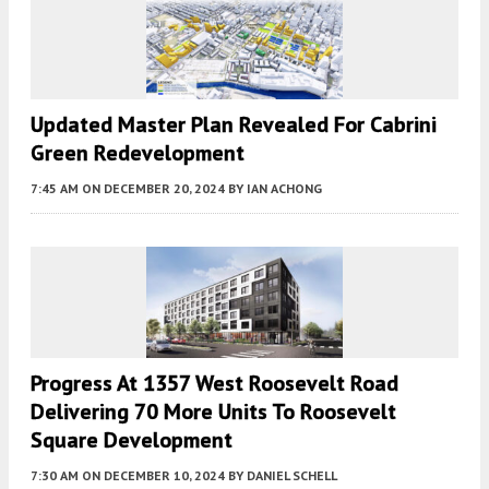
Updated Master Plan Revealed For Cabrini
Green Redevelopment
7:45 AM
ON DECEMBER 20, 2024
BY
IAN ACHONG
Progress At 1357 West Roosevelt Road
Delivering 70 More Units To Roosevelt
Square Development
7:30 AM
ON DECEMBER 10, 2024
BY
DANIEL SCHELL