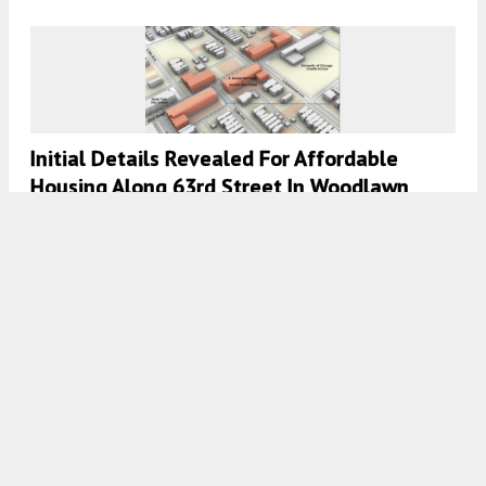
Initial Details Revealed For Affordable
Housing Along 63rd Street In Woodlawn
7:45 AM
ON MARCH 15, 2022
BY
IAN ACHONG
Chicago Fire Announce New Training Facility
In Near West Side
7:30 AM
ON JANUARY 28, 2022
BY
IAN ACHONG