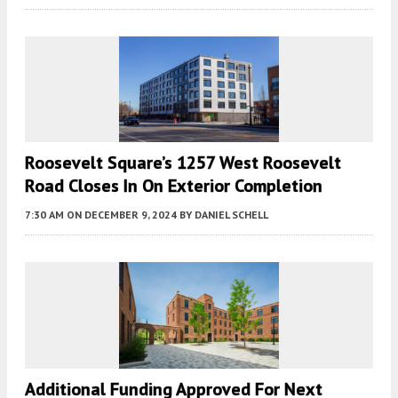
Roosevelt Square’s 1257 West Roosevelt
Road Closes In On Exterior Completion
7:30 AM
ON DECEMBER 9, 2024
BY
DANIEL SCHELL
Additional Funding Approved For Next