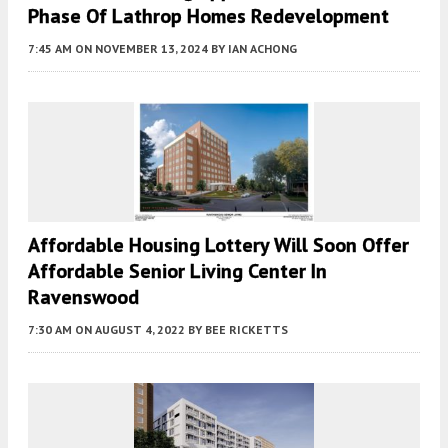
Phase Of Lathrop Homes Redevelopment
7:45 AM
ON NOVEMBER 13, 2024
BY
IAN ACHONG
Affordable Housing Lottery Will Soon Offer
Affordable Senior Living Center In
Ravenswood
7:30 AM
ON AUGUST 4, 2022
BY
BEE RICKETTS