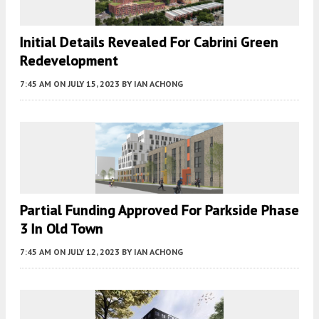
Initial Details Revealed For Cabrini Green
Redevelopment
7:45 AM
ON JULY 15, 2023
BY
IAN ACHONG
Partial Funding Approved For Parkside Phase
3 In Old Town
7:45 AM
ON JULY 12, 2023
BY
IAN ACHONG