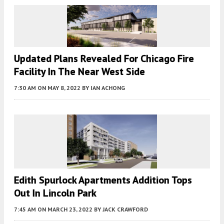
Updated Plans Revealed For Chicago Fire
Facility In The Near West Side
7:30 AM
ON MAY 8, 2022
BY
IAN ACHONG
Edith Spurlock Apartments Addition Tops
Out In Lincoln Park
7:45 AM
ON MARCH 23, 2022
BY
JACK CRAWFORD