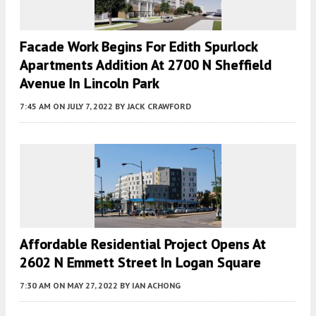
Facade Work Begins For Edith Spurlock
Apartments Addition At 2700 N Sheffield
Avenue In Lincoln Park
7:45 AM
ON JULY 7, 2022
BY
JACK CRAWFORD
Affordable Residential Project Opens At
2602 N Emmett Street In Logan Square
7:30 AM
ON MAY 27, 2022
BY
IAN ACHONG