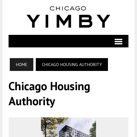
HOME
CHICAGO HOUSING AUTHORITY
Chicago Housing
Authority