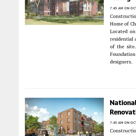
7:45 AM
ON OCT
Construct
Home of Ch
Located on
residential
of the sit
Foundation
designers.
Nationa
Renovati
7:45 AM
ON OC
Constructi