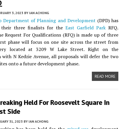
Q
RUARY 3, 2023
BY
IAN ACHONG
o Department of Planning and Development
(DPD) has
their three finalists for the
East Garfield Park
RFQ.
e Request For Qualifications (RFQ) is made up of three
 first phase will focus on one site across the street from
ery located at 3209 W Lake Street. Right on the
n with N Kedzie Avenue, all proposals will defer the two
ites onto a future development phase.
READ MORE
reaking Held For Roosevelt Square In
st Side
UARY 31, 2023
BY
IAN ACHONG