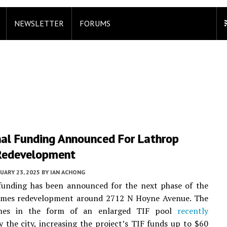
NEWSLETTER
FORUMS
nal Funding Announced For Lathrop
Redevelopment
UARY 23, 2025
BY
IAN ACHONG
 funding has been announced for the next phase of the
mes redevelopment around 2712 N Hoyne Avenue. The
es in the form of an enlarged TIF pool
recently
 the city, increasing the project’s TIF funds up to $60