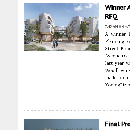
Winner 
RFQ
7:45 AM
ON MAY
A winner 
Planning a
Street. Bo
Avenue to t
last year w
Woodlawn So
made-up of
KoningEizen
Final Pr