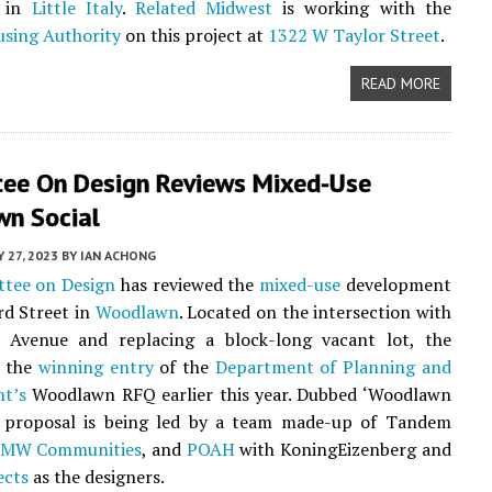
e in
Little Italy
.
Related Midwest
is working with the
using Authority
on this project at
1322 W Taylor Street
.
READ MORE
ee On Design Reviews Mixed-Use
n Social
Y 27, 2023
BY
IAN ACHONG
tee on Design
has reviewed the
mixed-use
development
rd Street in
Woodlawn
. Located on the intersection with
e Avenue and replacing a block-long vacant lot, the
s the
winning entry
of the
Department of Planning and
t’s
Woodlawn RFQ earlier this year. Dubbed ‘Woodlawn
he proposal is being led by a team made-up of Tandem
MW Communities
, and
POAH
with KoningEizenberg and
ects
as the designers.