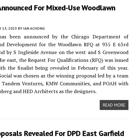
Announced For Mixed-Use Woodlawn
 13, 2023
BY
IAN ACHONG
has been announced by the Chicago Department of
nd Development for the Woodlawn RFQ at 935 E 63rd
und by S Ingleside Avenue on the west and S Greenwood
he east, the Request For Qualifications (RFQ) was issued
ith the finalist being revealed in February of this year.
cial was chosen as the winning proposal led by a team
 Tandem Ventures, KMW Communities, and POAH with
berg and HED Architects as the designers.
READ MORE
oposals Revealed For DPD East Garfield