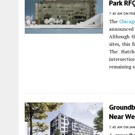
Park RF
7:45 AM
ON FEB
The
Chicag
announced 
Although th
sites, this
The Hatch
intersectio
remaining s
Groundb
Near We
7:45 AM
ON JAN