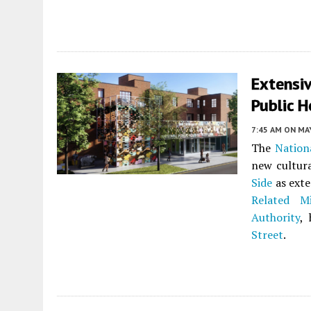
Extensi
Public H
7:45 AM
ON MAY
The
Nation
new cultur
Side
as exte
Related M
Authority
,
Street
.