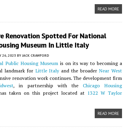
READ MORE
ve Renovation Spotted For National
ousing Museum In Little Italy
 26, 2023
BY
JACK CRAWFORD
al Public Housing Museum
is on its way to becoming a
al landmark for
Little Italy
and the broader
Near West
nsive renovation work continues. The development firm
idwest
, in partnership with the
Chicago Housing
 has taken on this project located at
1322 W Taylor
READ MORE