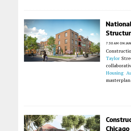
Nationa
Structur
7:30 AM
ON JAN
Constructi
Taylor
Stre
collaborat
Housing Au
masterplan 
Constru
Chicago