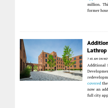
million. T
former hous
Additio
Lathrop
7:45 AM
ON NO
Additional
Developmen
redevelopm
covered
the
now an addi
full city ap