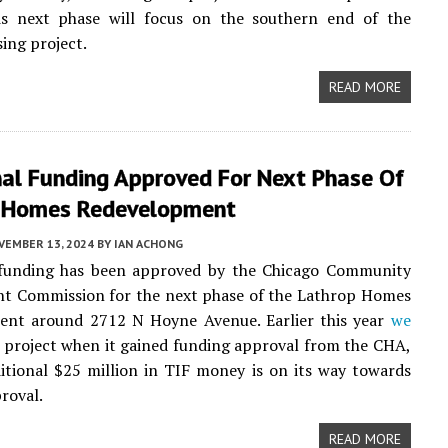
his next phase will focus on the southern end of the
ing project.
READ MORE
nal Funding Approved For Next Phase Of
 Homes Redevelopment
VEMBER 13, 2024
BY
IAN ACHONG
 funding has been approved by the Chicago Community
t Commission for the next phase of the Lathrop Homes
ent around 2712 N Hoyne Avenue. Earlier this year
we
 project when it gained funding approval from the CHA,
tional $25 million in TIF money is on its way towards
proval.
READ MORE