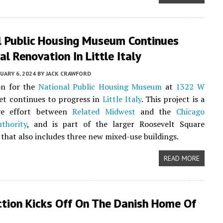
l Public Housing Museum Continues
al Renovation In Little Italy
UARY 6, 2024
BY
JACK CRAWFORD
on for the
National Public Housing Museum
at
1322 W
et continues to progress in
Little Italy
. This project is a
ive effort between
Related Midwest
and the
Chicago
thority
, and is part of the larger Roosevelt Square
that also includes three new mixed-use buildings.
READ MORE
ction Kicks Off On The Danish Home Of