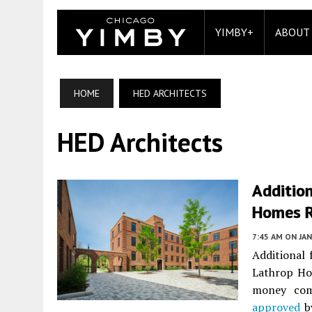
YIMBY+
ABOUT
HOME
HED ARCHITECTS
HED Architects
Additio
Homes 
7:45 AM
ON JAN
Additional
Lathrop Ho
money com
approved
by