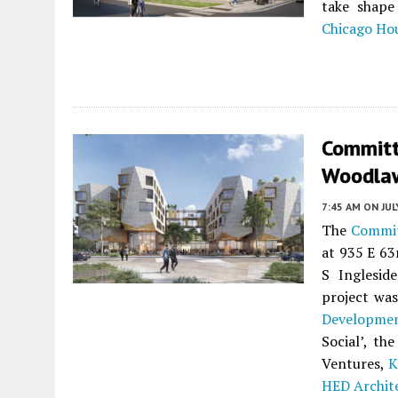
take shap
Chicago Ho
Committ
Woodlaw
7:45 AM
ON JUL
The
Commit
at 935 E 63
S Inglesid
project wa
Developmen
Social’, t
Ventures,
K
HED Archit