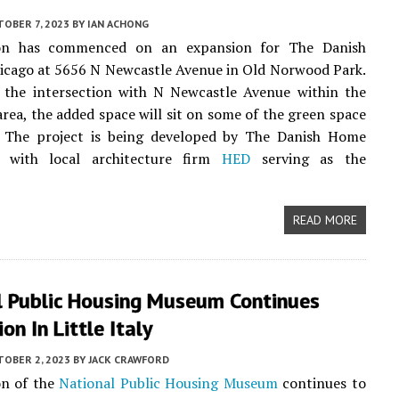
OBER 7, 2023
BY
IAN ACHONG
ion has commenced on an expansion for The Danish
icago at 5656 N Newcastle Avenue in Old Norwood Park.
 the intersection with N Newcastle Avenue within the
 area, the added space will sit on some of the green space
e. The project is being developed by The Danish Home
 with local architecture firm
HED
serving as the
READ MORE
l Public Housing Museum Continues
on In Little Italy
TOBER 2, 2023
BY
JACK CRAWFORD
on of the
National Public Housing Museum
continues to