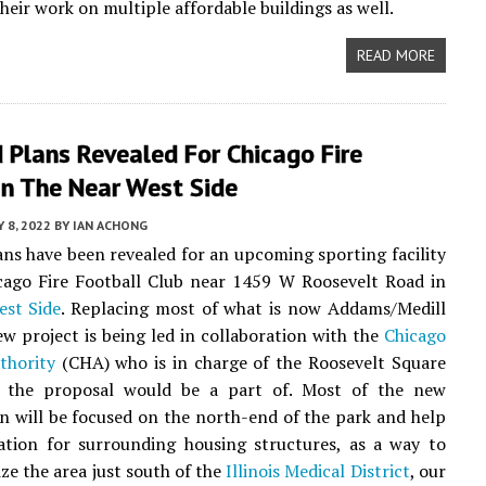
heir work on multiple affordable buildings as well.
READ MORE
 Plans Revealed For Chicago Fire
 In The Near West Side
 8, 2022
BY
IAN ACHONG
ns have been revealed for an upcoming sporting facility
cago Fire Football Club near 1459 W Roosevelt Road in
est Side
. Replacing most of what is now Addams/Medill
ew project is being led in collaboration with the
Chicago
thority
(CHA) who is in charge of the Roosevelt Square
 the proposal would be a part of. Most of the new
n will be focused on the north-end of the park and help
ation for surrounding housing structures, as a way to
ize the area just south of the
Illinois Medical District
, our