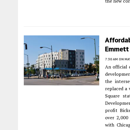
the new con
Affordab
Emmett 
7:30 AM
ON MAY
An official
developmen
the inters
replaced a 
Square sta
Developmen
profit Bic
over 2,000 
with Chica