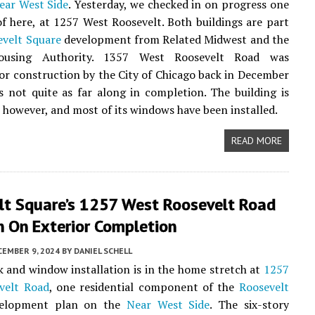
ear West Side
. Yesterday, we checked in on progress one
of here, at 1257 West Roosevelt. Both buildings are part
evelt Square
development from Related Midwest and the
ousing Authority. 1357 West Roosevelt Road was
or construction by the City of Chicago back in December
s not quite as far along in completion. The building is
 however, and most of its windows have been installed.
READ MORE
lt Square’s 1257 West Roosevelt Road
n On Exterior Completion
CEMBER 9, 2024
BY
DANIEL SCHELL
 and window installation is in the home stretch at
1257
velt Road
, one residential component of the
Roosevelt
elopment plan on the
Near West Side
. The six-story