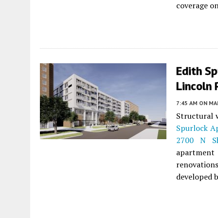
coverage on
Edith Sp
Lincoln 
7:45 AM
ON MAR
Structural 
Spurlock A
2700 N Sh
apartment
renovations
developed 