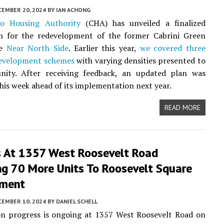
CEMBER 20, 2024
BY
IAN ACHONG
go Housing Authority
(CHA) has unveiled a finalized
n for the redevelopment of the former Cabrini Green
he
Near North Side
. Earlier this year,
we covered three
evelopment schemes
with varying densities presented to
ity. After receiving feedback, an updated plan was
his week ahead of its implementation next year.
READ MORE
s At 1357 West Roosevelt Road
ng 70 More Units To Roosevelt Square
pment
CEMBER 10, 2024
BY
DANIEL SCHELL
on progress is ongoing at 1357 West Roosevelt Road on