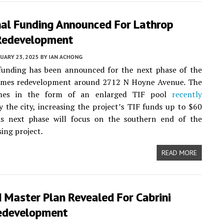
nal Funding Announced For Lathrop
Redevelopment
UARY 23, 2025
BY
IAN ACHONG
 funding has been announced for the next phase of the
mes redevelopment around 2712 N Hoyne Avenue. The
es in the form of an enlarged TIF pool
recently
 the city, increasing the project’s TIF funds up to $60
his next phase will focus on the southern end of the
ing project.
READ MORE
 Master Plan Revealed For Cabrini
edevelopment