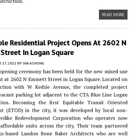
struction.
READ MORE
le Residential Project Opens At 2602 N
Street In Logan Square
 27, 2022
BY
IAN ACHONG
 opening ceremony has been held for the new mixed-use
t at 2602 N Emmett Street in Logan Square. Located on
ection with W Kedzie Avenue, the completed project
vacant parking lot adjacent to the CTA Blue Line Logan
tion. Becoming the first Equitable Transit Oriented
t (ETOD) in the city, it was developed by local non-
kerdike Redevelopment Corporation who operates now
affordable units across the city. Their team partnered
go-based Landon Bone Baker Architects who are well