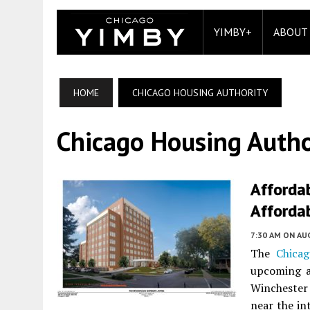
YIMBY+
ABOUT
HOME
CHICAGO HOUSING AUTHORITY
Chicago Housing Autho
Affordab
Affordab
7:30 AM
ON AUG
The
Chicag
upcoming af
Winchester
near the i