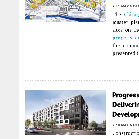
7:45 AM
ON DE
The
Chica
master pla
sites on t
proposed d
the commun
presented t
Progres
Deliveri
Develo
7:30 AM
ON DE
Constructi