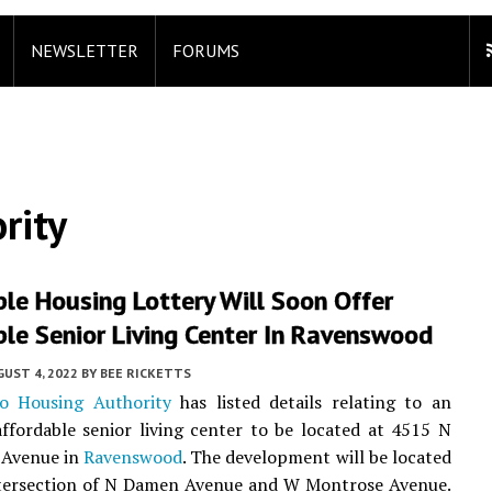
NEWSLETTER
FORUMS
rity
le Housing Lottery Will Soon Offer
le Senior Living Center In Ravenswood
UST 4, 2022
BY
BEE RICKETTS
o Housing Authority
has listed details relating to an
fordable senior living center to be located at 4515 N
 Avenue in
Ravenswood
. The development will be located
ntersection of N Damen Avenue and W Montrose Avenue.