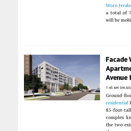
Worn Jerabe
a total of 
will be mobi
Facade 
Apartme
Avenue I
7:45 AM
ON JUL
Ground-flo
residential
b
85-foot-tal
complex k
the two exi