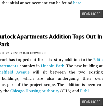
 the initial announcement can be found
here
.
READ MORE
urlock Apartments Addition Tops Out In
Park
CH 23, 2022
BY
JACK CRAWFORD
work has topped out for a six-story addition to the
Edith
partments
complex in
Lincoln Park
. The new building at
effield Avenue
will sit between the two existing
 buildings, which are also undergoing their own
 as part of the project scope. The addition is been co-
by the
Chicago Housing Authority
(CHA) and
Pirhl
.
READ MORE