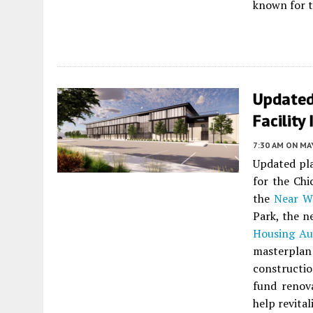
known for t
Updated
Facility
7:30 AM
ON MAY
Updated pla
for the Chi
the
Near W
Park, the n
Housing Au
masterplan
constructio
fund renov
help revital