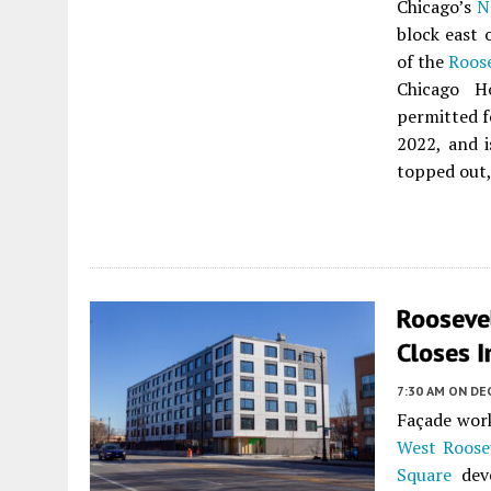
Chicago’s
N
block east 
of the
Roos
Chicago H
permitted f
2022, and i
topped out,
Rooseve
Closes I
7:30 AM
ON DE
Façade work
West Roose
Square
dev