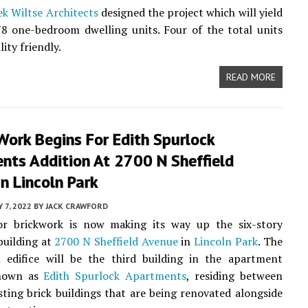
k Wiltse Architects
designed the project which will yield
78 one-bedroom dwelling units. Four of the total units
lity friendly.
READ MORE
Work Begins For Edith Spurlock
nts Addition At 2700 N Sheffield
n Lincoln Park
Y 7, 2022
BY
JACK CRAWFORD
or brickwork is now making its way up the six-story
uilding at
2700 N Sheffield Avenue
in
Lincoln Park
. The
l edifice will be the third building in the apartment
nown as
Edith Spurlock Apartments
, residing between
sting brick buildings that are being renovated alongside