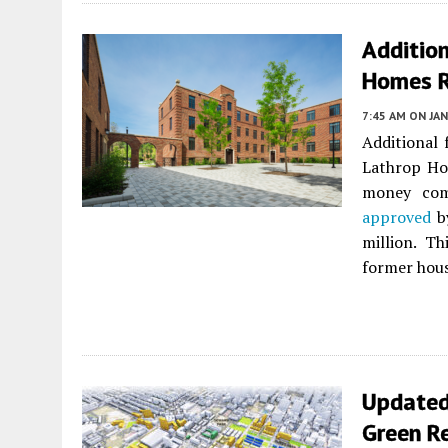
Additio
Homes 
7:45 AM
ON JAN
Additional
Lathrop Ho
money com
approved
by
million. T
former hous
Updated
Green R