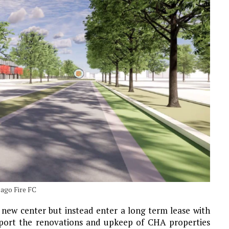
ago Fire FC
 new center but instead enter a long term lease with
pport the renovations and upkeep of CHA properties