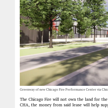
Greenway of new Chicago Fire Performance Center via Chic
The Chicago Fire will not own the land for the
CHA, the money from said lease will help su