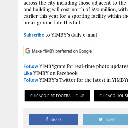
across the city including those adjacent to the
and building will cost north of $90 million, wit
earlier this year for a sporting facility within 
break ground late this fall.
to YIMBY’s daily e-mail
Subscribe
YIMBYgram for real-time photo update
Follow
YIMBY on Facebook
Like
YIMBY’s Twitter for the latest in YIMB
Follow
CHICAGO FIRE FOOTBALL CLUB
CHICAGO HOUS
SHARE
TWEET