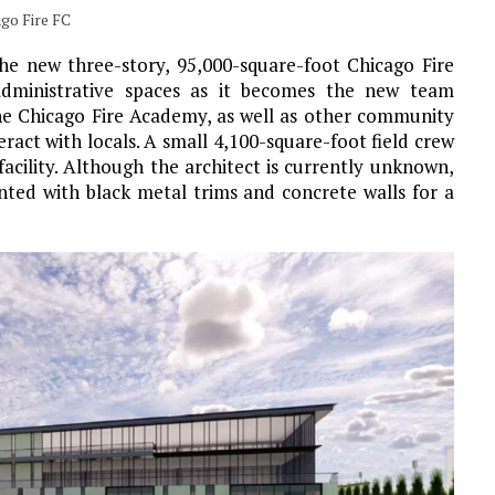
go Fire FC
the new three-story, 95,000-square-foot Chicago Fire
dministrative spaces as it becomes the new team
he Chicago Fire Academy, as well as other community
ract with locals. A small 4,100-square-foot field crew
 facility. Although the architect is currently unknown,
nted with black metal trims and concrete walls for a