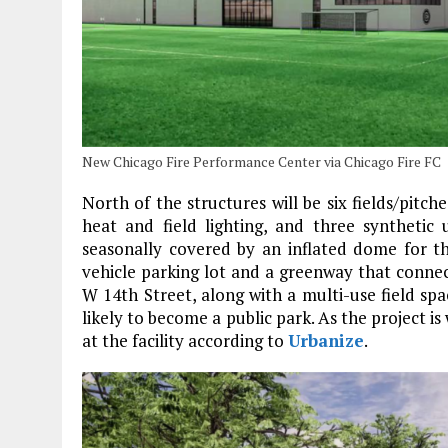
New Chicago Fire Performance Center via Chicago Fire FC
North of the structures will be six fields/pitch
heat and field lighting, and three synthetic 
seasonally covered by an inflated dome for t
vehicle parking lot and a greenway that connec
W 14th Street, along with a multi-use field s
likely to become a public park. As the project is 
at the facility according to
Urbanize
.