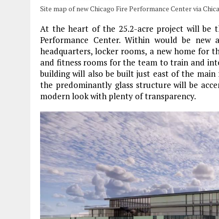
Site map of new Chicago Fire Performance Center via Chica
At the heart of the 25.2-acre project will be 
Performance Center. Within would be new a
headquarters, locker rooms, a new home for t
and fitness rooms for the team to train and inte
building will also be built just east of the main
the predominantly glass structure will be acce
modern look with plenty of transparency.