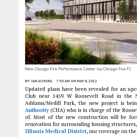
New Chicago Fire Performance Center via Chicago Fire FC
BY:
IAN ACHONG
7:30 AM
ON MAY 8, 2022
Updated plans have been revealed for an upcom
Club near 1459 W Roosevelt Road in the
Addams/Medill Park, the new project is bein
Authority
(CHA) who is in charge of the Roose
of. Most of the new construction will be f
renovation for surrounding housing structures, 
Illinois Medical District
, our coverage on th