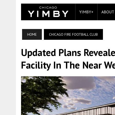
YIMBY+
ABOUT
HOME
CHICAGO FIRE FOOTBALL CLUB
Updated Plans Reveale
Facility In The Near W