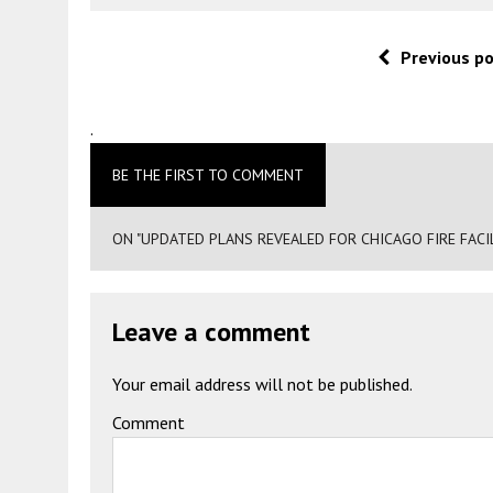
Previous p
.
BE THE FIRST TO COMMENT
ON "UPDATED PLANS REVEALED FOR CHICAGO FIRE FACIL
Leave a comment
Your email address will not be published.
Comment