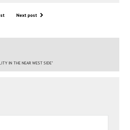
ost
Next post
ITY IN THE NEAR WEST SIDE"