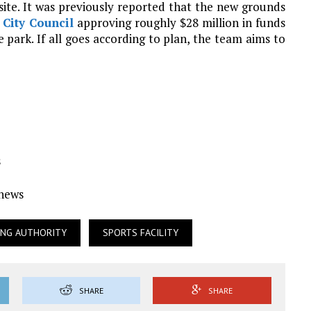
 site. It was previously reported that the new grounds
h
City Council
approving roughly $28 million in funds
the park. If all goes according to plan, the team aims to
s
Ynews
ING AUTHORITY
SPORTS FACILITY
SHARE
SHARE