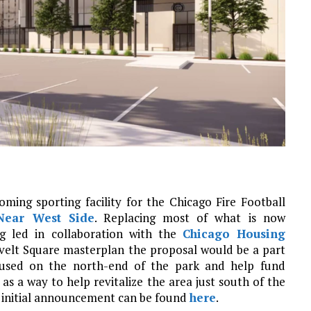
ing sporting facility for the Chicago Fire Football
Near West Side
. Replacing most of what is now
g led in collaboration with the
Chicago Housing
velt Square masterplan the proposal would be a part
ocused on the north-end of the park and help fund
as a way to help revitalize the area just south of the
e initial announcement can be found
here
.