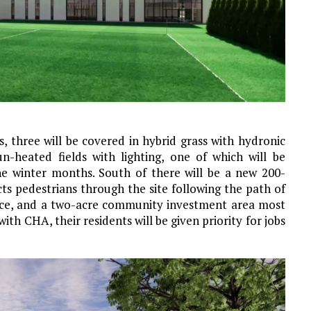
es, three will be covered in hybrid grass with hydronic
un-heated fields with lighting, one of which will be
he winter months. South of there will be a new 200-
ts pedestrians through the site following the path of
pace, and a two-acre community investment area most
with CHA, their residents will be given priority for jobs