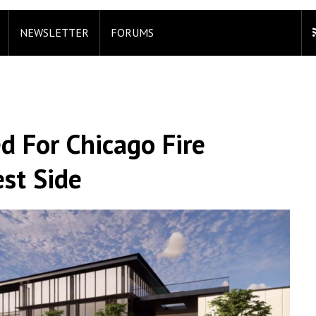
NEWSLETTER
FORUMS
d For Chicago Fire
est Side