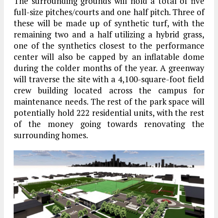
The surrounding grounds will hold a total of five
full-size pitches/courts and one half pitch. Three of
these will be made up of synthetic turf, with the
remaining two and a half utilizing a hybrid grass,
one of the synthetics closest to the performance
center will also be capped by an inflatable dome
during the colder months of the year. A greenway
will traverse the site with a 4,100-square-foot field
crew building located across the campus for
maintenance needs. The rest of the park space will
potentially hold 222 residential units, with the rest
of the money going towards renovating the
surrounding homes.