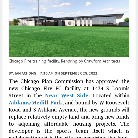
Chicago Fire training facility. Rendring by Crawford Architects
BY:
IAN ACHONG
7:30 AM
ON SEPTEMBER 28, 2022
The Chicago Plan Commission has approved the
new Chicago Fire FC facility at 1434 S Loomis
Street in the
Near West Side
. Located within
Addams/Medill Park
, and bound by W Roosevelt
Road and S Ashland Avenue, the new grounds will
replace relatively empty land and bring new funds
to adjoining affordable housing projects. The
developer is the sports team itself which is
collaborating with the city on acquiring the land,