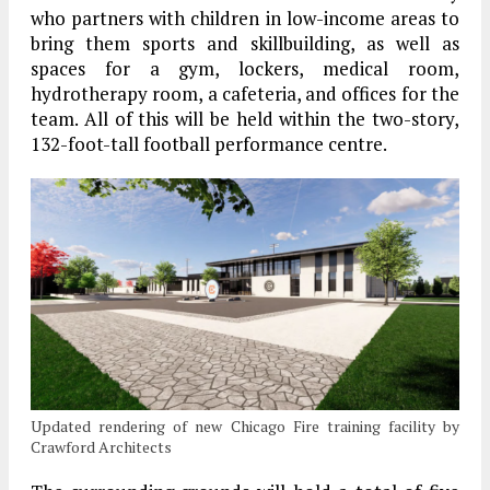
who partners with children in low-income areas to
bring them sports and skillbuilding, as well as
spaces for a gym, lockers, medical room,
hydrotherapy room, a cafeteria, and offices for the
team. All of this will be held within the two-story,
132-foot-tall football performance centre.
Updated rendering of new Chicago Fire training facility by
Crawford Architects