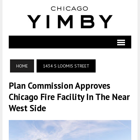
HOME
1434 S LOOMIS STREET
Plan Commission Approves
Chicago Fire Facility In The Near
West Side