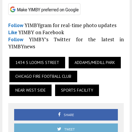
YIMBYgram for real-time photo updates
Follow
YIMBY on Facebook
Like
YIMBY’s Twitter for the latest in
Follow
YIMBYnews
1434 S LOOMIS STREET
ADDAMS/MEDILL PARK
CHICAGO FIRE FOOTBALL CLUB
NEAR WEST SIDE
SPORTS FACILITY
SHARE
TWEET