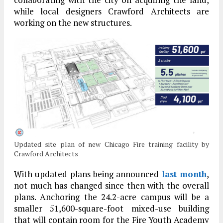
while local designers Crawford Architects are
working on the new structures.
Updated site plan of new Chicago Fire training facility by
Crawford Architects
With updated plans being announced
last month
,
not much has changed since then with the overall
plans. Anchoring the 24.2-acre campus will be a
smaller 51,600-square-foot mixed-use building
that will contain room for the Fire Youth Academy