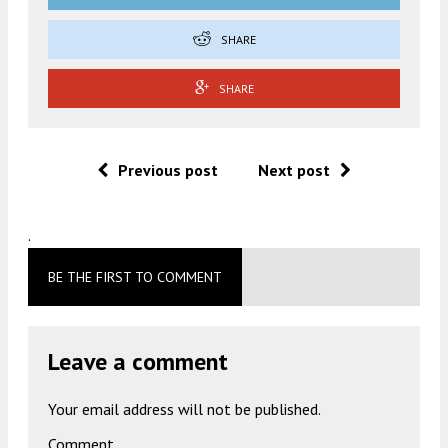
SHARE
SHARE
Previous post
Next post
.
BE THE FIRST TO COMMENT
Leave a comment
Your email address will not be published.
Comment