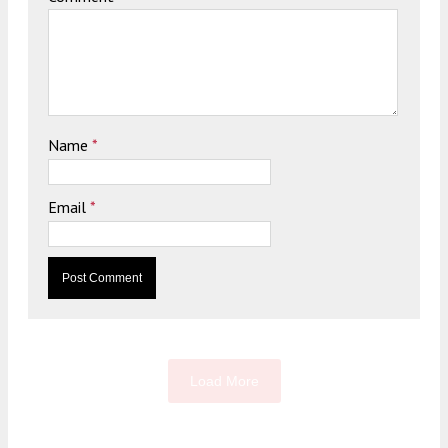
Name
*
Email
*
Load More