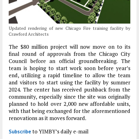
Updated rendering of new Chicago Fire training facility by
Crawford Architects
The $80 million project will now move on to its
final round of approvals from the Chicago City
Council before an official groundbreaking. The
team is hoping to start work soon before year’s
end, utilizing a rapid timeline to allow the team
and visitors to start using the facility by summer
2024. The center has received pushback from the
community, especially since the site was originally
planned to hold over 2,000 new affordable units,
with that being exchanged for the aforementioned
renovations as it moves forward.
to YIMBY’s daily e-mail
Subscribe