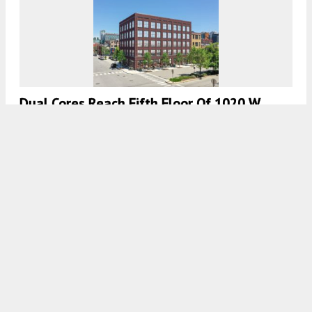
Dual Cores Reach Fifth Floor Of 1020 W
Randolph Street In Fulton Market
7:45 AM
ON JULY 15, 2022
BY
JACK CRAWFORD
City Council Approves Mixed-Use
Development At 210 N Morgan In West Loop
7:30 AM
ON JUNE 30, 2022
BY
BEE RICKETTS