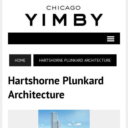
HOME
HARTSHORNE PLUNKARD ARCHITECTURE
Hartshorne Plunkard
Architecture