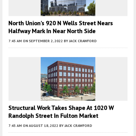
North Union’s 920 N Wells Street Nears
Halfway Mark In Near North Side
7:45 AM
ON SEPTEMBER 2, 2022
BY
JACK CRAWFORD
Structural Work Takes Shape At 1020 W
Randolph Street In Fulton Market
7:45 AM
ON AUGUST 18, 2022
BY
JACK CRAWFORD