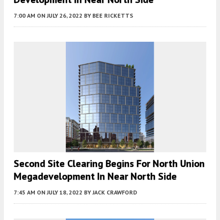
7:00 AM
ON JULY 26, 2022
BY
BEE RICKETTS
Second Site Clearing Begins For North Union
Megadevelopment In Near North Side
7:45 AM
ON JULY 18, 2022
BY
JACK CRAWFORD