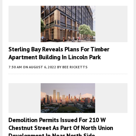
Sterling Bay Reveals Plans For Timber
Apartment Building In Lincoln Park
7:30 AM
ON AUGUST 6, 2022
BY
BEE RICKETTS
Demolition Permits Issued For 210 W
Chestnut Street As Part Of North Union
Development In Near North Side