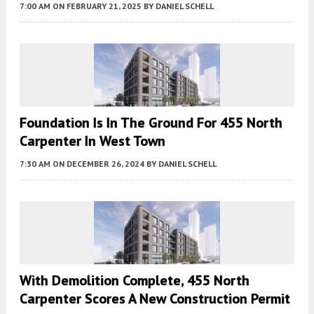
7:00 AM
ON FEBRUARY 21, 2025
BY
DANIEL SCHELL
Foundation Is In The Ground For 455 North
Carpenter In West Town
7:30 AM
ON DECEMBER 26, 2024
BY
DANIEL SCHELL
With Demolition Complete, 455 North
Carpenter Scores A New Construction Permit