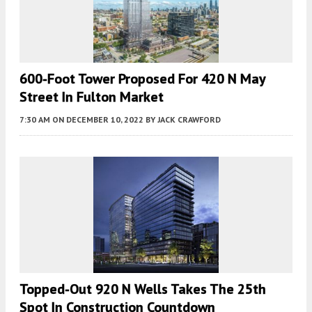
600-Foot Tower Proposed For 420 N May
Street In Fulton Market
7:30 AM
ON DECEMBER 10, 2022
BY
JACK CRAWFORD
Topped-Out 920 N Wells Takes The 25th
Spot In Construction Countdown