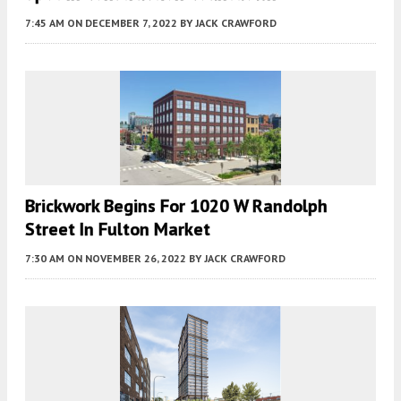
7:45 AM
ON DECEMBER 7, 2022
BY
JACK CRAWFORD
Brickwork Begins For 1020 W Randolph
Street In Fulton Market
7:30 AM
ON NOVEMBER 26, 2022
BY
JACK CRAWFORD