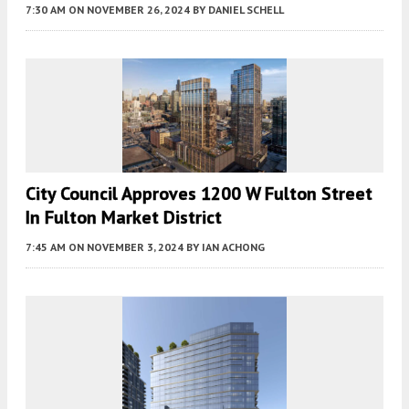
7:30 AM
ON NOVEMBER 26, 2024
BY
DANIEL SCHELL
City Council Approves 1200 W Fulton Street
In Fulton Market District
7:45 AM
ON NOVEMBER 3, 2024
BY
IAN ACHONG