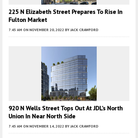
225 N Elizabeth Street Prepares To Rise In
Fulton Market
7:45 AM
ON NOVEMBER 20, 2022
BY
JACK CRAWFORD
920 N Wells Street Tops Out At JDL’s North
Union In Near North Side
7:45 AM
ON NOVEMBER 14, 2022
BY
JACK CRAWFORD