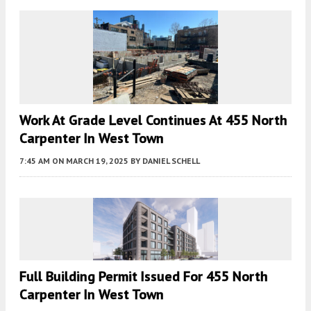
Work At Grade Level Continues At 455 North
Carpenter In West Town
7:45 AM
ON MARCH 19, 2025
BY
DANIEL SCHELL
Full Building Permit Issued For 455 North
Carpenter In West Town