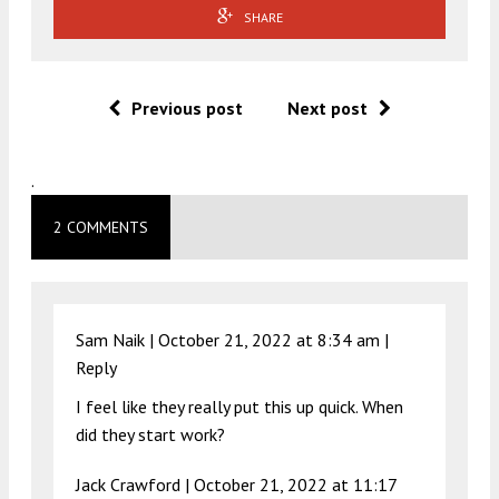
SHARE
Previous post
Next post
.
2 COMMENTS
Sam Naik |
October 21, 2022 at 8:34 am
|
Reply
I feel like they really put this up quick. When
did they start work?
Jack Crawford |
October 21, 2022 at 11:17