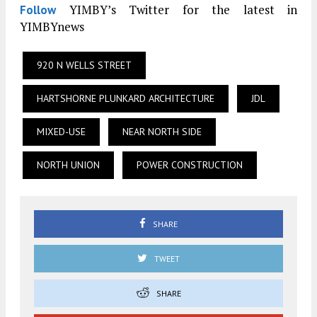
YIMBY’s Twitter for the latest in
Follow
YIMBYnews
920 N WELLS STREET
HARTSHORNE PLUNKARD ARCHITECTURE
JDL
MIXED-USE
NEAR NORTH SIDE
NORTH UNION
POWER CONSTRUCTION
SHARE
TWEET
SHARE