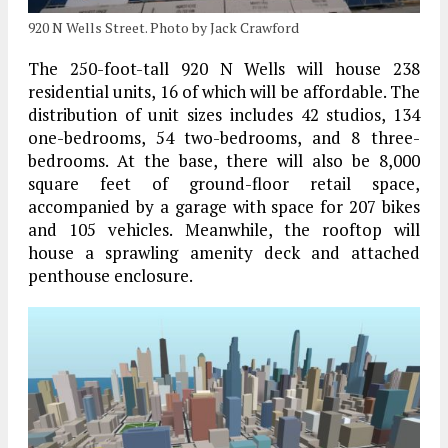
920 N Wells Street. Photo by Jack Crawford
The 250-foot-tall 920 N Wells will house 238
residential units, 16 of which will be affordable. The
distribution of unit sizes includes 42 studios, 134
one-bedrooms, 54 two-bedrooms, and 8 three-
bedrooms. At the base, there will also be 8,000
square feet of ground-floor retail space,
accompanied by a garage with space for 207 bikes
and 105 vehicles. Meanwhile, the rooftop will
house a sprawling amenity deck and attached
penthouse enclosure.