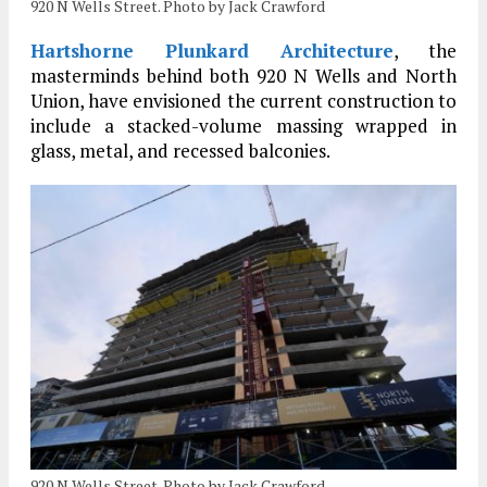
920 N Wells Street. Photo by Jack Crawford
Hartshorne Plunkard Architecture
, the
masterminds behind both 920 N Wells and North
Union, have envisioned the current construction to
include a stacked-volume massing wrapped in
glass, metal, and recessed balconies.
920 N Wells Street. Photo by Jack Crawford