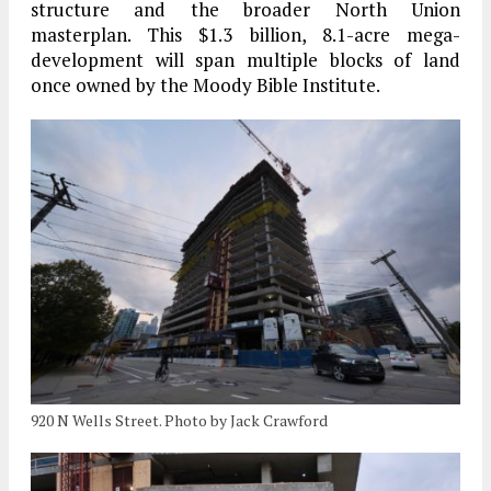
structure and the broader North Union
masterplan. This $1.3 billion, 8.1-acre mega-
development will span multiple blocks of land
once owned by the Moody Bible Institute.
920 N Wells Street. Photo by Jack Crawford