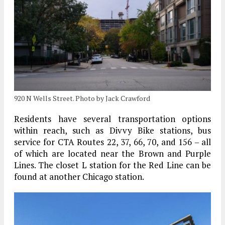
920 N Wells Street. Photo by Jack Crawford
Residents have several transportation options
within reach, such as Divvy Bike stations, bus
service for CTA Routes 22, 37, 66, 70, and 156 – all
of which are located near the Brown and Purple
Lines. The closet L station for the Red Line can be
found at another Chicago station.