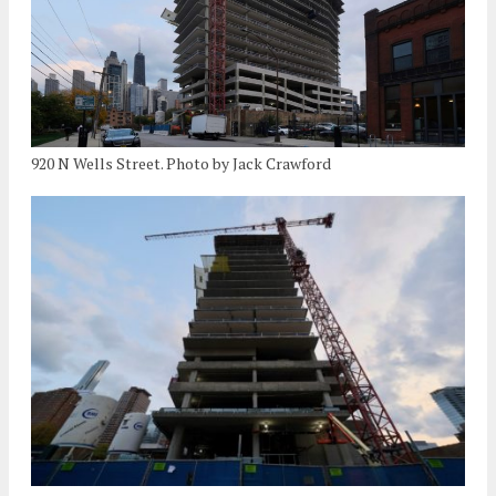
920 N Wells Street. Photo by Jack Crawford