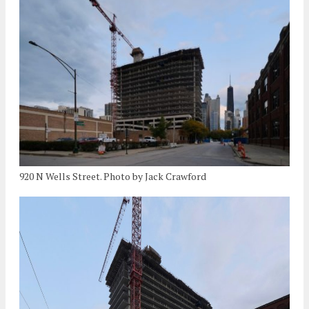
920 N Wells Street. Photo by Jack Crawford