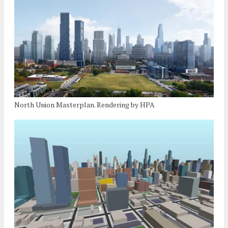
North Union Masterplan. Rendering by HPA