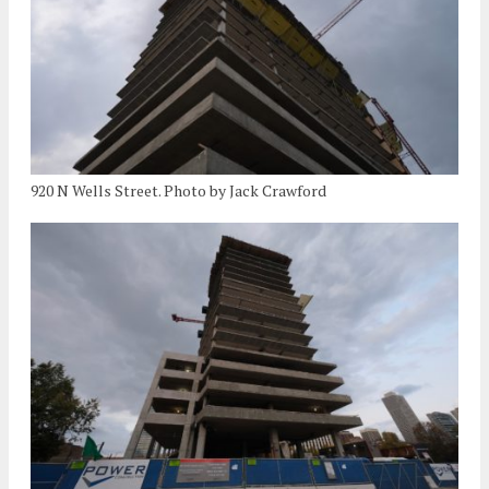
920 N Wells Street. Photo by Jack Crawford