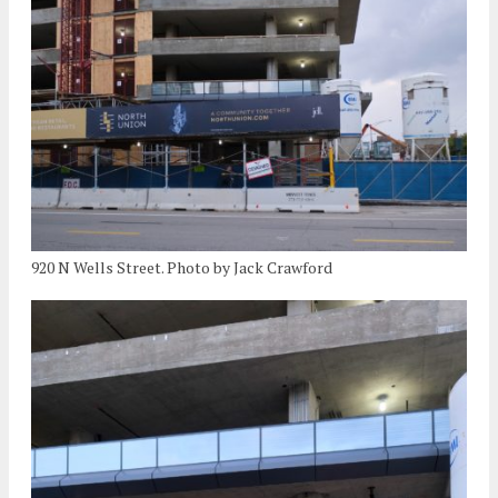
920 N Wells Street. Photo by Jack Crawford