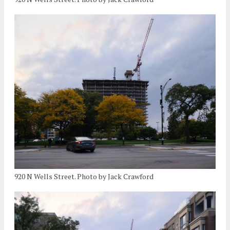
920 N Wells Street. Photo by Jack Crawford