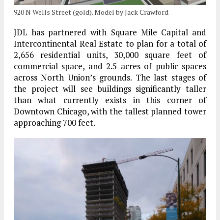
920 N Wells Street (gold). Model by Jack Crawford
JDL has partnered with Square Mile Capital and
Intercontinental Real Estate to plan for a total of
2,656 residential units, 30,000 square feet of
commercial space, and 2.5 acres of public spaces
across North Union’s grounds. The last stages of
the project will see buildings significantly taller
than what currently exists in this corner of
Downtown Chicago, with the tallest planned tower
approaching 700 feet.