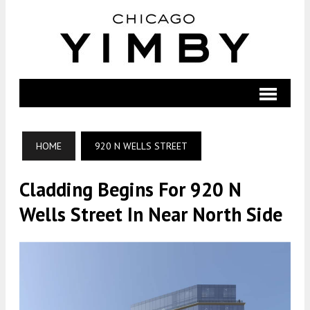
HOME
920 N WELLS STREET
Cladding Begins For 920 N
Wells Street In Near North Side