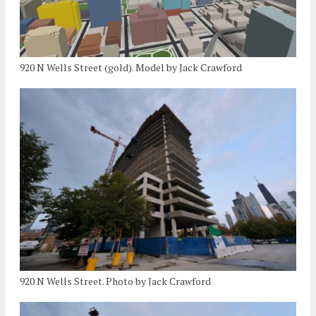
920 N Wells Street (gold). Model by Jack Crawford
920 N Wells Street. Photo by Jack Crawford