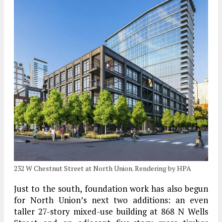
232 W Chestnut Street at North Union. Rendering by HPA
Just to the south, foundation work has also begun
for North Union’s next two additions: an even
taller 27-story mixed-use building at 868 N Wells