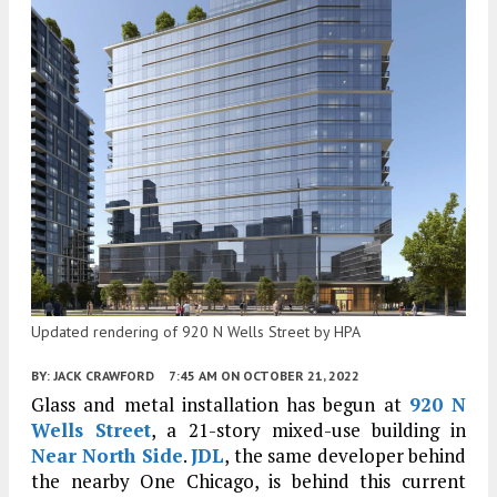
Updated rendering of 920 N Wells Street by HPA
BY:
JACK CRAWFORD
7:45 AM
ON OCTOBER 21, 2022
Glass and metal installation has begun at
920 N
Wells Street
, a 21-story mixed-use building in
Near North Side
.
JDL
, the same developer behind
the nearby One Chicago, is behind this current