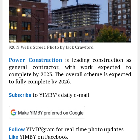
920 N Wells Street. Photo by Jack Crawford
Power Construction
is leading construction as
general contractor, with work expected to
complete by 2023. The overall scheme is expected
to fully complete by 2026.
to YIMBY’s daily e-mail
Subscribe
YIMBYgram for real-time photo updates
Follow
YIMBY on Facebook
Like