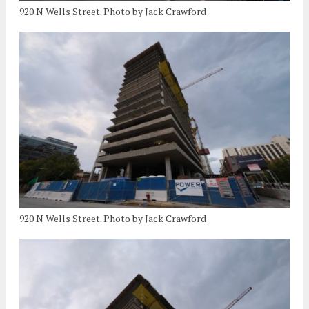
920 N Wells Street. Photo by Jack Crawford
920 N Wells Street. Photo by Jack Crawford