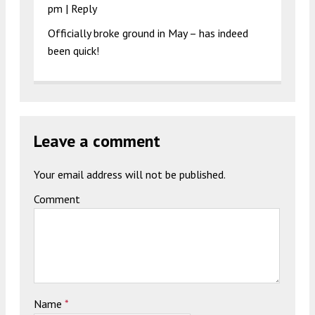
pm
|
Reply
Officially broke ground in May – has indeed
been quick!
Leave a comment
Your email address will not be published.
Comment
Name
*