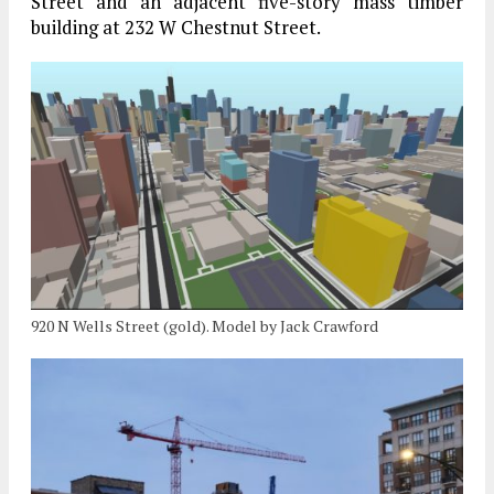
Street and an adjacent five-story mass timber
building at 232 W Chestnut Street.
920 N Wells Street (gold). Model by Jack Crawford