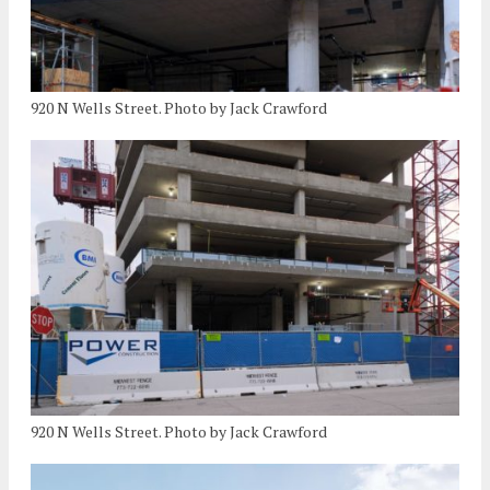
920 N Wells Street. Photo by Jack Crawford
920 N Wells Street. Photo by Jack Crawford