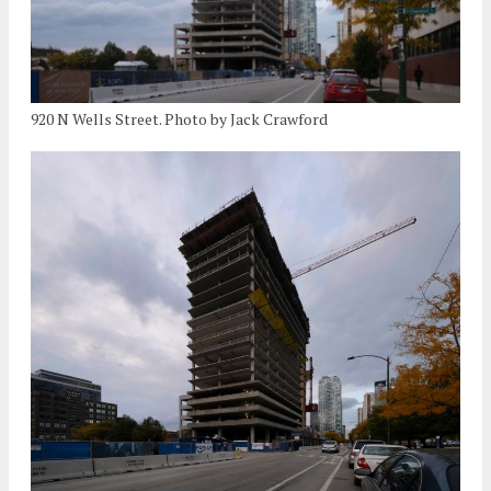
920 N Wells Street. Photo by Jack Crawford