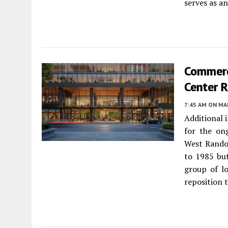
serves as a
Commerc
Center 
7:45 AM
ON MAR
Additional 
for the o
West Rando
to 1985 but
group of l
reposition 