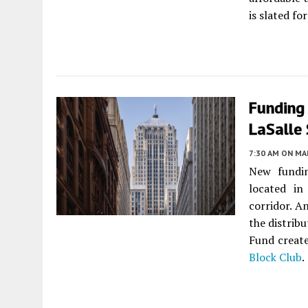
is slated f
Funding
LaSalle
7:30 AM
ON MAR
New fundin
located i
corridor. A
the distrib
Fund create
Block Club
.