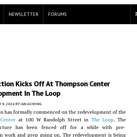
NEWSLETTER
FORUMS
ction Kicks Off At Thompson Center
opment In The Loop
 8, 2024
BY
IAN ACHONG
on has formally commenced on the redevelopment of the
Center
at 100 W Randolph Street in
The Loop
. The
ucture has been fenced off for a while with pre-
on work and prep going on. The redevelopment is being