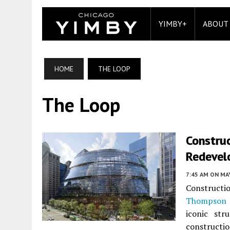
YIMBY+
ABOUT
HOME
THE LOOP
The Loop
Constru
Redevel
7:45 AM
ON MAY
Constructi
Thompson 
iconic str
constructi