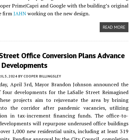
loper Prime|Capri and Google with the building’s original
e firm
JAHN
working on the new design.
READ MORE
Street Office Conversion Plans Advance
r Developments
IL 5, 2024
BY
COOPER BILLINGSLEY
ay, April 3rd, Mayor Brandon Johnson announced the
f four developments for the LaSalle Street Reimagined
 These projects aim to rejuvenate the area by brining
into the corridor after pandemic vacancies, utilizing
lion in tax-increment financing funds. The office-to-
 developments will repurpose underused office buildings
over 1,000 new residential units, including at least 319
units. Pending approval by the City Council, completion