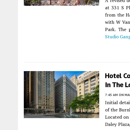
A revised d
at 331 S P
from the Ha
with W Van 
Park. The 
Studio Gan
Hotel C
In The 
7:45 AM
ON MAR
Initial det
of the Bur
Located on
Daley Plaza