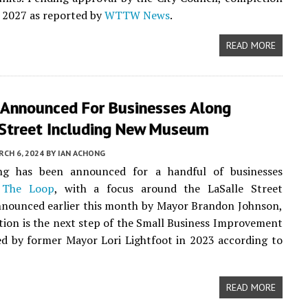
or 2027 as reported by
WTTW News
.
READ MORE
 Announced For Businesses Along
 Street Including New Museum
CH 6, 2024
BY
IAN ACHONG
g has been announced for a handful of businesses
n
The Loop
, with a focus around the LaSalle Street
nnounced earlier this month by Mayor Brandon Johnson,
ution is the next step of the Small Business Improvement
d by former Mayor Lori Lightfoot in 2023 according to
READ MORE