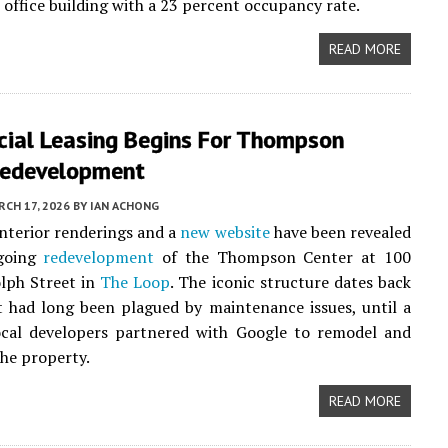
n office building with a 23 percent occupancy rate.
READ MORE
ial Leasing Begins For Thompson
Redevelopment
CH 17, 2026
BY
IAN ACHONG
interior renderings and a
new website
have been revealed
ngoing
redevelopment
of the Thompson Center at 100
lph Street in
The Loop
. The iconic structure dates back
 had long been plagued by maintenance issues, until a
ocal developers partnered with Google to remodel and
the property.
READ MORE