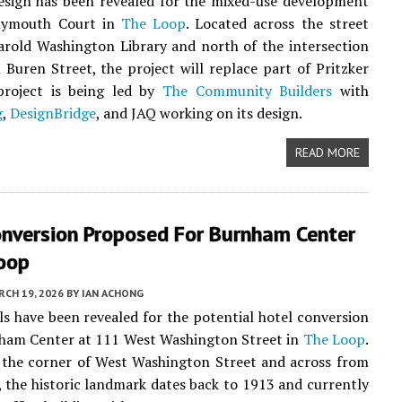
esign has been revealed for the mixed-use development
lymouth Court in
The Loop
. Located across the street
rold Washington Library and north of the intersection
Buren Street, the project will replace part of Pritzker
project is being led by
The Community Builders
with
g
,
DesignBridge
, and JAQ working on its design.
READ MORE
onversion Proposed For Burnham Center
Loop
CH 19, 2026
BY
IAN ACHONG
ails have been revealed for the potential hotel conversion
nham Center at 111 West Washington Street in
The Loop
.
 the corner of West Washington Street and across from
, the historic landmark dates back to 1913 and currently