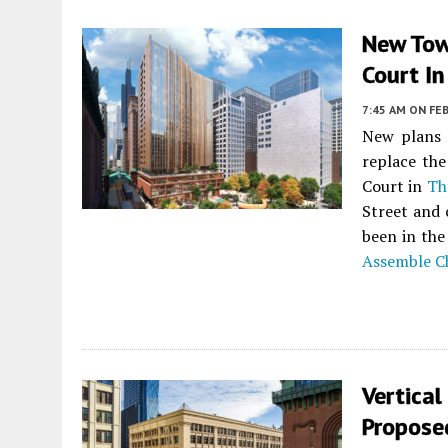
New Tow
Court In
7:45 AM
ON FEB
New plans 
replace th
Court in
Th
Street and 
been in the
Assemble C
Vertical
Proposed