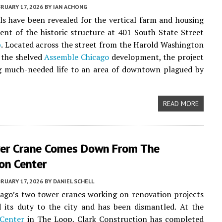
RUARY 17, 2026
BY
IAN ACHONG
ails have been revealed for the vertical farm and housing
nt of the historic structure at 401 South State Street
p
. Located across the street from the Harold Washington
 the shelved
Assemble Chicago
development, the project
g much-needed life to an area of downtown plagued by
READ MORE
er Crane Comes Down From The
n Center
RUARY 17, 2026
BY
DANIEL SCHELL
ago’s two tower cranes working on renovation projects
ed its duty to the city and has been dismantled. At the
Center
in The Loop, Clark Construction has completed