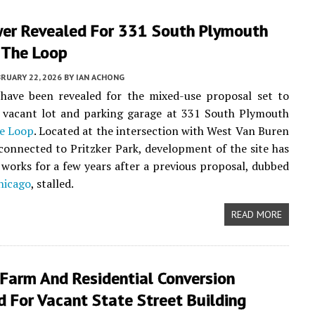
er Revealed For 331 South Plymouth
 The Loop
RUARY 22, 2026
BY
IAN ACHONG
have been revealed for the mixed-use proposal set to
e vacant lot and parking garage at 331 South Plymouth
e Loop
. Located at the intersection with West Van Buren
connected to Pritzker Park, development of the site has
 works for a few years after a previous proposal, dubbed
hicago
, stalled.
READ MORE
 Farm And Residential Conversion
 For Vacant State Street Building