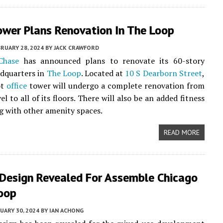
ower Plans Renovation In The Loop
RUARY 28, 2024
BY
JACK CRAWFORD
Chase
has announced plans to renovate its 60-story
dquarters in
The Loop
. Located at
10 S Dearborn Street
,
ot
office
tower will undergo a complete renovation from
vel to all of its floors. There will also be an added fitness
g with other amenity spaces.
READ MORE
 Design Revealed For Assemble Chicago
Loop
UARY 30, 2024
BY
IAN ACHONG