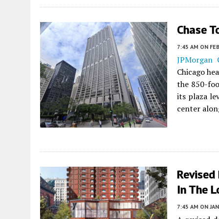
Chase T
7:45 AM
ON FEB
JPMorgan 
Chicago hea
the 850-fo
its plaza le
center alon
Revised
In The 
7:45 AM
ON JAN