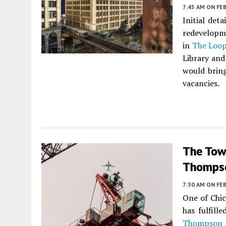
7:45 AM
ON FEB
Initial det
redevelopme
in
The Loo
Library and
would brin
vacancies.
The Tow
Thompso
7:30 AM
ON FEB
One of Chic
has fulfill
Thompson 