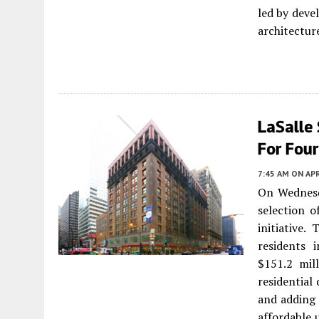
led by deve
architectur
LaSalle 
For Fou
7:45 AM
ON APR
On Wednesd
selection o
initiative.
residents 
$151.2 mil
residential
and adding 
affordable 