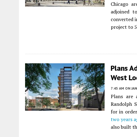
Chicago ar
adjoined to
converted i
project to 
Plans A
West Lo
7:45 AM
ON JAN
Plans are 
Randolph S
for in orde
two years a
also built t