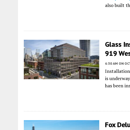
also built t
Glass In
919 Wes
6:30 AM
ON OC
Installation
is underway
has been ins
Fox Delu