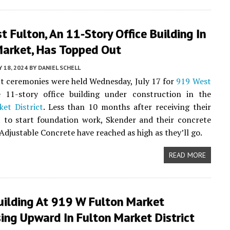
 Fulton, An 11-Story Office Building In
Market, Has Topped Out
Y 18, 2024
BY
DANIEL SCHELL
 ceremonies were held Wednesday, July 17 for
919 West
e 11-story office building under construction in the
et District
. Less than 10 months after receiving their
t to start foundation work, Skender and their concrete
Adjustable Concrete have reached as high as they’ll go.
READ MORE
uilding At 919 W Fulton Market
ing Upward In Fulton Market District