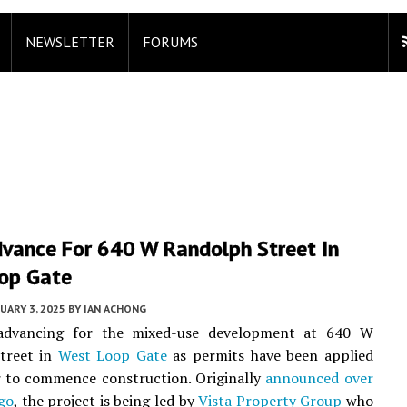
NEWSLETTER
FORUMS
dvance For 640 W Randolph Street In
op Gate
UARY 3, 2025
BY
IAN ACHONG
advancing for the mixed-use development at 640 W
treet in
West Loop Gate
as permits have been applied
r to commence construction. Originally
announced over
go
, the project is being led by
Vista Property Group
who