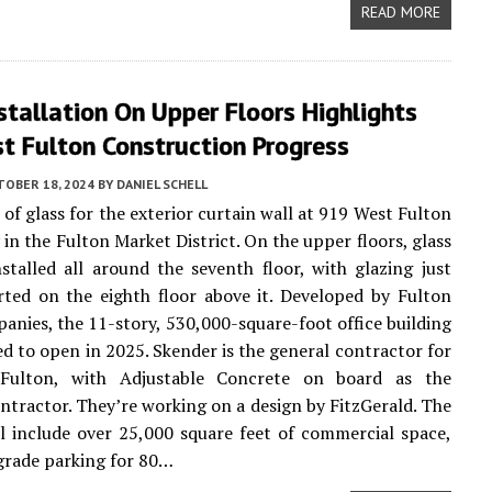
READ MORE
stallation On Upper Floors Highlights
t Fulton Construction Progress
TOBER 18, 2024
BY
DANIEL SCHELL
 of glass for the exterior curtain wall at 919 West Fulton
 in the Fulton Market District. On the upper floors, glass
stalled all around the seventh floor, with glazing just
rted on the eighth floor above it. Developed by Fulton
anies, the 11-story, 530,000-square-foot office building
ted to open in 2025. Skender is the general contractor for
Fulton, with Adjustable Concrete on board as the
ntractor. They’re working on a design by FitzGerald. The
ll include over 25,000 square feet of commercial space,
grade parking for 80…