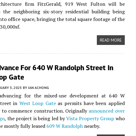
chitecture firm FitzGerald, 919 West Fulton will be
 the neighboring six-story residential building being
nto office space, bringing the total square footage of the
530,000sf.
READ MORE
dvance For 640 W Randolph Street In
op Gate
UARY 3, 2025
BY
IAN ACHONG
advancing for the mixed-use development at 640 W
treet in
West Loop Gate
as permits have been applied
r to commence construction. Originally
announced over
go
, the project is being led by
Vista Property Group
who
he mostly fully leased
609 W Randolph
nearby.