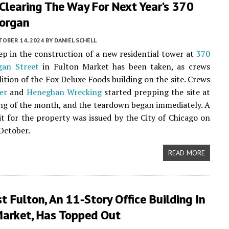
Clearing The Way For Next Year’s 370
organ
TOBER 14, 2024
BY
DANIEL SCHELL
tep in the construction of a new residential tower at
370
an Street
in Fulton Market has been taken, as crews
ition of the Fox Deluxe Foods building on the site. Crews
er
and
Heneghan Wrecking
started prepping the site at
ng of the month, and the teardown began immediately. A
 for the property was issued by the City of Chicago on
 October.
READ MORE
 Fulton, An 11-Story Office Building In
Market, Has Topped Out