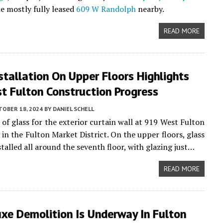
he mostly fully leased
609 W Randolph
nearby.
READ MORE
stallation On Upper Floors Highlights
t Fulton Construction Progress
TOBER 18, 2024
BY
DANIEL SCHELL
 of glass for the exterior curtain wall at 919 West Fulton
 in the Fulton Market District. On the upper floors, glass
talled all around the seventh floor, with glazing just…
READ MORE
xe Demolition Is Underway In Fulton