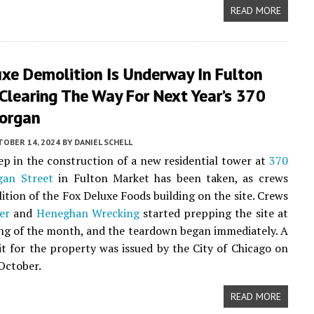
READ MORE
xe Demolition Is Underway In Fulton
Clearing The Way For Next Year’s 370
organ
TOBER 14, 2024
BY
DANIEL SCHELL
tep in the construction of a new residential tower at
370
an Street
in Fulton Market has been taken, as crews
ition of the Fox Deluxe Foods building on the site. Crews
er
and
Heneghan Wrecking
started prepping the site at
ng of the month, and the teardown began immediately. A
 for the property was issued by the City of Chicago on
 October.
READ MORE