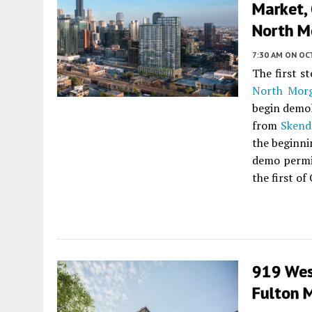
Market, 
North M
7:30 AM
ON OC
The first s
North Morg
begin demol
from
Skend
the beginni
demo permit
the first of
919 West
Fulton 