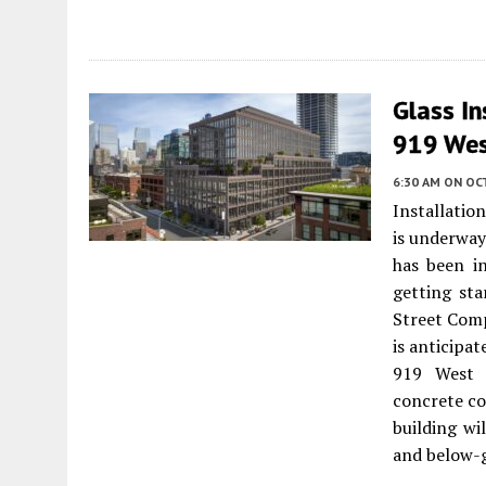
Glass In
919 Wes
6:30 AM
ON OC
Installation
is underway
has been in
getting sta
Street Comp
is anticipa
919 West 
concrete co
building wi
and below-