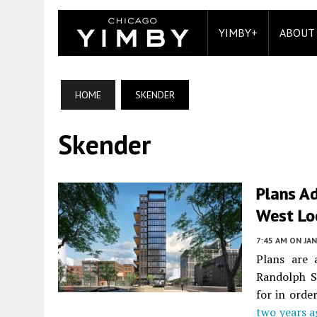
YIMBY+
ABOUT
HOME
SKENDER
Skender
Plans A
West Lo
7:45 AM
ON JAN
Plans are 
Randolph S
for in orde
two years a