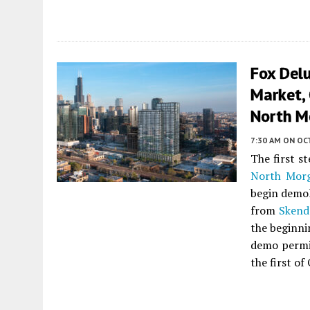
Fox Delu
Market, 
North M
7:30 AM
ON OC
The first s
North Morg
begin demol
from
Skend
the beginni
demo permit
the first of