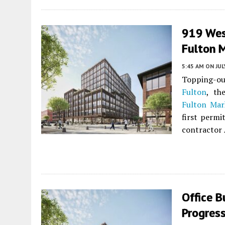
919 West
Fulton 
5:45 AM
ON JUL
Topping-out
Fulton
, th
Fulton Mark
first permi
contractor 
Office B
Progress