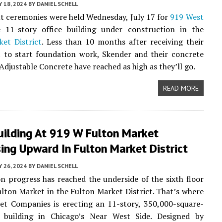
Y 18, 2024
BY
DANIEL SCHELL
 ceremonies were held Wednesday, July 17 for
919 West
e 11-story office building under construction in the
et District
. Less than 10 months after receiving their
t to start foundation work, Skender and their concrete
Adjustable Concrete have reached as high as they’ll go.
READ MORE
uilding At 919 W Fulton Market
ing Upward In Fulton Market District
 26, 2024
BY
DANIEL SCHELL
n progress has reached the underside of the sixth floor
lton Market in the Fulton Market District. That’s where
et Companies is erecting an 11-story, 350,000-square-
e building in Chicago’s Near West Side. Designed by