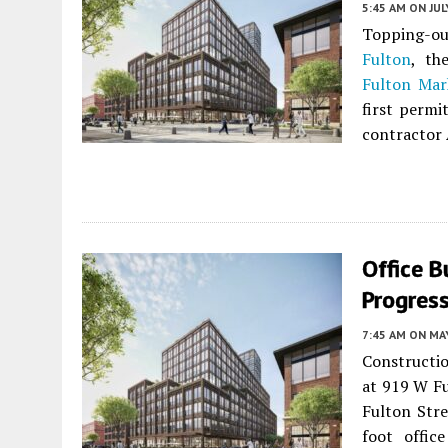
5:45 AM
ON JUL
Topping-out
Fulton
, th
Fulton Mark
first permi
contractor 
Office B
Progress
7:45 AM
ON MAY
Constructio
at 919 W Fu
Fulton Stre
foot offic