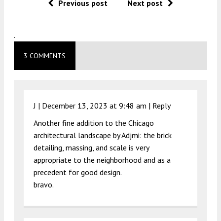
Previous post
Next post
.
3 COMMENTS
J |
December 13, 2023 at 9:48 am
|
Reply
Another fine addition to the Chicago
architectural landscape by Adjmi: the brick
detailing, massing, and scale is very
appropriate to the neighborhood and as a
precedent for good design.
bravo.