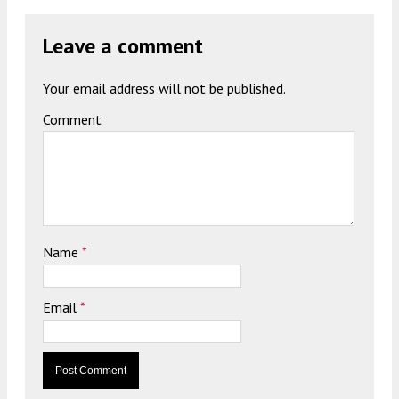
Leave a comment
Your email address will not be published.
Comment
Name
*
Email
*