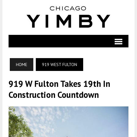
HOME
919 WEST FULTON
919 W Fulton Takes 19th In
Construction Countdown