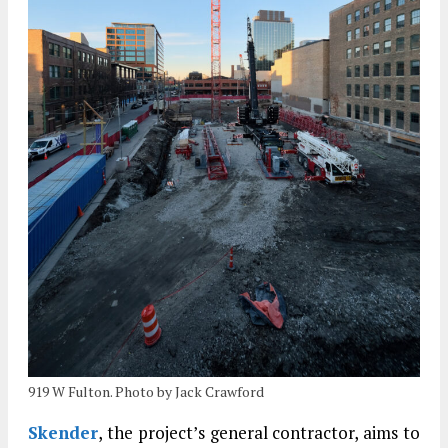
919 W Fulton. Photo by Jack Crawford
Skender
, the project’s general contractor, aims to