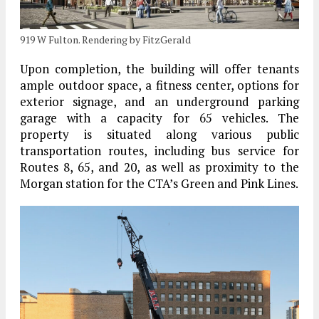
919 W Fulton. Rendering by FitzGerald
Upon completion, the building will offer tenants
ample outdoor space, a fitness center, options for
exterior signage, and an underground parking
garage with a capacity for 65 vehicles. The
property is situated along various public
transportation routes, including bus service for
Routes 8, 65, and 20, as well as proximity to the
Morgan station for the CTA’s Green and Pink Lines.