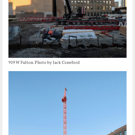
919 W Fulton. Photo by Jack Crawford