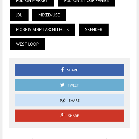
FULTON MARKET
FULTON ST COMPANIES
JDL
MIXED-USE
MORRIS ADJMI ARCHITECTS
SKENDER
WEST LOOP
SHARE
TWEET
SHARE
SHARE