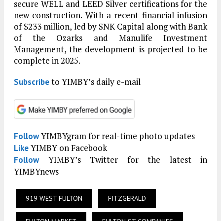
secure WELL and LEED Silver certifications for the
new construction. With a recent financial infusion
of $233 million, led by SNK Capital along with Bank
of the Ozarks and Manulife Investment
Management, the development is projected to be
complete in 2025.
to YIMBY’s daily e-mail
Subscribe
YIMBYgram for real-time photo updates
Follow
YIMBY on Facebook
Like
YIMBY’s Twitter for the latest in
Follow
YIMBYnews
919 WEST FULTON
FITZGERALD