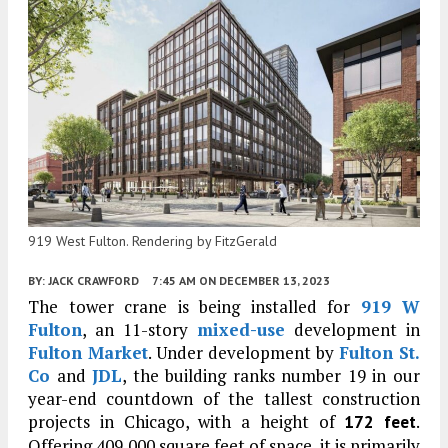
919 West Fulton. Rendering by FitzGerald
BY:
JACK CRAWFORD
7:45 AM
ON DECEMBER 13, 2023
The tower crane is being installed for
919 W
Fulton
, an 11-story
mixed-use
development in
Fulton Market
. Under development by
Fulton St.
Co
and
JDL
, the building ranks number 19 in our
year-end countdown of the tallest construction
projects in Chicago, with a height of
.
172 feet
Offering 409,000 square feet of space, it is primarily