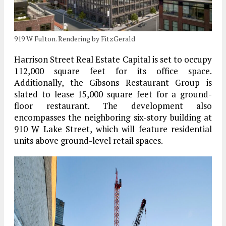
919 W Fulton. Rendering by FitzGerald
Harrison Street Real Estate Capital is set to occupy
112,000 square feet for its office space.
Additionally, the Gibsons Restaurant Group is
slated to lease 15,000 square feet for a ground-
floor restaurant. The development also
encompasses the neighboring six-story building at
910 W Lake Street, which will feature residential
units above ground-level retail spaces.