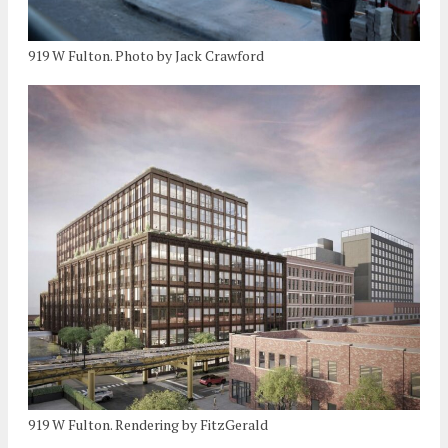
919 W Fulton. Photo by Jack Crawford
919 W Fulton. Rendering by FitzGerald