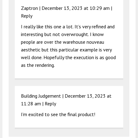
Zaptron |
December 13, 2023 at 10:29 am
|
Reply
I really like this one a lot. It’s very refined and
interesting but not overwrought. I know
people are over the warehouse nouveau
aesthetic but this particular example is very
well done. Hopefully the execution is as good
as the rendering.
Building Judgement |
December 13, 2023 at
11:28 am
|
Reply
I’m excited to see the final product!