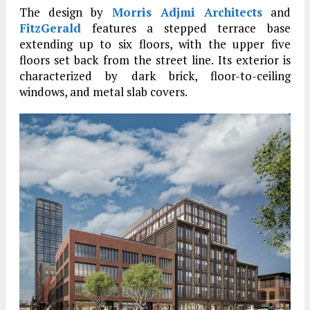
The design by
Morris Adjmi Architects
and
FitzGerald
features a stepped terrace base
extending up to six floors, with the upper five
floors set back from the street line. Its exterior is
characterized by dark brick, floor-to-ceiling
windows, and metal slab covers.