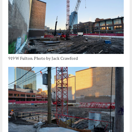
919 W Fulton. Photo by Jack Crawford