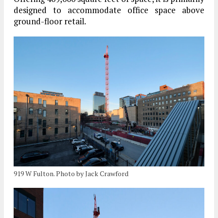
designed to accommodate office space above
ground-floor retail.
919 W Fulton. Photo by Jack Crawford