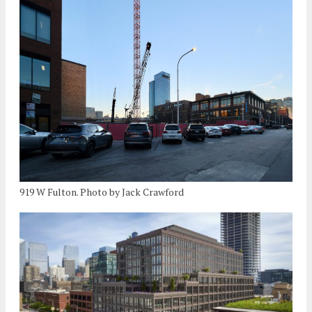
919 W Fulton. Photo by Jack Crawford