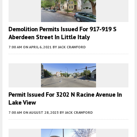
Demolition Permits Issued For 917-919 S
Aberdeen Street In Little Italy
7:00 AM
ON APRIL 6, 2021
BY
JACK CRAWFORD
Permit Issued For 3202 N Racine Avenue In
Lake View
7:00 AM
ON AUGUST 28, 2023
BY
JACK CRAWFORD