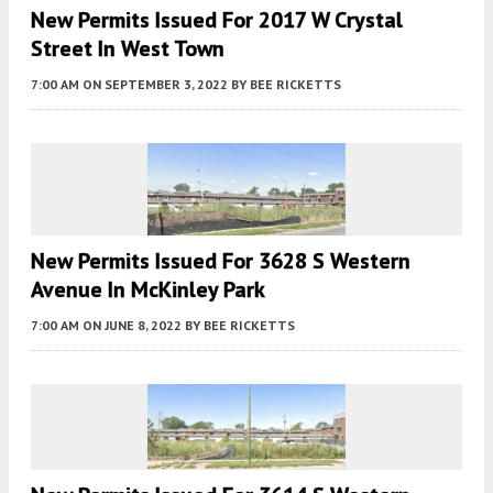
New Permits Issued For 2017 W Crystal
Street In West Town
7:00 AM
ON SEPTEMBER 3, 2022
BY
BEE RICKETTS
New Permits Issued For 3628 S Western
Avenue In McKinley Park
7:00 AM
ON JUNE 8, 2022
BY
BEE RICKETTS