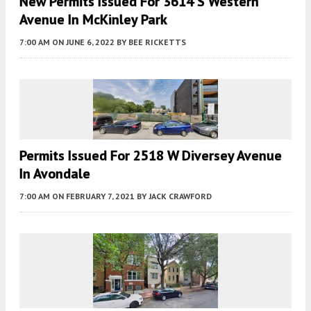
New Permits Issued For 3614 S Western
Avenue In McKinley Park
7:00 AM
ON JUNE 6, 2022
BY
BEE RICKETTS
Permits Issued For 2518 W Diversey Avenue
In Avondale
7:00 AM
ON FEBRUARY 7, 2021
BY
JACK CRAWFORD