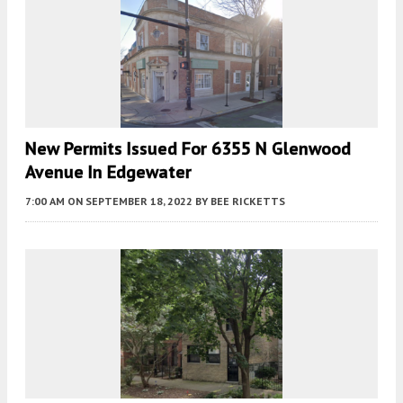
New Permits Issued For 6355 N Glenwood
Avenue In Edgewater
7:00 AM
ON SEPTEMBER 18, 2022
BY
BEE RICKETTS