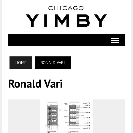
HOME
RONALD VARI
Ronald Vari