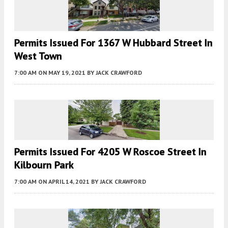
Permits Issued For 1367 W Hubbard Street In
West Town
7:00 AM
ON MAY 19, 2021
BY
JACK CRAWFORD
Permits Issued For 4205 W Roscoe Street In
Kilbourn Park
7:00 AM
ON APRIL 14, 2021
BY
JACK CRAWFORD