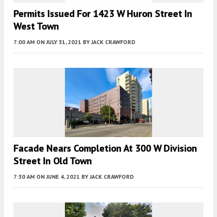
Permits Issued For 1423 W Huron Street In
West Town
7:00 AM
ON JULY 31, 2021
BY
JACK CRAWFORD
Facade Nears Completion At 300 W Division
Street In Old Town
7:30 AM
ON JUNE 4, 2021
BY
JACK CRAWFORD