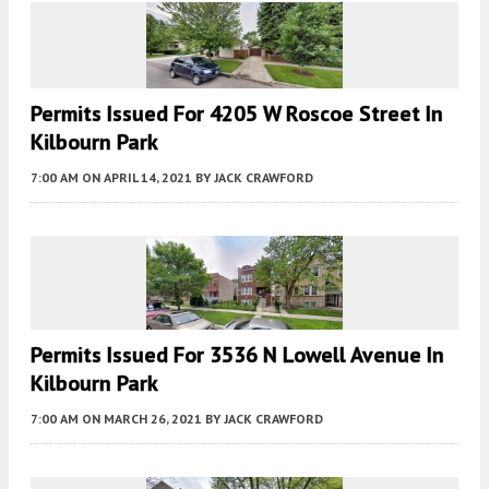
Permits Issued For 4205 W Roscoe Street In
Kilbourn Park
7:00 AM
ON APRIL 14, 2021
BY
JACK CRAWFORD
Permits Issued For 3536 N Lowell Avenue In
Kilbourn Park
7:00 AM
ON MARCH 26, 2021
BY
JACK CRAWFORD