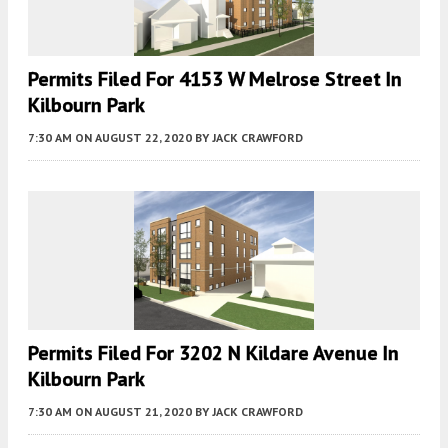
Permits Filed For 4153 W Melrose Street In
Kilbourn Park
7:30 AM
ON AUGUST 22, 2020
BY
JACK CRAWFORD
Permits Filed For 3202 N Kildare Avenue In
Kilbourn Park
7:30 AM
ON AUGUST 21, 2020
BY
JACK CRAWFORD