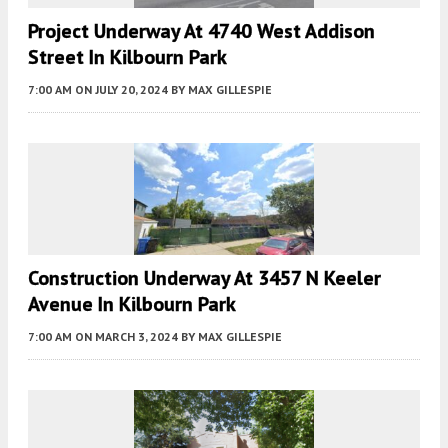
Project Underway At 4740 West Addison
Street In Kilbourn Park
7:00 AM
ON JULY 20, 2024
BY
MAX GILLESPIE
Construction Underway At 3457 N Keeler
Avenue In Kilbourn Park
7:00 AM
ON MARCH 3, 2024
BY
MAX GILLESPIE