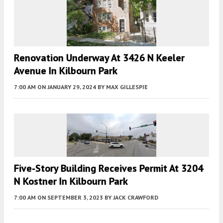
Renovation Underway At 3426 N Keeler
Avenue In Kilbourn Park
7:00 AM
ON JANUARY 29, 2024
BY
MAX GILLESPIE
Five-Story Building Receives Permit At 3204
N Kostner In Kilbourn Park
7:00 AM
ON SEPTEMBER 3, 2023
BY
JACK CRAWFORD