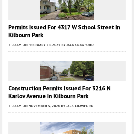
Permits Issued For 4317 W School Street In
Kilbourn Park
7:00 AM
ON FEBRUARY 28, 2021
BY
JACK CRAWFORD
Construction Permits Issued For 3216 N
Karlov Avenue In Kilbourn Park
7:00 AM
ON NOVEMBER 5, 2020
BY
JACK CRAWFORD