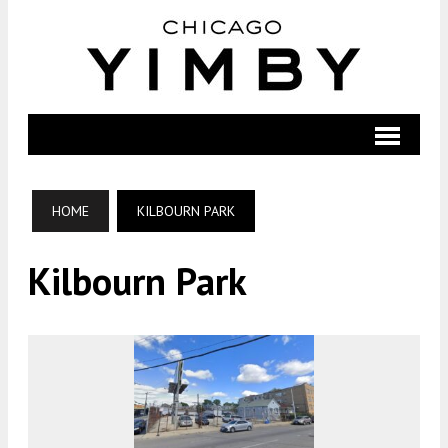
HOME
KILBOURN PARK
Kilbourn Park