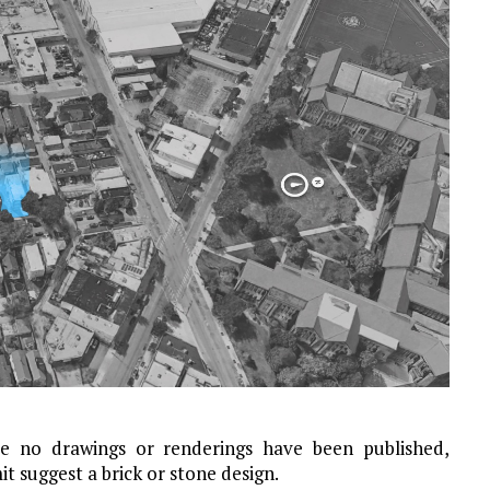
le no drawings or renderings have been published,
t suggest a brick or stone design.