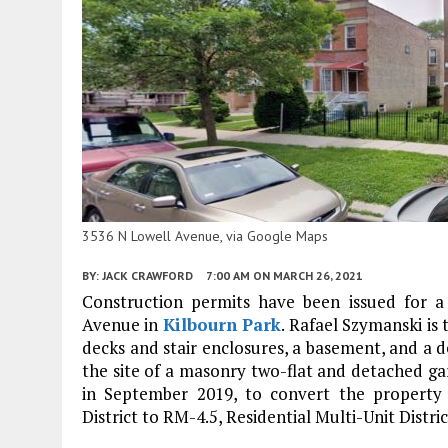
3536 N Lowell Avenue, via Google Maps
BY:
JACK CRAWFORD
7:00 AM
ON MARCH 26, 2021
Construction permits have been issued for a
Avenue in
Kilbourn Park
. Rafael Szymanski is
decks and stair enclosures, a basement, and a d
the site of a masonry two-flat and detached ga
in September 2019, to convert the property 
District to RM-4.5, Residential Multi-Unit Distric