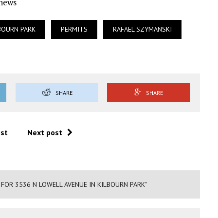
Ynews
BOURN PARK
PERMITS
RAFAEL SZYMANSKI
SHARE
SHARE
ost
Next post
 FOR 3536 N LOWELL AVENUE IN KILBOURN PARK"