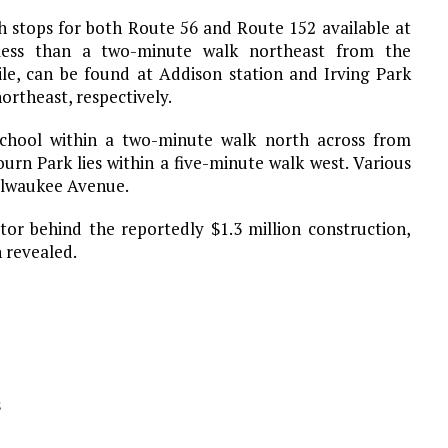
th stops for both Route 56 and Route 152 available at
 less than a two-minute walk northeast from the
e, can be found at Addison station and Irving Park
ortheast, respectively.
 School within a two-minute walk north across from
urn Park lies within a five-minute walk west. Various
Milwaukee Avenue.
tor behind the reportedly $1.3 million construction,
 revealed.
s