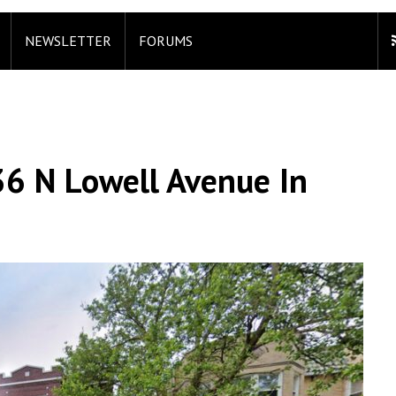
NEWSLETTER
FORUMS
36 N Lowell Avenue In