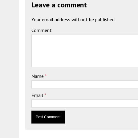
Leave a comment
Your email address will not be published.
Comment
Name
*
Email
*