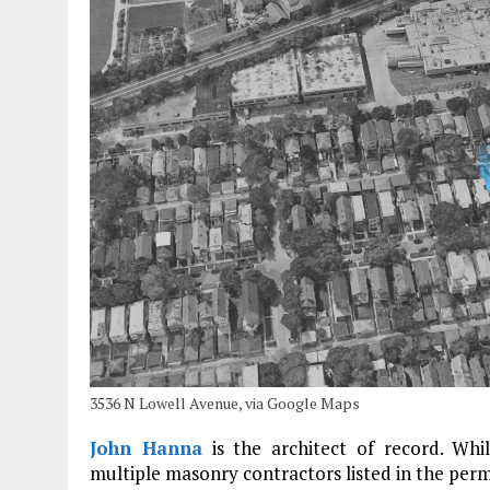
3536 N Lowell Avenue, via Google Maps
John Hanna
is the architect of record. Whi
multiple masonry contractors listed in the permi