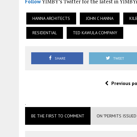
YIMBY’s Twitter for the latest in YIMB
Follow
HANNA ARCHITECTS
JOHN C HANNA
KIL
RESIDENTIAL
TED KAWULA COMPANY
SHARE
TWEET
Previous p
.
BE THE FIRST TO COMMENT
ON "PERMITS ISSUED