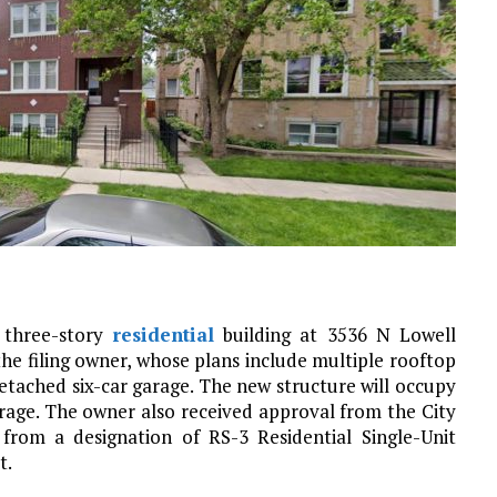
 three-story
residential
building at 3536 N Lowell
 the filing owner, whose plans include multiple rooftop
etached six-car garage. The new structure will occupy
rage. The owner also received approval from the City
from a designation of RS-3 Residential Single-Unit
t.