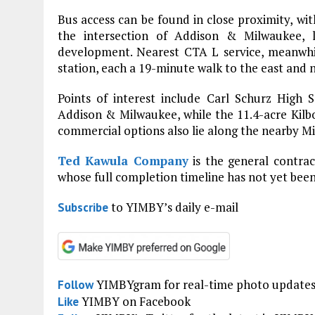
Bus access can be found in close proximity, wi
the intersection of Addison & Milwaukee,
development. Nearest CTA L service, meanwhil
station, each a 19-minute walk to the east and n
Points of interest include Carl Schurz High
Addison & Milwaukee, while the 11.4-acre Kilbo
commercial options also lie along the nearby 
Ted Kawula Company
is the general contrac
whose full completion timeline has not yet been
to YIMBY’s daily e-mail
Subscribe
YIMBYgram for real-time photo update
Follow
YIMBY on Facebook
Like