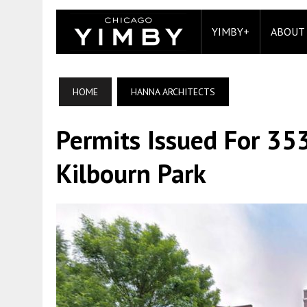
YIMBY+
ABOUT
HOME
HANNA ARCHITECTS
Permits Issued For 35
Kilbourn Park