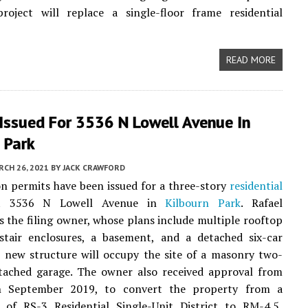
oject will replace a single-floor frame residential
READ MORE
Issued For 3536 N Lowell Avenue In
 Park
CH 26, 2021
BY
JACK CRAWFORD
n permits have been issued for a three-story
residential
at 3536 N Lowell Avenue in
Kilbourn Park
. Rafael
s the filing owner, whose plans include multiple rooftop
stair enclosures, a basement, and a detached six-car
 new structure will occupy the site of a masonry two-
etached garage. The owner also received approval from
n September 2019, to convert the property from a
n of RS-3 Residential Single-Unit District to RM-4.5,