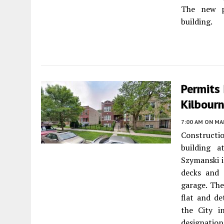
The new pr
building.
Permits 
Kilbourn
7:00 AM
ON MAR
Constructio
building 
Szymanski i
decks and 
garage. The
flat and d
the City i
designatio