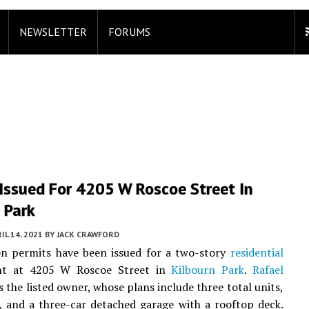
NEWSLETTER
FORUMS
 Issued For 4205 W Roscoe Street In
 Park
IL 14, 2021
BY
JACK CRAWFORD
on permits have been issued for a two-story
residential
nt at 4205 W Roscoe Street in
Kilbourn Park
.
Rafael
s the listed owner, whose plans include three total units,
 and a three-car detached garage with a rooftop deck.