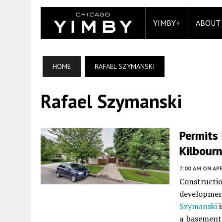
YIMBY+
ABOUT
HOME
RAFAEL SZYMANSKI
Rafael Szymanski
Permits
Kilbourn
7:00 AM
ON APR
Constructi
developme
Szymanski
i
a basement,