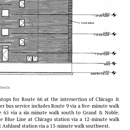
itects
s stops for Route 66 at the intersection of Chicago &
r bus service includes Route 9 via a five-minute walk
e 65 via a six-minute walk south to Grand & Noble.
e Blue Line at Chicago station via a 12-minute walk
at Ashland station via a 13-minute walk southwest.