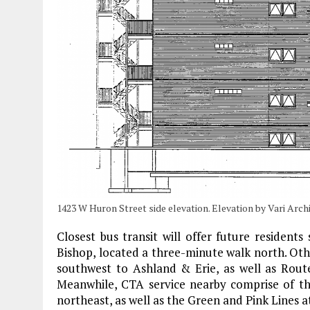
1423 W Huron Street side elevation. Elevation by Vari Arch
Closest bus transit will offer future resident
Bishop, located a three-minute walk north. Othe
southwest to Ashland & Erie, as well as Rout
Meanwhile, CTA service nearby comprise of th
northeast, as well as the Green and Pink Lines 