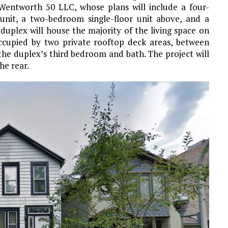
 Wentworth 50 LLC, whose plans will include a four-
nit, a two-bedroom single-floor unit above, and a
uplex will house the majority of the living space on
e occupied by two private rooftop deck areas, between
the duplex’s third bedroom and bath. The project will
he rear.