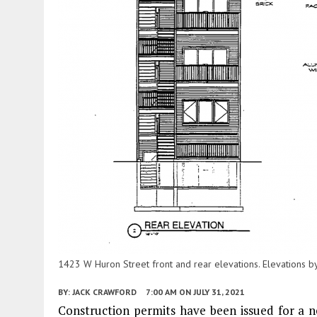
1423 W Huron Street front and rear elevations. Elevations by 
BY:
JACK CRAWFORD
7:00 AM
ON JULY 31, 2021
Construction permits have been issued for a 