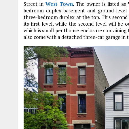
Street in
West Town
. The owner is listed as
bedroom duplex basement and ground-level u
three-bedroom duplex at the top. This second d
its first level, while the second level will b
which is small penthouse enclosure containing 
also come with a detached three-car garage in t