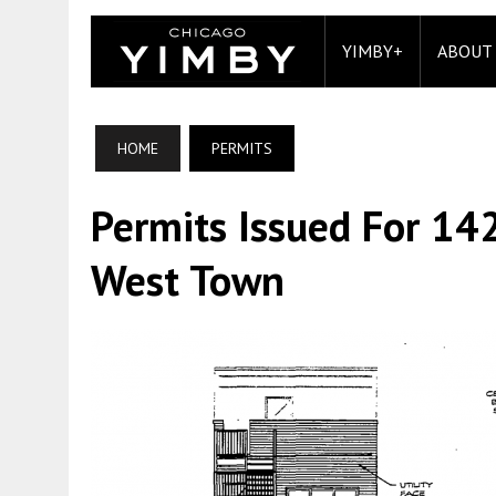
YIMBY+
ABOUT
HOME
PERMITS
Permits Issued For 14
West Town