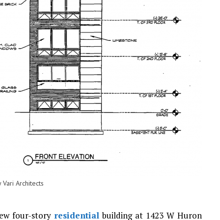
Vari Architects
new four-story
residential
building at 1423 W Huron