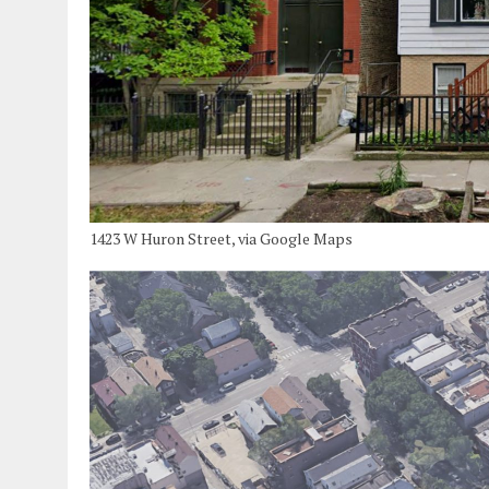
1423 W Huron Street, via Google Maps