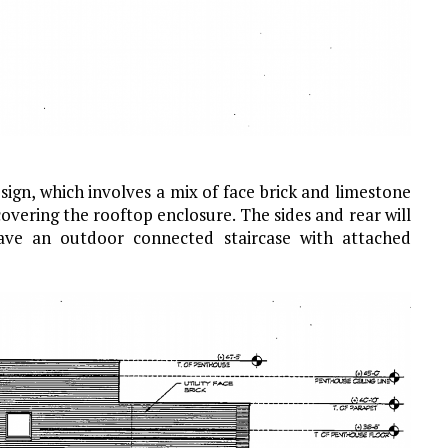
sign, which involves a mix of face brick and limestone
overing the rooftop enclosure. The sides and rear will
 have an outdoor connected staircase with attached