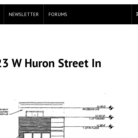
NEWSLETTER
FORUMS
23 W Huron Street In