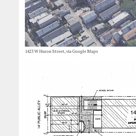
1423 W Huron Street, via Google Maps