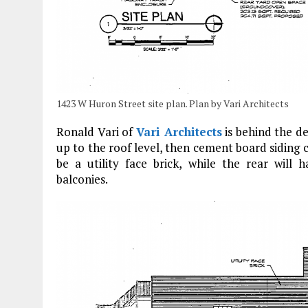
1423 W Huron Street site plan. Plan by Vari Architects
Ronald Vari of
Vari Architects
is behind the de
up to the roof level, then cement board siding c
be a utility face brick, while the rear will
balconies.