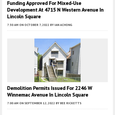
Funding Approved For Mixed-Use
Development At 4715 N Western Avenue In
Lincoln Square
7:30 AM
ON OCTOBER 7, 2022
BY
IAN ACHONG
Demolition Permits Issued For 2246 W
Winnemac Avenue In Lincoln Square
7:00 AM
ON SEPTEMBER 12, 2022
BY
BEE RICKETTS