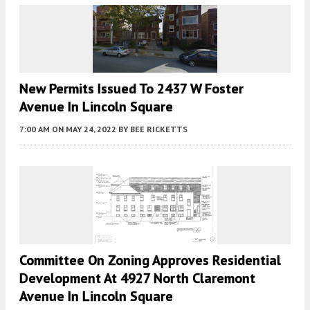
New Permits Issued To 2437 W Foster
Avenue In Lincoln Square
7:00 AM
ON MAY 24, 2022
BY
BEE RICKETTS
Committee On Zoning Approves Residential
Development At 4927 North Claremont
Avenue In Lincoln Square