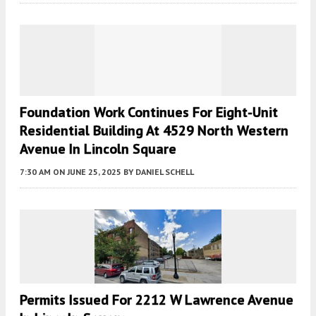
Foundation Work Continues For Eight-Unit
Residential Building At 4529 North Western
Avenue In Lincoln Square
7:30 AM
ON JUNE 25, 2025
BY
DANIEL SCHELL
Permits Issued For 2212 W Lawrence Avenue