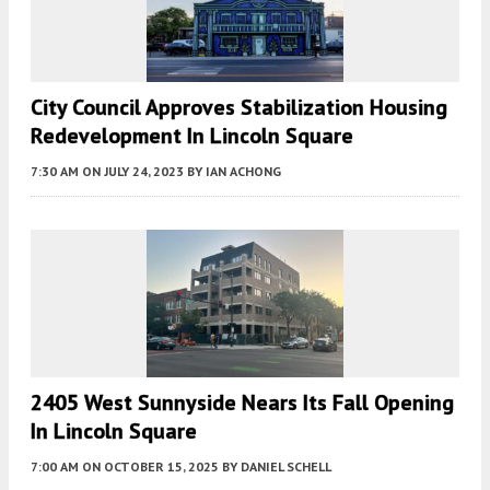
City Council Approves Stabilization Housing
Redevelopment In Lincoln Square
7:30 AM
ON JULY 24, 2023
BY
IAN ACHONG
2405 West Sunnyside Nears Its Fall Opening
In Lincoln Square
7:00 AM
ON OCTOBER 15, 2025
BY
DANIEL SCHELL