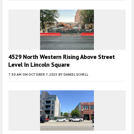
4529 North Western Rising Above Street
Level In Lincoln Square
7:30 AM
ON OCTOBER 7, 2025
BY
DANIEL SCHELL