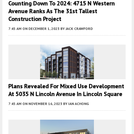
Counting Down To 2024: 4715 N Western
Avenue Ranks As The 31st Tallest
Construction Project
7:45 AM
ON DECEMBER 1, 2023
BY
JACK CRAWFORD
Plans Revealed For Mixed Use Development
At 5035 N Lincoln Avenue In Lincoln Square
7:45 AM
ON NOVEMBER 16, 2023
BY
IAN ACHONG