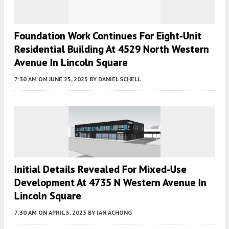
Foundation Work Continues For Eight-Unit
Residential Building At 4529 North Western
Avenue In Lincoln Square
7:30 AM
ON JUNE 25, 2025
BY
DANIEL SCHELL
Initial Details Revealed For Mixed-Use
Development At 4735 N Western Avenue In
Lincoln Square
7:30 AM
ON APRIL 5, 2023
BY
IAN ACHONG