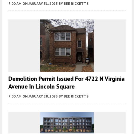
7:00 AM
ON JANUARY 31, 2023
BY
BEE RICKETTS
Demolition Permit Issued For 4722 N Virginia
Avenue In Lincoln Square
7:00 AM
ON JANUARY 28, 2023
BY
BEE RICKETTS