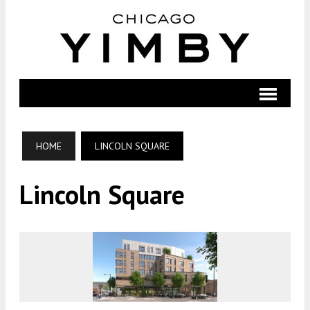
HOME
LINCOLN SQUARE
Lincoln Square