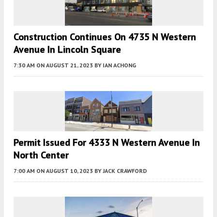
Construction Continues On 4735 N Western
Avenue In Lincoln Square
7:30 AM
ON AUGUST 21, 2023
BY
IAN ACHONG
Permit Issued For 4333 N Western Avenue In
North Center
7:00 AM
ON AUGUST 10, 2023
BY
JACK CRAWFORD