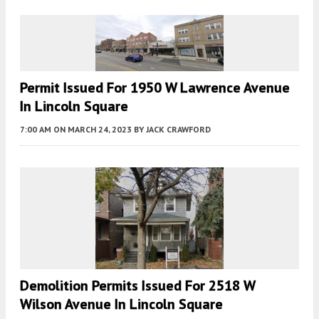
Permit Issued For 1950 W Lawrence Avenue
In Lincoln Square
7:00 AM
ON MARCH 24, 2023
BY
JACK CRAWFORD
Demolition Permits Issued For 2518 W
Wilson Avenue In Lincoln Square