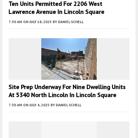
Ten Units Permitted For 2206 West
Lawrence Avenue In Lincoln Square
7:30 AM
ON JULY 18, 2025
BY
DANIEL SCHELL
Site Prep Underway For Nine Dwelling Units
At 5340 North Lincoln In Lincoln Square
7:30 AM
ON JULY 4, 2025
BY
DANIEL SCHELL