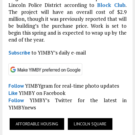
Lincoln Police District according to
Block Club
.
The project will have an overall cost of $2.9
million, though it was previously reported that will
be building’s the purchase price. Work is set to
begin this spring and is expected to wrap up by the
end of the year.
to YIMBY’s daily e-mail
Subscribe
YIMBYgram for real-time photo updates
Follow
YIMBY on Facebook
Like
YIMBY’s Twitter for the latest in
Follow
YIMBYnews
AFFORDABLE HOUSING
LINCOLN SQUARE