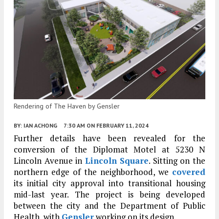
Rendering of The Haven by Gensler
BY:
IAN ACHONG
7:30 AM
ON FEBRUARY 11, 2024
Further details have been revealed for the
conversion of the Diplomat Motel at 5230 N
Lincoln Avenue in
Lincoln Square
. Sitting on the
northern edge of the neighborhood, we
covered
its initial city approval into transitional housing
mid-last year. The project is being developed
between the city and the Department of Public
Health, with
Gensler
working on its design.