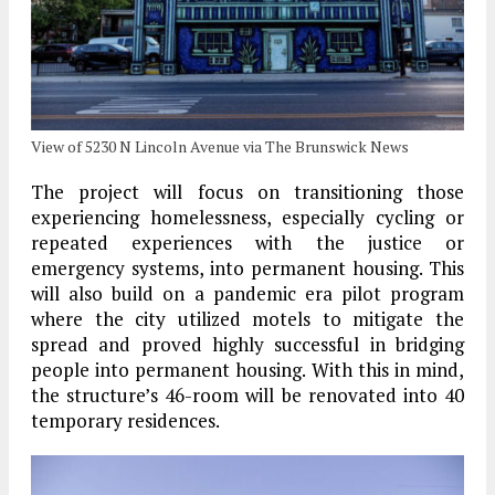
View of 5230 N Lincoln Avenue via The Brunswick News
The project will focus on transitioning those
experiencing homelessness, especially cycling or
repeated experiences with the justice or
emergency systems, into permanent housing. This
will also build on a pandemic era pilot program
where the city utilized motels to mitigate the
spread and proved highly successful in bridging
people into permanent housing. With this in mind,
the structure’s 46-room will be renovated into 40
temporary residences.