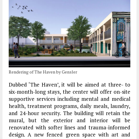
Rendering of The Haven by Gensler
Dubbed ‘The Haven’, it will be aimed at three- to
six-month-long stays, the center will offer on-site
supportive services including mental and medical
health, treatment programs, daily meals, laundry,
and 24-hour security. The building will retain the
mural, but the exterior and interior will be
renovated with softer lines and trauma-informed
design. A new fenced green space with art and