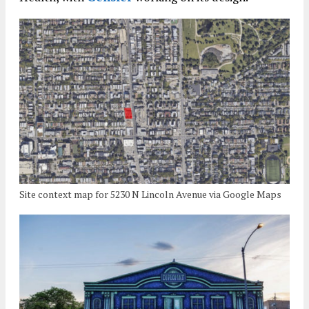
Site context map for 5230 N Lincoln Avenue via Google Maps