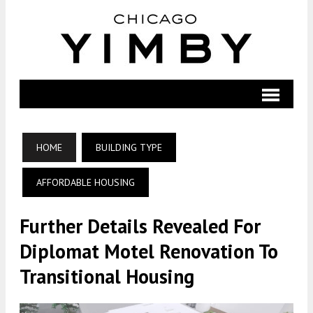
HOME
BUILDING TYPE
AFFORDABLE HOUSING
Further Details Revealed For
Diplomat Motel Renovation To
Transitional Housing