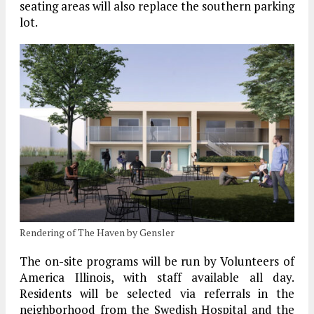
seating areas will also replace the southern parking
lot.
Rendering of The Haven by Gensler
The on-site programs will be run by Volunteers of
America Illinois, with staff available all day.
Residents will be selected via referrals in the
neighborhood from the Swedish Hospital and the