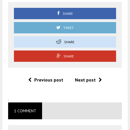
SHARE
TWEET
SHARE
SHARE
Previous post
Next post
.
1 COMMENT