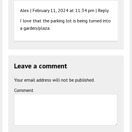
Alex |
February 11, 2024 at 11:34 pm
|
Reply
I love that the parking lot is being turned into
a garden/plaza.
Leave a comment
Your email address will not be published.
Comment