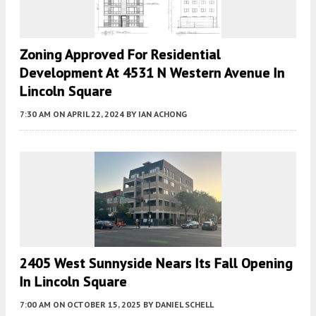
Zoning Approved For Residential
Development At 4531 N Western Avenue In
Lincoln Square
7:30 AM
ON APRIL 22, 2024
BY
IAN ACHONG
2405 West Sunnyside Nears Its Fall Opening
In Lincoln Square
7:00 AM
ON OCTOBER 15, 2025
BY
DANIEL SCHELL