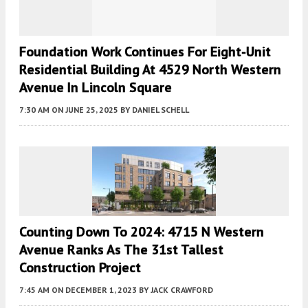
Foundation Work Continues For Eight-Unit
Residential Building At 4529 North Western
Avenue In Lincoln Square
7:30 AM
ON JUNE 25, 2025
BY
DANIEL SCHELL
Counting Down To 2024: 4715 N Western
Avenue Ranks As The 31st Tallest
Construction Project
7:45 AM
ON DECEMBER 1, 2023
BY
JACK CRAWFORD