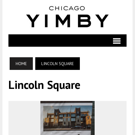
HOME
LINCOLN SQUARE
Lincoln Square