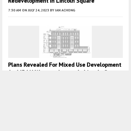
Redevelopment In Lincoln Square
7:30 AM
ON JULY 24, 2023
BY
IAN ACHONG
Plans Revealed For Mixed Use Development
At 4454 N Western Avenue In Lincoln Square
7:30 AM
ON JULY 21, 2023
BY
IAN ACHONG