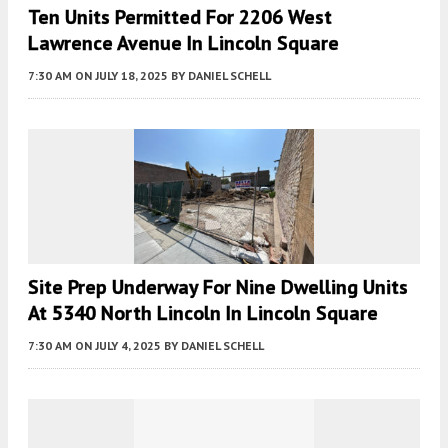
Ten Units Permitted For 2206 West
Lawrence Avenue In Lincoln Square
7:30 AM
ON JULY 18, 2025
BY
DANIEL SCHELL
Site Prep Underway For Nine Dwelling Units
At 5340 North Lincoln In Lincoln Square
7:30 AM
ON JULY 4, 2025
BY
DANIEL SCHELL