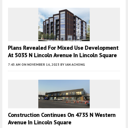
Plans Revealed For Mixed Use Development
At 5035 N Lincoln Avenue In Lincoln Square
7:45 AM
ON NOVEMBER 16, 2023
BY
IAN ACHONG
Construction Continues On 4735 N Western
Avenue In Lincoln Square