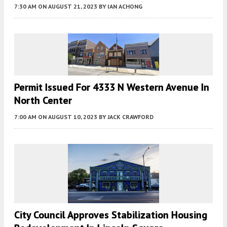
7:30 AM
ON AUGUST 21, 2023
BY
IAN ACHONG
Permit Issued For 4333 N Western Avenue In
North Center
7:00 AM
ON AUGUST 10, 2023
BY
JACK CRAWFORD
City Council Approves Stabilization Housing