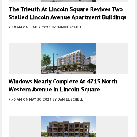
The Trieuth At Lincoln Square Revives Two
Stalled Lincoln Avenue Apartment Buildings
7:30 AM
ON JUNE 5, 2024
BY
DANIEL SCHELL
Windows Nearly Complete At 4715 North
Western Avenue In Lincoln Square
7:45 AM
ON MAY 30, 2024
BY
DANIEL SCHELL