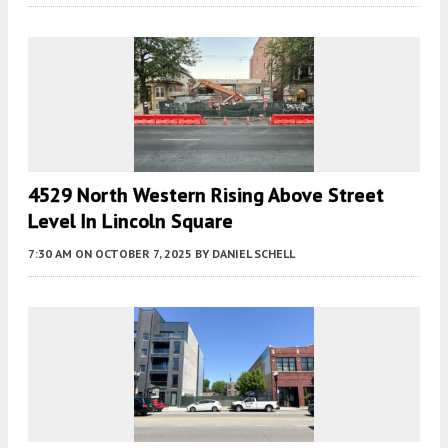
4529 North Western Rising Above Street
Level In Lincoln Square
7:30 AM
ON OCTOBER 7, 2025
BY
DANIEL SCHELL