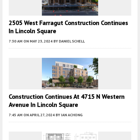
2505 West Farragut Construction Continues
In Lincoln Square
7:30 AM
ON MAY 23, 2024
BY
DANIEL SCHELL
Construction Continues At 4715 N Western
Avenue In Lincoln Square
7:45 AM
ON APRIL 27, 2024
BY
IAN ACHONG