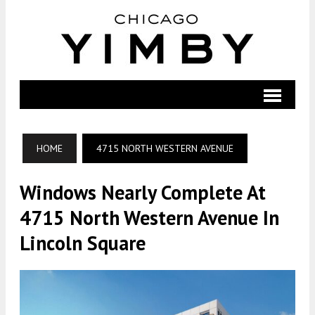
HOME
4715 NORTH WESTERN AVENUE
Windows Nearly Complete At
4715 North Western Avenue In
Lincoln Square