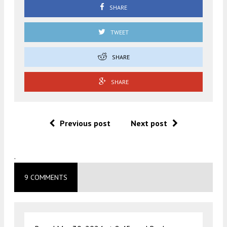
SHARE
TWEET
SHARE
SHARE
Previous post
Next post
.
9 COMMENTS