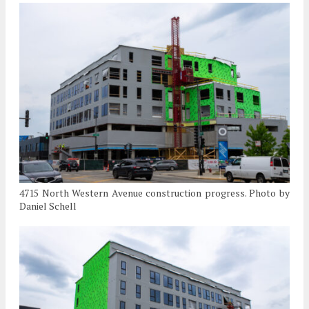
4715 North Western Avenue construction progress. Photo by
Daniel Schell