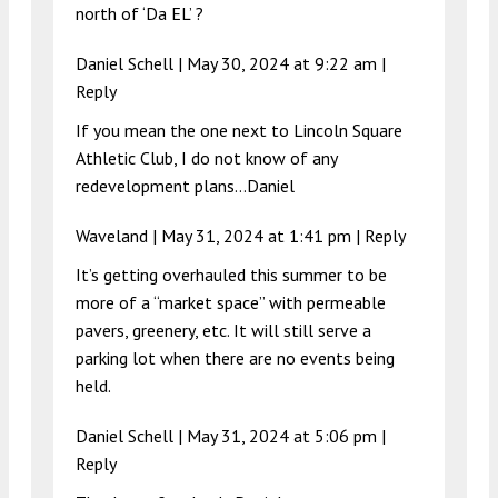
north of ‘Da EL’ ?
Daniel Schell |
May 30, 2024 at 9:22 am
|
Reply
If you mean the one next to Lincoln Square
Athletic Club, I do not know of any
redevelopment plans…Daniel
Waveland |
May 31, 2024 at 1:41 pm
|
Reply
It’s getting overhauled this summer to be
more of a “market space” with permeable
pavers, greenery, etc. It will still serve a
parking lot when there are no events being
held.
Daniel Schell |
May 31, 2024 at 5:06 pm
|
Reply