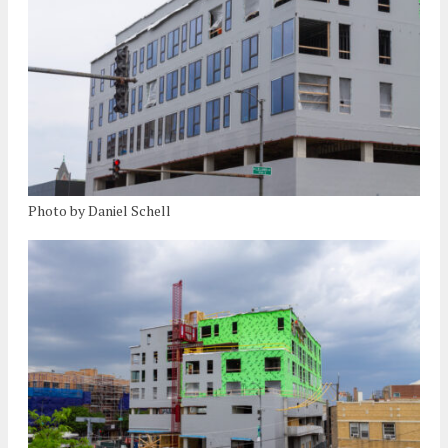
Photo by Daniel Schell