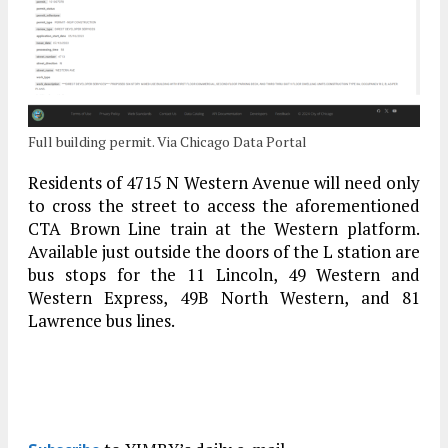
Full building permit. Via Chicago Data Portal
Residents of 4715 N Western Avenue will need only
to cross the street to access the aforementioned
CTA Brown Line train at the Western platform.
Available just outside the doors of the L station are
bus stops for the 11 Lincoln, 49 Western and
Western Express, 49B North Western, and 81
Lawrence bus lines.