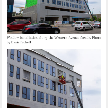
Window installation along the Western Avenue façade. Photo
by Daniel Schell