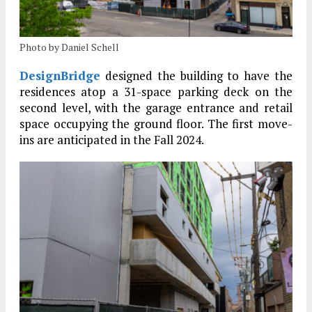
Photo by Daniel Schell
DesignBridge
designed the building to have the
residences atop a 31-space parking deck on the
second level, with the garage entrance and retail
space occupying the ground floor. The first move-
ins are anticipated in the Fall 2024.