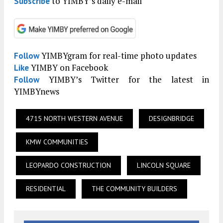
to YIMBY’s daily e-mail
Subscribe
YIMBYgram for real-time photo updates
Follow
YIMBY on Facebook
Like
YIMBY’s Twitter for the latest in
Follow
YIMBYnews
4715 NORTH WESTERN AVENUE
DESIGNBRIDGE
KMW COMMUNITIES
LEOPARDO CONSTRUCTION
LINCOLN SQUARE
RESIDENTIAL
THE COMMUNITY BUILDERS