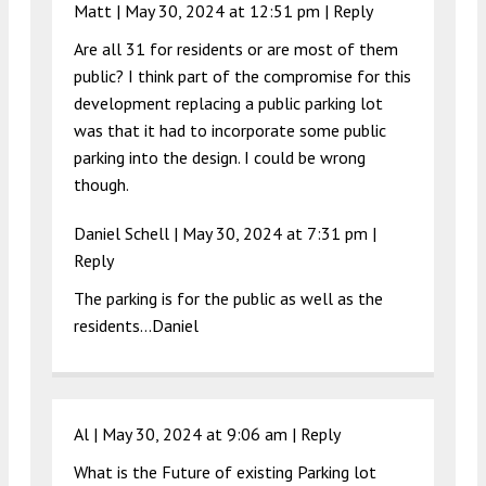
Matt |
May 30, 2024 at 12:51 pm
|
Reply
Are all 31 for residents or are most of them
public? I think part of the compromise for this
development replacing a public parking lot
was that it had to incorporate some public
parking into the design. I could be wrong
though.
Daniel Schell |
May 30, 2024 at 7:31 pm
|
Reply
The parking is for the public as well as the
residents…Daniel
Al |
May 30, 2024 at 9:06 am
|
Reply
What is the Future of existing Parking lot