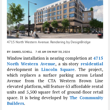
4715 North Western Avenue. Rendering by DesignBridge
BY:
DANIEL SCHELL
7:45 AM
ON MAY 30, 2024
Window installation is nearing completion at
4715
North Western Avenue
, a six-story
residential
development in
Lincoln Square
. The project,
which replaces a surface parking across Leland
Avenue from the CTA Western Brown Line
elevated platform, will feature 63 affordable rental
units and 5,500 square feet of ground-floor retail
space. It is being developed by
The Community
Builders
.