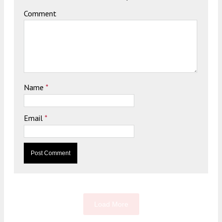
Comment
Name
*
Email
*
Load More