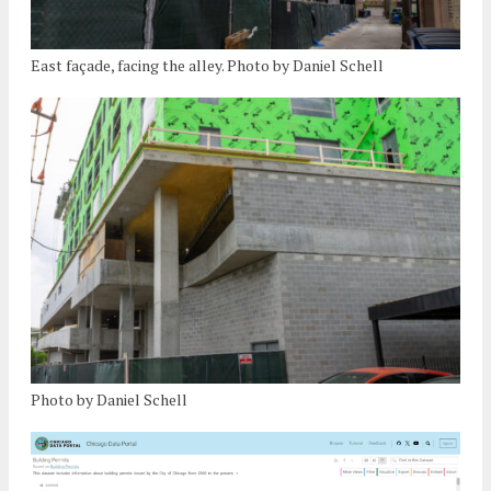
East façade, facing the alley. Photo by Daniel Schell
Photo by Daniel Schell