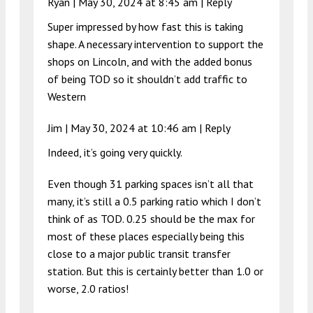
Ryan |
May 30, 2024 at 8:45 am
|
Reply
Super impressed by how fast this is taking
shape. A necessary intervention to support the
shops on Lincoln, and with the added bonus
of being TOD so it shouldn’t add traffic to
Western
Jim |
May 30, 2024 at 10:46 am
|
Reply
Indeed, it’s going very quickly.
Even though 31 parking spaces isn’t all that
many, it’s still a 0.5 parking ratio which I don’t
think of as TOD. 0.25 should be the max for
most of these places especially being this
close to a major public transit transfer
station. But this is certainly better than 1.0 or
worse, 2.0 ratios!