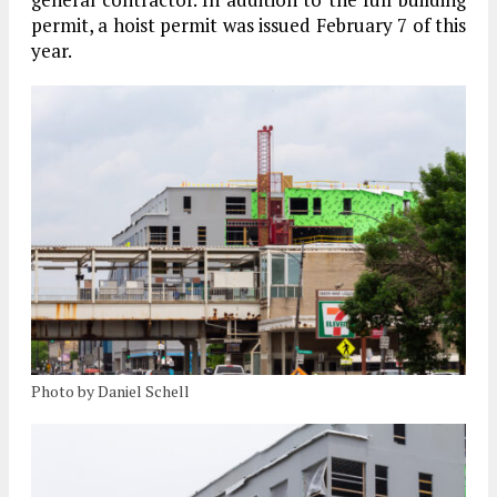
permit, a hoist permit was issued February 7 of this
year.
Photo by Daniel Schell