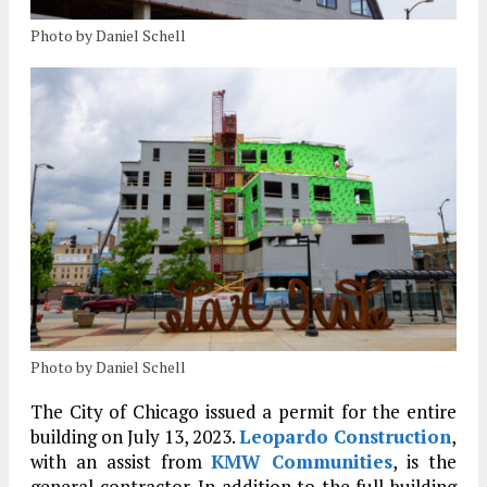
Photo by Daniel Schell
Photo by Daniel Schell
The City of Chicago issued a permit for the entire
building on July 13, 2023.
Leopardo Construction
,
with an assist from
KMW Communities
, is the
general contractor. In addition to the full building