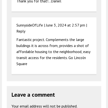
Thank you for that!…Daniel
SunnysideOfLife |
June 3, 2024 at 2:57 pm
|
Reply
Fantastic project. Complements the large
buildings it is across from, provides a shot of
affordable housing to the neighborhood, easy
transit access for the residents. Go Lincoln
Square
Leave a comment
Your email address will not be published.