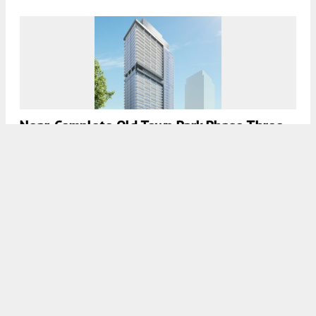
Near-Complete Old Town Park Phase Three
Is Chicago’s 20th Tallest Development
7:45 AM
ON DECEMBER 12, 2020
BY
JACK CRAWFORD