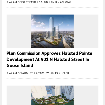
7:45 AM
ON SEPTEMBER 16, 2021
BY
IAN ACHONG
Plan Commission Approves Halsted Pointe
Development At 901 N Halsted Street In
Goose Island
7:45 AM
ON AUGUST 27, 2021
BY
LUKAS KUGLER