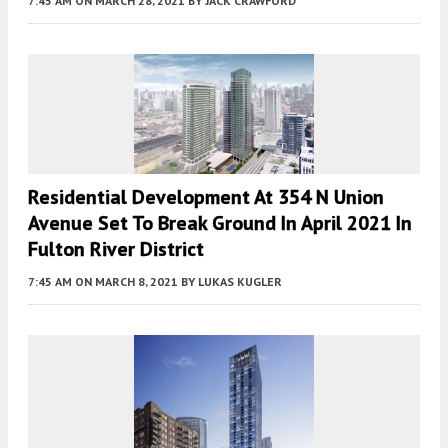
7:45 AM
ON MARCH 28, 2021
BY
JACK CRAWFORD
Residential Development At 354 N Union
Avenue Set To Break Ground In April 2021 In
Fulton River District
7:45 AM
ON MARCH 8, 2021
BY
LUKAS KUGLER