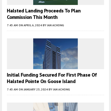
Halsted Landing Proceeds To Plan
Commission This Month
7:45 AM
ON APRIL 6, 2024
BY
IAN ACHONG
Initial Funding Secured For First Phase Of
Halsted Pointe On Goose Island
7:45 AM
ON JANUARY 23, 2024
BY
IAN ACHONG