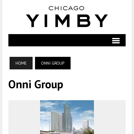
HOME
ONNI GROUP
Onni Group