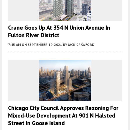
Crane Goes Up At 354 N Union Avenue In
Fulton River District
7:45 AM
ON SEPTEMBER 19, 2021
BY
JACK CRAWFORD
Chicago City Council Approves Rezoning For
Mixed-Use Development At 901 N Halsted
Street In Goose Island