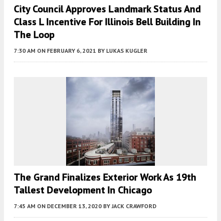
City Council Approves Landmark Status And
Class L Incentive For Illinois Bell Building In
The Loop
7:30 AM
ON FEBRUARY 6, 2021
BY
LUKAS KUGLER
The Grand Finalizes Exterior Work As 19th
Tallest Development In Chicago
7:45 AM
ON DECEMBER 13, 2020
BY
JACK CRAWFORD