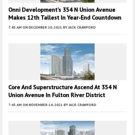
Onni Development’s 354 N Union Avenue
Makes 12th Tallest In Year-End Countdown
7:45 AM
ON DECEMBER 20, 2021
BY
JACK CRAWFORD
Core And Superstructure Ascend At 354 N
Union Avenue In Fulton River District
7:45 AM
ON NOVEMBER 14, 2021
BY
JACK CRAWFORD