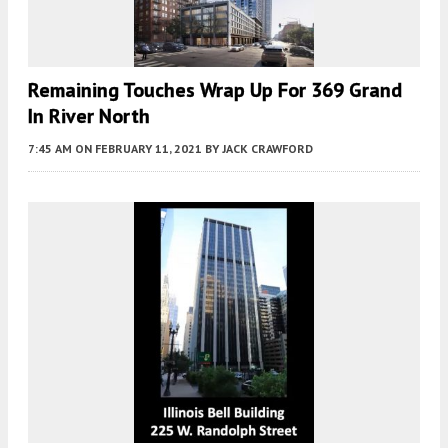
Remaining Touches Wrap Up For 369 Grand
In River North
7:45 AM
ON FEBRUARY 11, 2021
BY
JACK CRAWFORD