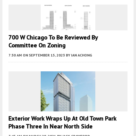
700 W Chicago To Be Reviewed By
Committee On Zoning
7:30 AM
ON SEPTEMBER 15, 2023
BY
IAN ACHONG
Exterior Work Wraps Up At Old Town Park
Phase Three In Near North Side