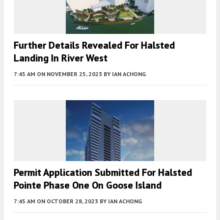
Further Details Revealed For Halsted
Landing In River West
7:45 AM
ON NOVEMBER 25, 2023
BY
IAN ACHONG
Permit Application Submitted For Halsted
Pointe Phase One On Goose Island
7:45 AM
ON OCTOBER 28, 2023
BY
IAN ACHONG