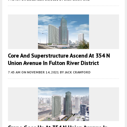
Core And Superstructure Ascend At 354 N
Union Avenue In Fulton River District
7:45 AM
ON NOVEMBER 14, 2021
BY
JACK CRAWFORD