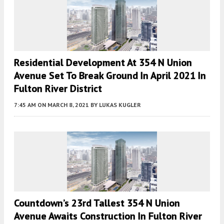
Residential Development At 354 N Union
Avenue Set To Break Ground In April 2021 In
Fulton River District
7:45 AM
ON MARCH 8, 2021
BY
LUKAS KUGLER
Countdown’s 23rd Tallest 354 N Union
Avenue Awaits Construction In Fulton River