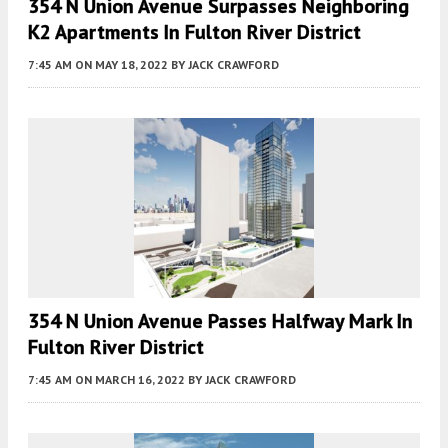
354 N Union Avenue Surpasses Neighboring
K2 Apartments In Fulton River District
7:45 AM
ON MAY 18, 2022
BY
JACK CRAWFORD
354 N Union Avenue Passes Halfway Mark In
Fulton River District
7:45 AM
ON MARCH 16, 2022
BY
JACK CRAWFORD