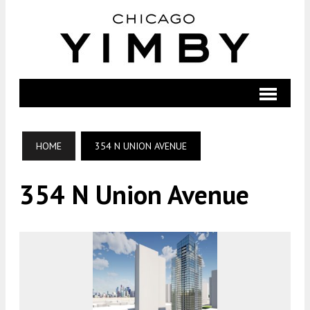
HOME
354 N UNION AVENUE
354 N Union Avenue