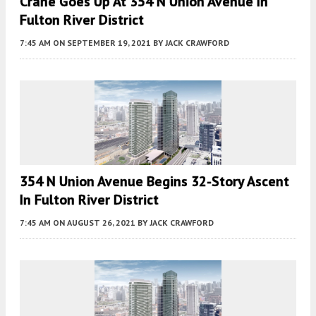
Crane Goes Up At 354 N Union Avenue In
Fulton River District
7:45 AM
ON SEPTEMBER 19, 2021
BY
JACK CRAWFORD
354 N Union Avenue Begins 32-Story Ascent
In Fulton River District
7:45 AM
ON AUGUST 26, 2021
BY
JACK CRAWFORD