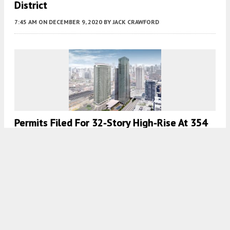
District
7:45 AM
ON DECEMBER 9, 2020
BY
JACK CRAWFORD
Permits Filed For 32-Story High-Rise At 354
N Union Avenue In West Loop
7:30 AM
ON AUGUST 13, 2020
BY
JACK CRAWFORD
Load More
Fetching more...