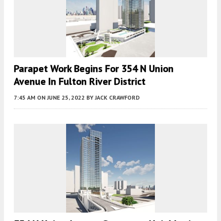
Parapet Work Begins For 354 N Union
Avenue In Fulton River District
7:45 AM
ON JUNE 25, 2022
BY
JACK CRAWFORD