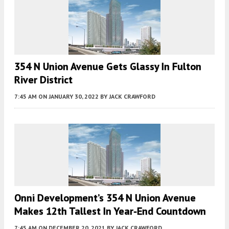
354 N Union Avenue Gets Glassy In Fulton
River District
7:45 AM
ON JANUARY 30, 2022
BY
JACK CRAWFORD
Onni Development’s 354 N Union Avenue
Makes 12th Tallest In Year-End Countdown
7:45 AM
ON DECEMBER 20, 2021
BY
JACK CRAWFORD