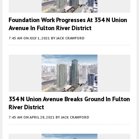
Foundation Work Progresses At 354 N Union
Avenue In Fulton River District
7:45 AM
ON JULY 1, 2021
BY
JACK CRAWFORD
354 N Union Avenue Breaks Ground In Fulton
River District
7:45 AM
ON APRIL 28, 2021
BY
JACK CRAWFORD