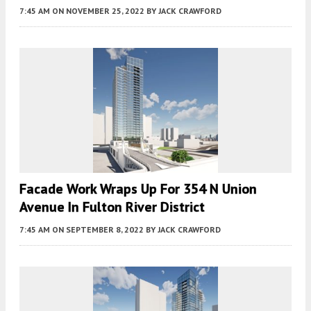
7:45 AM
ON NOVEMBER 25, 2022
BY
JACK CRAWFORD
Facade Work Wraps Up For 354 N Union
Avenue In Fulton River District
7:45 AM
ON SEPTEMBER 8, 2022
BY
JACK CRAWFORD