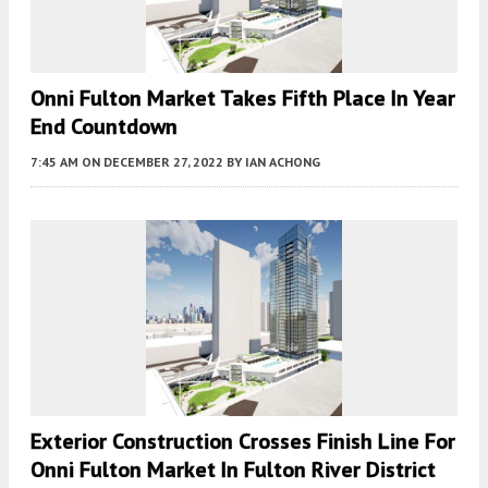
Onni Fulton Market Takes Fifth Place In Year
End Countdown
7:45 AM
ON DECEMBER 27, 2022
BY
IAN ACHONG
Exterior Construction Crosses Finish Line For
Onni Fulton Market In Fulton River District