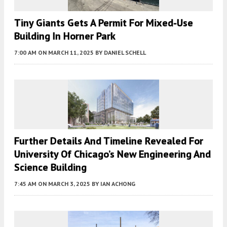
Tiny Giants Gets A Permit For Mixed-Use
Building In Horner Park
7:00 AM
ON MARCH 11, 2025
BY
DANIEL SCHELL
Further Details And Timeline Revealed For
University Of Chicago’s New Engineering And
Science Building
7:45 AM
ON MARCH 3, 2025
BY
IAN ACHONG