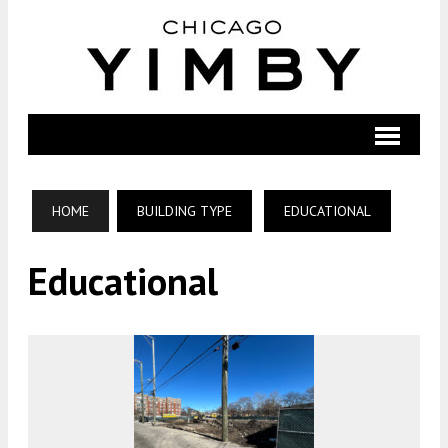
HOME
BUILDING TYPE
EDUCATIONAL
Educational