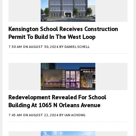
Kensington School Receives Construction
Permit To Build In The West Loop
7:30 AM
ON AUGUST 30, 2024
BY
DANIEL SCHELL
Redevelopment Revealed For School
Building At 1065 N Orleans Avenue
7:45 AM
ON AUGUST 22, 2024
BY
IAN ACHONG