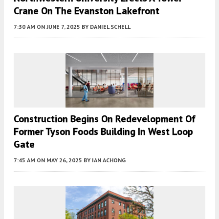
Crane On The Evanston Lakefront
7:30 AM
ON JUNE 7, 2025
BY
DANIEL SCHELL
Construction Begins On Redevelopment Of
Former Tyson Foods Building In West Loop
Gate
7:45 AM
ON MAY 26, 2025
BY
IAN ACHONG