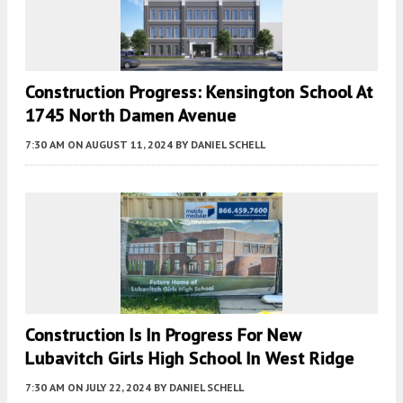
Construction Progress: Kensington School At
1745 North Damen Avenue
7:30 AM
ON AUGUST 11, 2024
BY
DANIEL SCHELL
Construction Is In Progress For New
Lubavitch Girls High School In West Ridge
7:30 AM
ON JULY 22, 2024
BY
DANIEL SCHELL