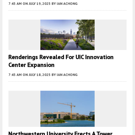
7:45 AM
ON JULY 19, 2025
BY
IAN ACHONG
Renderings Revealed For UIC Innovation
Center Expansion
7:45 AM
ON JULY 18, 2025
BY
IAN ACHONG
Northwestern University Erects A Tower