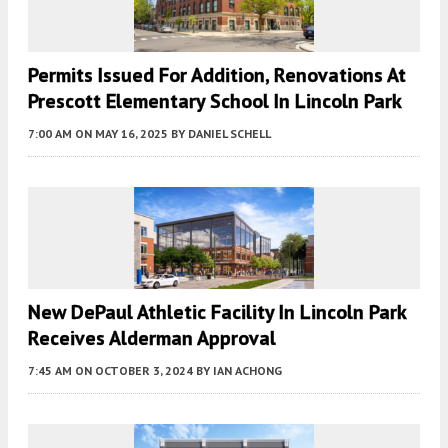
Permits Issued For Addition, Renovations At
Prescott Elementary School In Lincoln Park
7:00 AM
ON MAY 16, 2025
BY
DANIEL SCHELL
New DePaul Athletic Facility In Lincoln Park
Receives Alderman Approval
7:45 AM
ON OCTOBER 3, 2024
BY
IAN ACHONG