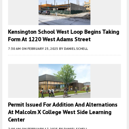
Kensington School West Loop Begins Taking
Form At 1220 West Adams Street
7:30 AM
ON FEBRUARY 25, 2025
BY
DANIEL SCHELL
Permit Issued For Addition And Alternations
At Malcolm X College West Side Learning
Center
7:00 AM
ON FEBRUARY 17, 2025
BY
DANIEL SCHELL