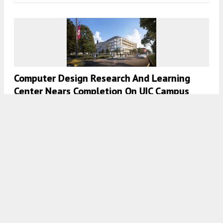
Computer Design Research And Learning
Center Nears Completion On UIC Campus
7:30 AM
ON JUNE 24, 2024
BY
DANIEL SCHELL
Updated Details Revealed For New DePaul
Sports Facility In Lincoln Park