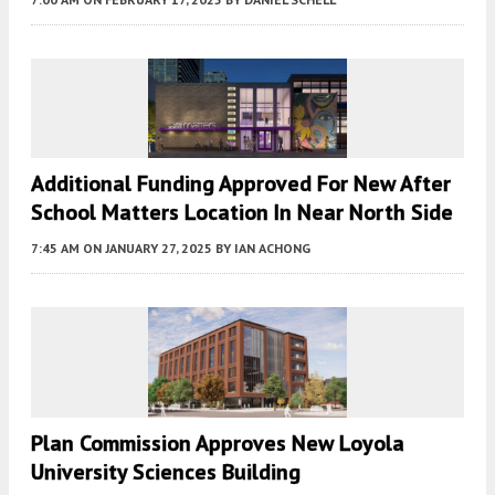
Additional Funding Approved For New After
School Matters Location In Near North Side
7:45 AM
ON JANUARY 27, 2025
BY
IAN ACHONG
Plan Commission Approves New Loyola
University Sciences Building