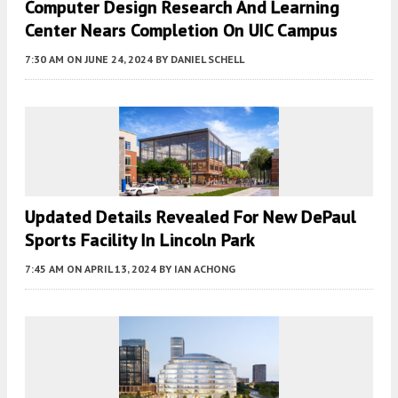
Computer Design Research And Learning
Center Nears Completion On UIC Campus
7:30 AM
ON JUNE 24, 2024
BY
DANIEL SCHELL
Updated Details Revealed For New DePaul
Sports Facility In Lincoln Park
7:45 AM
ON APRIL 13, 2024
BY
IAN ACHONG