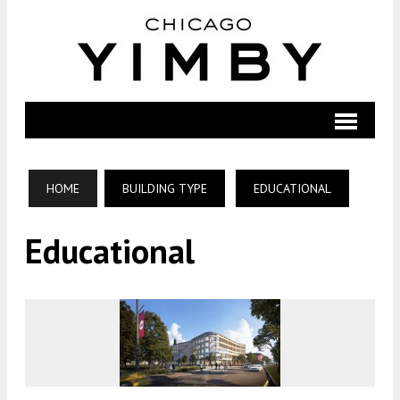
HOME
BUILDING TYPE
EDUCATIONAL
Educational