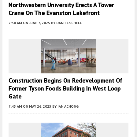
Northwestern University Erects A Tower
Crane On The Evanston Lakefront
7:30 AM
ON JUNE 7, 2025
BY
DANIEL SCHELL
Construction Begins On Redevelopment Of
Former Tyson Foods Building In West Loop
Gate
7:45 AM
ON MAY 26, 2025
BY
IAN ACHONG