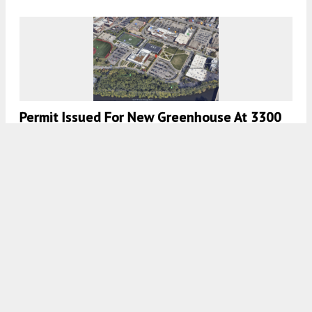
Permit Issued For New Greenhouse At 3300
N Campbell Avenue In Roscoe Village
7:00 AM
ON JULY 14, 2023
BY
JACK CRAWFORD
Facade Work Nears Completion For UIC
Computer Design Research And Learning