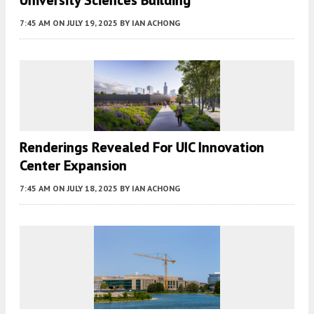
7:45 AM
ON JULY 19, 2025
BY
IAN ACHONG
Renderings Revealed For UIC Innovation
Center Expansion
7:45 AM
ON JULY 18, 2025
BY
IAN ACHONG