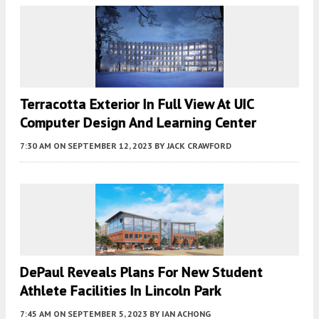
Terracotta Exterior In Full View At UIC
Computer Design And Learning Center
7:30 AM
ON SEPTEMBER 12, 2023
BY
JACK CRAWFORD
DePaul Reveals Plans For New Student
Athlete Facilities In Lincoln Park
7:45 AM
ON SEPTEMBER 5, 2023
BY
IAN ACHONG