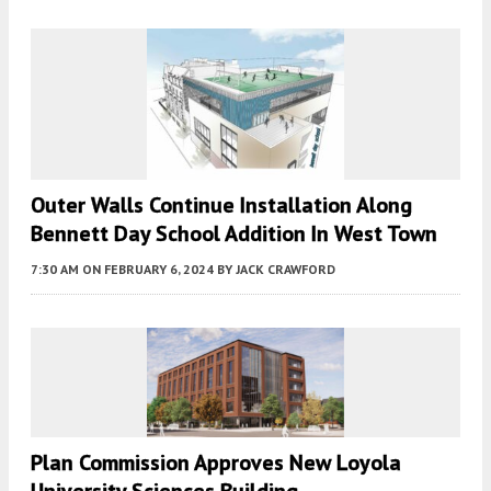
Outer Walls Continue Installation Along
Bennett Day School Addition In West Town
7:30 AM
ON FEBRUARY 6, 2024
BY
JACK CRAWFORD
Plan Commission Approves New Loyola
University Sciences Building