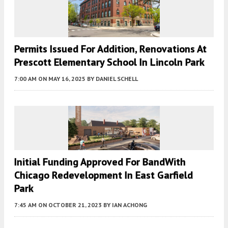
Permits Issued For Addition, Renovations At
Prescott Elementary School In Lincoln Park
7:00 AM
ON MAY 16, 2025
BY
DANIEL SCHELL
Initial Funding Approved For BandWith
Chicago Redevelopment In East Garfield
Park
7:45 AM
ON OCTOBER 21, 2023
BY
IAN ACHONG