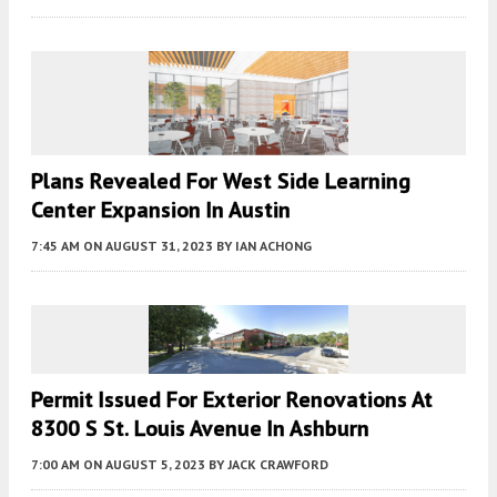
Plans Revealed For West Side Learning
Center Expansion In Austin
7:45 AM
ON AUGUST 31, 2023
BY
IAN ACHONG
Permit Issued For Exterior Renovations At
8300 S St. Louis Avenue In Ashburn
7:00 AM
ON AUGUST 5, 2023
BY
JACK CRAWFORD