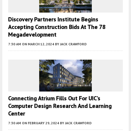
Discovery Partners Institute Begins
Accepting Construction Bids At The 78
Megadevelopment
7:30 AM
ON MARCH 12, 2024
BY
JACK CRAWFORD
Connecting Atrium Fills Out For UIC’s
Computer Design Research And Learning
Center
7:30 AM
ON FEBRUARY 29, 2024
BY
JACK CRAWFORD