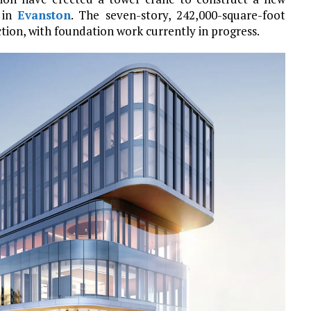
 in
Evanston
. The seven-story, 242,000-square-foot
tion, with foundation work currently in progress.