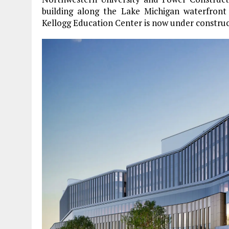
building along the Lake Michigan waterfront
Kellogg Education Center is now under construc