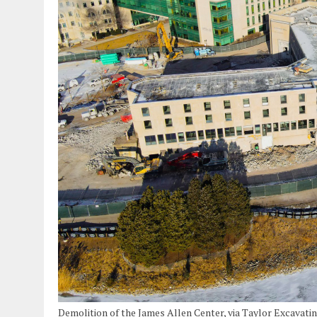
Demolition of the James Allen Center, via Taylor Excavati