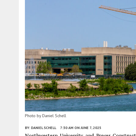
Photo by Daniel Schell
BY:
DANIEL SCHELL
7:30 AM
ON JUNE 7, 2025
Northwestern University and Power Construct