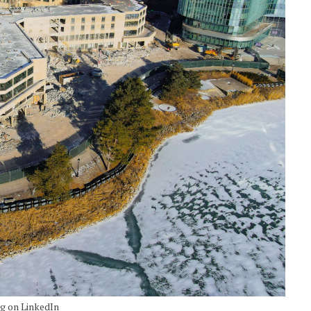
ng on LinkedIn