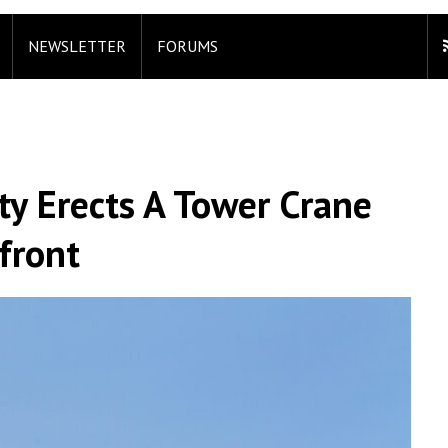
NEWSLETTER
FORUMS
ty Erects A Tower Crane
front