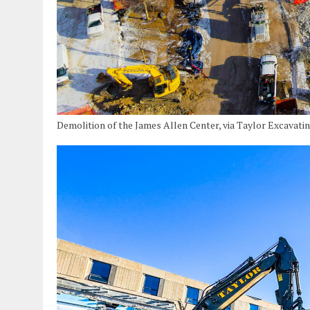
Demolition of the James Allen Center, via Taylor Excavati