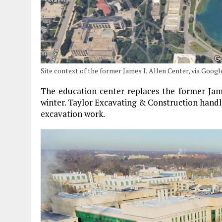
Site context of the former James L Allen Center, via Goog
The education center replaces the former Jame
winter. Taylor Excavating & Construction handl
excavation work.