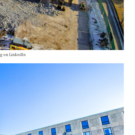
ng on LinkedIn