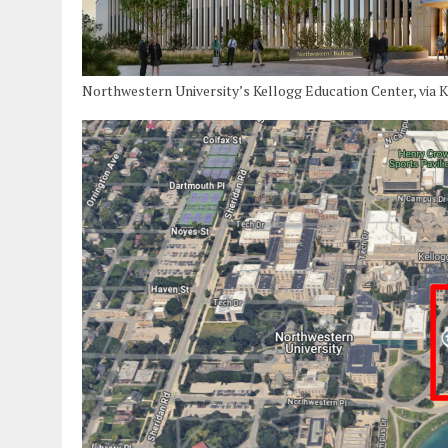
Northwestern University’s Kellogg Education Center, via 