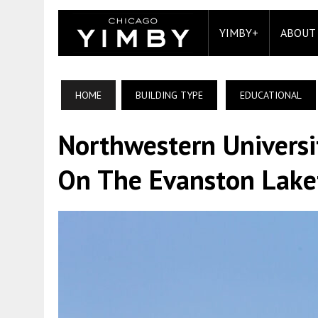
YIMBY+
ABOUT
HOME
BUILDING TYPE
EDUCATIONAL
Northwestern Universi
On The Evanston Lake