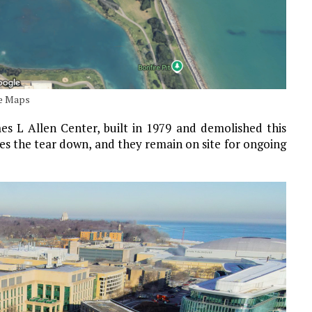
le Maps
s L Allen Center, built in 1979 and demolished this
es the tear down, and they remain on site for ongoing