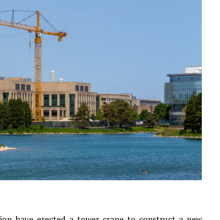
ion have erected a tower crane to construct a new