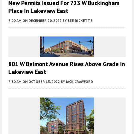
New Permits Issued For 723 W Buckingham
Place In Lakeview East
7:00 AM
ON DECEMBER 20, 2022
BY
BEE RICKETTS
801 W Belmont Avenue Rises Above Grade In
Lakeview East
7:30 AM
ON OCTOBER 13, 2022
BY
JACK CRAWFORD