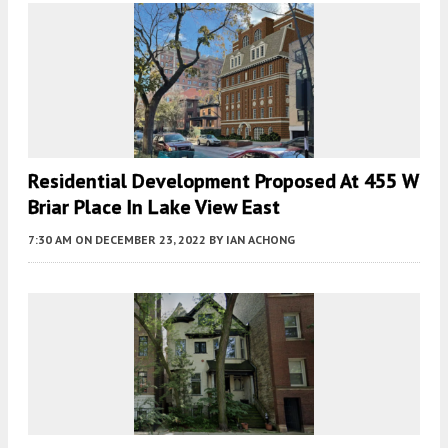
Residential Development Proposed At 455 W
Briar Place In Lake View East
7:30 AM
ON DECEMBER 23, 2022
BY
IAN ACHONG