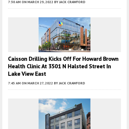
7:30 AM
ON MARCH 29, 2022
BY
JACK CRAWFORD
Caisson Drilling Kicks Off For Howard Brown
Health Clinic At 3501 N Halsted Street In
Lake View East
7:45 AM
ON MARCH 27, 2022
BY
JACK CRAWFORD