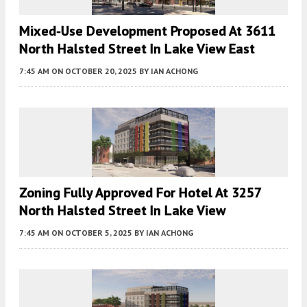
Mixed-Use Development Proposed At 3611
North Halsted Street In Lake View East
7:45 AM
ON OCTOBER 20, 2025
BY
IAN ACHONG
Zoning Fully Approved For Hotel At 3257
North Halsted Street In Lake View
7:45 AM
ON OCTOBER 5, 2025
BY
IAN ACHONG