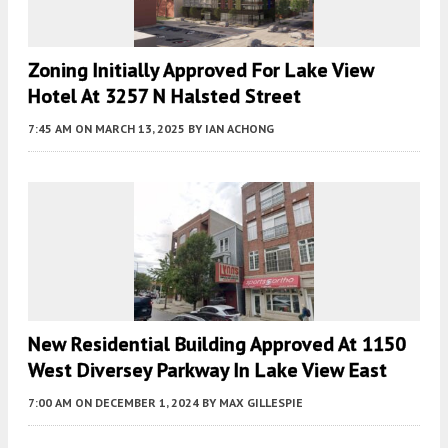
Zoning Initially Approved For Lake View
Hotel At 3257 N Halsted Street
7:45 AM
ON MARCH 13, 2025
BY
IAN ACHONG
New Residential Building Approved At 1150
West Diversey Parkway In Lake View East
7:00 AM
ON DECEMBER 1, 2024
BY
MAX GILLESPIE