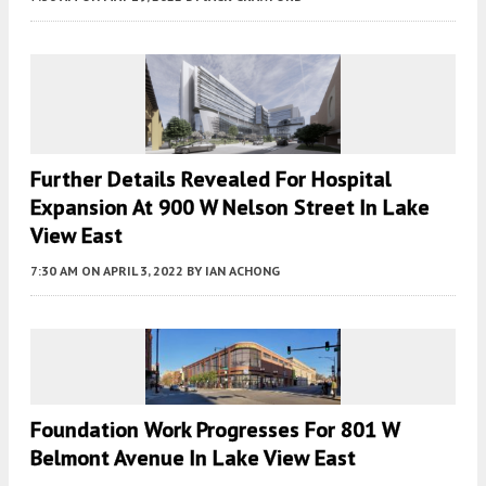
Further Details Revealed For Hospital
Expansion At 900 W Nelson Street In Lake
View East
7:30 AM
ON APRIL 3, 2022
BY
IAN ACHONG
Foundation Work Progresses For 801 W
Belmont Avenue In Lake View East