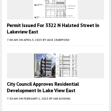
Permit Issued For 3322 N Halsted Street In
Lakeview East
7:00 AM
ON APRIL 3, 2023
BY
JACK CRAWFORD
City Council Approves Residential
Development In Lake View East
7:30 AM
ON FEBRUARY 1, 2023
BY
IAN ACHONG