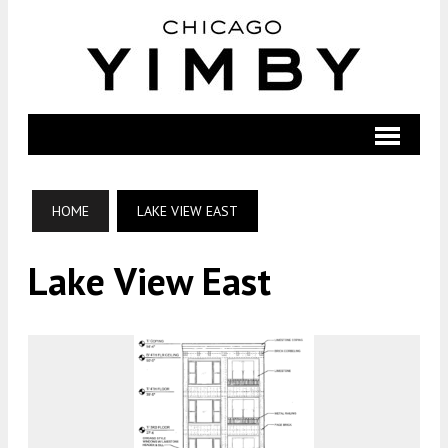
HOME
LAKE VIEW EAST
Lake View East