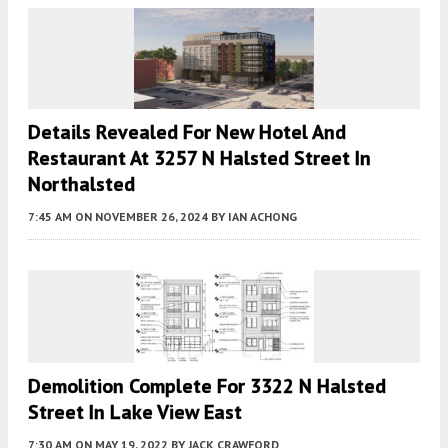
Details Revealed For New Hotel And
Restaurant At 3257 N Halsted Street In
Northalsted
7:45 AM
ON NOVEMBER 26, 2024
BY
IAN ACHONG
Demolition Complete For 3322 N Halsted
Street In Lake View East
7:30 AM
ON MAY 19, 2022
BY
JACK CRAWFORD