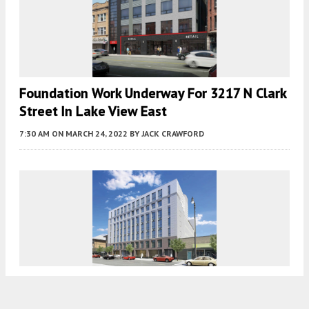
Foundation Work Underway For 3217 N Clark
Street In Lake View East
7:30 AM
ON MARCH 24, 2022
BY
JACK CRAWFORD
Structural Work Progresses For Adaptive Re-
Use Development At 3115 N Broadway In