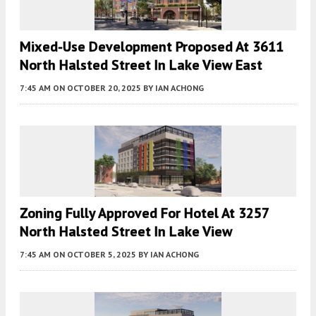
Mixed-Use Development Proposed At 3611
North Halsted Street In Lake View East
7:45 AM
ON OCTOBER 20, 2025
BY
IAN ACHONG
Zoning Fully Approved For Hotel At 3257
North Halsted Street In Lake View
7:45 AM
ON OCTOBER 5, 2025
BY
IAN ACHONG