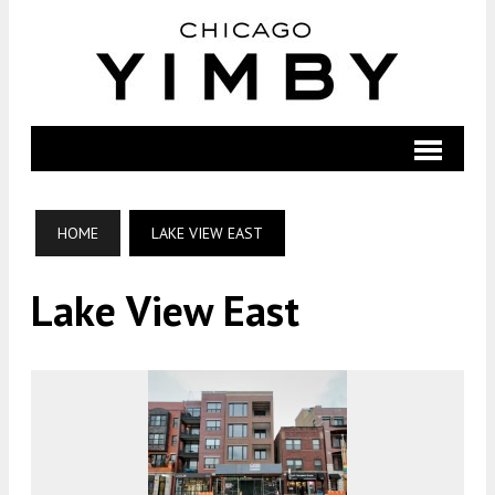
HOME
LAKE VIEW EAST
Lake View East