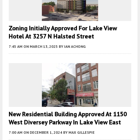
Zoning Initially Approved For Lake View
Hotel At 3257 N Halsted Street
7:45 AM
ON MARCH 13, 2025
BY
IAN ACHONG
New Residential Building Approved At 1150
West Diversey Parkway In Lake View East
7:00 AM
ON DECEMBER 1, 2024
BY
MAX GILLESPIE