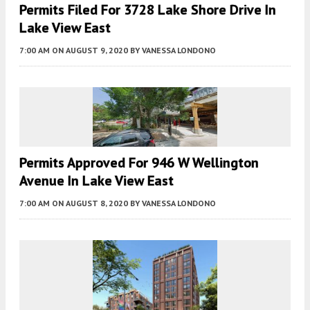
Permits Filed For 3728 Lake Shore Drive In
Lake View East
7:00 AM
ON AUGUST 9, 2020
BY
VANESSA LONDONO
Permits Approved For 946 W Wellington
Avenue In Lake View East
7:00 AM
ON AUGUST 8, 2020
BY
VANESSA LONDONO