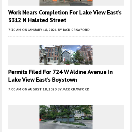
Work Nears Completion For Lake View East’s
3312 N Halsted Street
7:30 AM
ON JANUARY 18, 2021
BY
JACK CRAWFORD
Permits Filed For 724 W Aldine Avenue In
Lake View East’s Boystown
7:00 AM
ON AUGUST 18, 2020
BY
JACK CRAWFORD