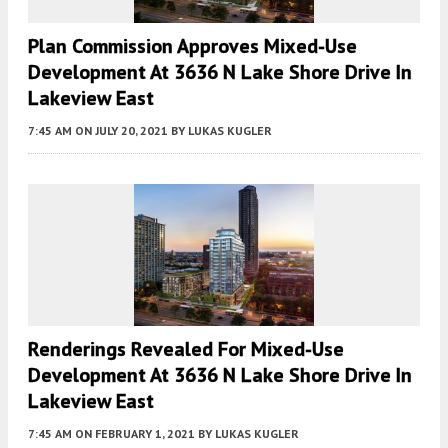
Plan Commission Approves Mixed-Use
Development At 3636 N Lake Shore Drive In
Lakeview East
7:45 AM
ON JULY 20, 2021
BY
LUKAS KUGLER
Renderings Revealed For Mixed-Use
Development At 3636 N Lake Shore Drive In
Lakeview East
7:45 AM
ON FEBRUARY 1, 2021
BY
LUKAS KUGLER