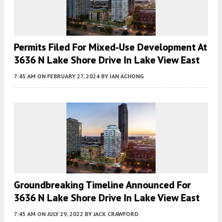
Permits Filed For Mixed-Use Development At
3636 N Lake Shore Drive In Lake View East
7:45 AM
ON FEBRUARY 27, 2024
BY
IAN ACHONG
Groundbreaking Timeline Announced For
3636 N Lake Shore Drive In Lake View East
7:45 AM
ON JULY 29, 2022
BY
JACK CRAWFORD