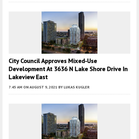
City Council Approves Mixed-Use
Development At 3636 N Lake Shore Drive In
Lakeview East
7:45 AM
ON AUGUST 9, 2021
BY
LUKAS KUGLER