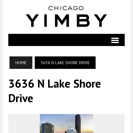
HOME
3636 N LAKE SHORE DRIVE
3636 N Lake Shore
Drive