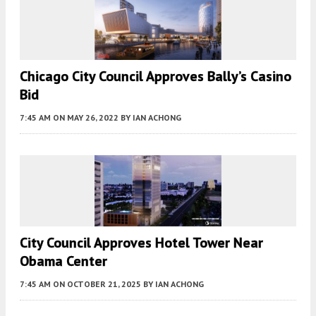
Chicago City Council Approves Bally’s Casino
Bid
7:45 AM
ON MAY 26, 2022
BY
IAN ACHONG
City Council Approves Hotel Tower Near
Obama Center
7:45 AM
ON OCTOBER 21, 2025
BY
IAN ACHONG