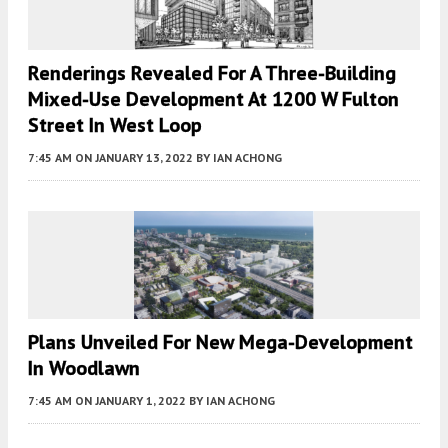
Renderings Revealed For A Three-Building
Mixed-Use Development At 1200 W Fulton
Street In West Loop
7:45 AM
ON JANUARY 13, 2022
BY
IAN ACHONG
Plans Unveiled For New Mega-Development
In Woodlawn
7:45 AM
ON JANUARY 1, 2022
BY
IAN ACHONG