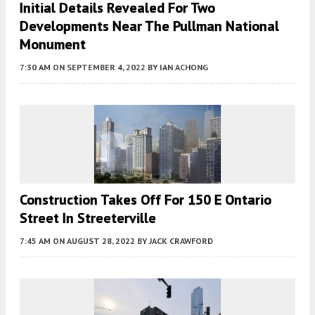
Initial Details Revealed For Two
Developments Near The Pullman National
Monument
7:30 AM
ON SEPTEMBER 4, 2022
BY
IAN ACHONG
Construction Takes Off For 150 E Ontario
Street In Streeterville
7:45 AM
ON AUGUST 28, 2022
BY
JACK CRAWFORD