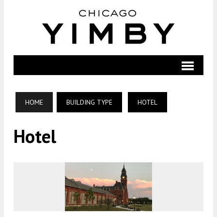
HOME
BUILDING TYPE
HOTEL
Hotel