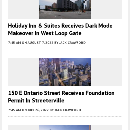
Holiday Inn & Suites Receives Dark Mode
Makeover In West Loop Gate
7:45 AM
ON AUGUST 7, 2022
BY
JACK CRAWFORD
150 E Ontario Street Receives Foundation
Permit In Streeterville
7:45 AM
ON JULY 26, 2022
BY
JACK CRAWFORD