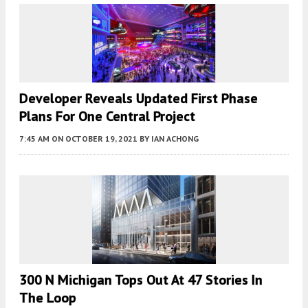
Developer Reveals Updated First Phase
Plans For One Central Project
7:45 AM
ON OCTOBER 19, 2021
BY
IAN ACHONG
300 N Michigan Tops Out At 47 Stories In
The Loop