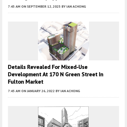
7:45 AM
ON SEPTEMBER 12, 2025
BY
IAN ACHONG
Details Revealed For Mixed-Use
Development At 170 N Green Street In
Fulton Market
7:45 AM
ON JANUARY 26, 2022
BY
IAN ACHONG