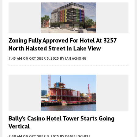
Zoning Fully Approved For Hotel At 3257
North Halsted Street In Lake View
7:45 AM
ON OCTOBER 5, 2025
BY
IAN ACHONG
Bally’s Casino Hotel Tower Starts Going
Vertical
7:30 AM
ON OCTOBER 3, 2025
BY
DANIEL SCHELL