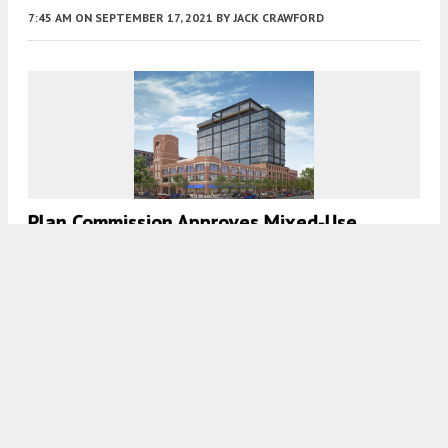
7:45 AM
ON SEPTEMBER 17, 2021
BY
JACK CRAWFORD
Plan Commission Approves Mixed-Use
Development At 1227 W Washington
Boulevard In West Loop
7:45 AM
ON SEPTEMBER 3, 2021
BY
IAN ACHONG