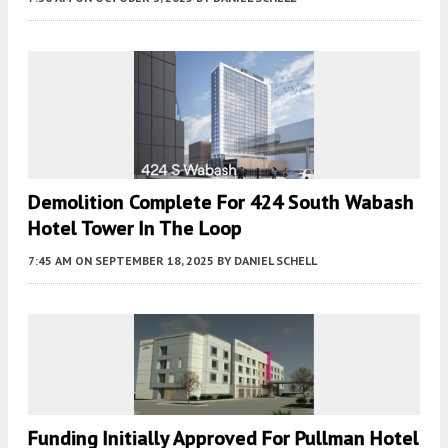
Demolition Complete For 424 South Wabash
Hotel Tower In The Loop
7:45 AM
ON SEPTEMBER 18, 2025
BY
DANIEL SCHELL
Funding Initially Approved For Pullman Hotel