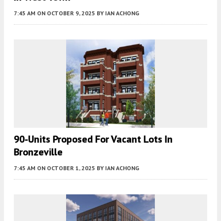
7:45 AM
ON OCTOBER 9, 2025
BY
IAN ACHONG
90-Units Proposed For Vacant Lots In
Bronzeville
7:45 AM
ON OCTOBER 1, 2025
BY
IAN ACHONG