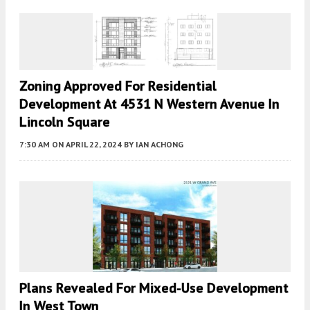
Zoning Approved For Residential
Development At 4531 N Western Avenue In
Lincoln Square
7:30 AM
ON APRIL 22, 2024
BY
IAN ACHONG
Plans Revealed For Mixed-Use Development
In West Town