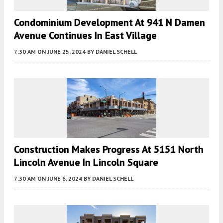
Condominium Development At 941 N Damen
Avenue Continues In East Village
7:30 AM
ON JUNE 25, 2024
BY
DANIEL SCHELL
Construction Makes Progress At 5151 North
Lincoln Avenue In Lincoln Square
7:30 AM
ON JUNE 6, 2024
BY
DANIEL SCHELL