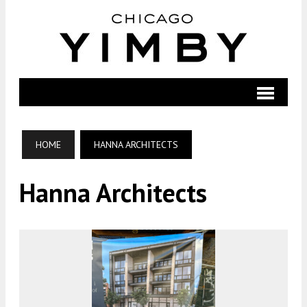
HOME
HANNA ARCHITECTS
Hanna Architects