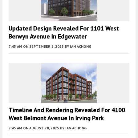
Updated Design Revealed For 1101 West
Berwyn Avenue In Edgewater
7:45 AM
ON SEPTEMBER 2, 2025
BY
IAN ACHONG
Timeline And Rendering Revealed For 4100
West Belmont Avenue In Irving Park
7:45 AM
ON AUGUST 28, 2025
BY
IAN ACHONG