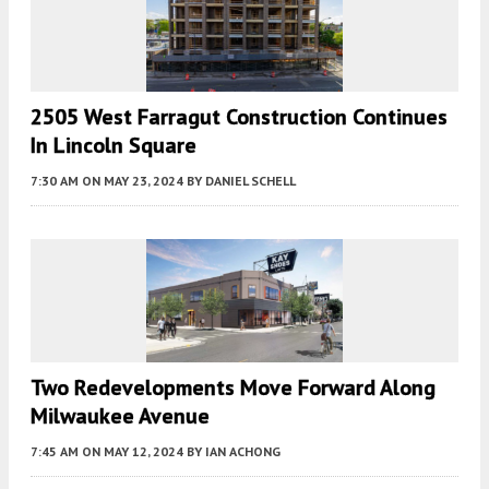
2505 West Farragut Construction Continues
In Lincoln Square
7:30 AM
ON MAY 23, 2024
BY
DANIEL SCHELL
Two Redevelopments Move Forward Along
Milwaukee Avenue
7:45 AM
ON MAY 12, 2024
BY
IAN ACHONG