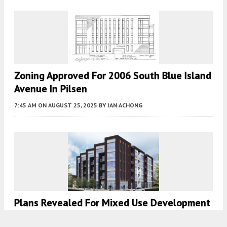
Zoning Approved For 2006 South Blue Island
Avenue In Pilsen
7:45 AM
ON AUGUST 25, 2025
BY
IAN ACHONG
Plans Revealed For Mixed Use Development
At 5035 N Lincoln Avenue In Lincoln Square