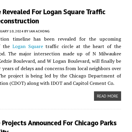
 Revealed For Logan Square Traffic
econstruction
UARY 10, 2024
BY
IAN ACHONG
tion timeline has been revealed for the upcoming
f the
Logan Square
traffic circle at the heart of the
od. The major intersection made up of N Milwaukee
edzie Boulevard, and W Logan Boulevard, will finally be
er years of delays and concerns from local neighbors over
 The project is being led by the Chicago Department of
tion (CDOT) along with IDOT and Capitol Cement Co.
READ MORE
 Projects Announced For Chicago Parks
ity