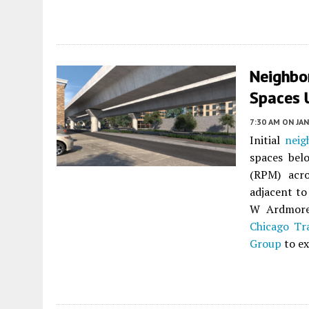
Neighbo
Spaces 
7:30 AM
ON JAN
Initial
neig
spaces bel
(RPM) acro
adjacent to
W Ardmore 
Chicago Tr
Group
to ex