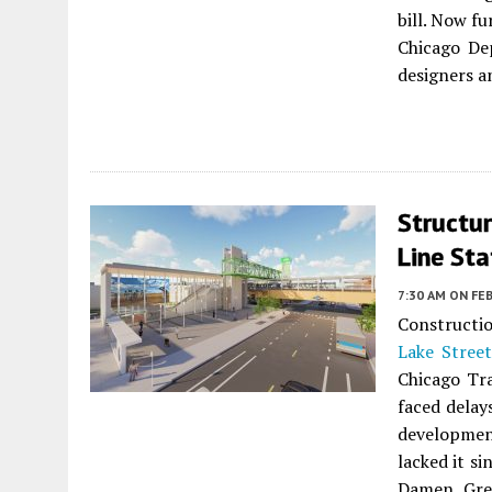
bill. Now f
Chicago De
designers a
Structu
Line Sta
7:30 AM
ON FEB
Constructio
Lake Street
Chicago Tra
faced delay
development
lacked it si
Damen Gree