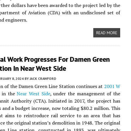
urther dollars have been awarded to the project led by the
partment of Aviation (CDA) with an undisclosed set of
nd engineers.
READ MORE
ral Work Progresses For Damen Green
tion In Near West Side
RUARY 8, 2024
BY
JACK CRAWFORD
n of the Damen Green Line Station continues at
2001 W
in the
Near West Side
, under the management of the
nsit Authority (CTA). Initiated in 2017, the project has
s and a budget increase, now totaling $80.2 million. This
 aims to reintroduce rail service to an area that has
nce the original station’s demolition in 1948. The original
n Line station, constructed in 1893, was ultimately