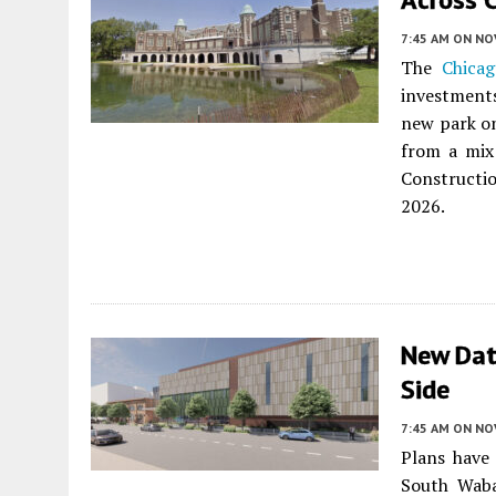
7:45 AM
ON NO
The
Chicag
investments
new park on
from a mix 
Constructio
2026.
New Dat
Side
7:45 AM
ON NO
Plans have
South Wab