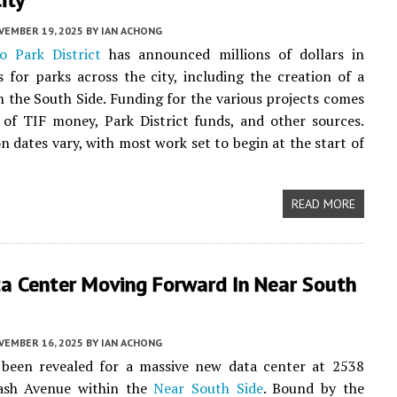
VEMBER 19, 2025
BY
IAN ACHONG
o Park District
has announced millions of dollars in
 for parks across the city, including the creation of a
 the South Side. Funding for the various projects comes
of TIF money, Park District funds, and other sources.
n dates vary, with most work set to begin at the start of
READ MORE
a Center Moving Forward In Near South
VEMBER 16, 2025
BY
IAN ACHONG
 been revealed for a massive new data center at 2538
ash Avenue within the
Near South Side
. Bound by the