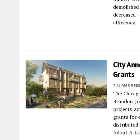
demolished 
decreased
efficiency.
City Ann
Grants
7:45 AM
ON FEB
The Chicag
Brandon J
projects ac
grants for 
distributed
Adopt-A-La