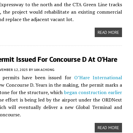
Expressway to the north and the CTA Green Line tracks
, the project would rehabilitate an existing commercial
nd replace the adjacent vacant lot.
READ MORE
Permit Issued For Concourse D At O’Hare
VEMBER 12, 2025
BY
IAN ACHONG
n permits have been issued for
O’Hare International
w Concourse D. Years in the making, the permit marks a
tone for the structure, which
began construction earlier
The effort is being led by the airport under the ORDNext
ich will eventually deliver a new Global Terminal and
concourse.
READ MORE