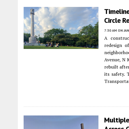
Timeline
Circle R
7:30 AM
ON JAN
A construc
redesign o
neighborho
Avenue, N K
rebuilt aft
its safety.
Transporta
Multiple
Across C