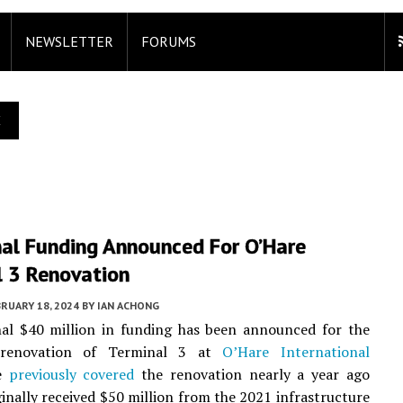
NEWSLETTER
FORUMS
E
nal Funding Announced For O’Hare
l 3 Renovation
RUARY 18, 2024
BY
IAN ACHONG
nal $40 million in funding has been announced for the
renovation of Terminal 3 at
O’Hare International
e
previously covered
the renovation nearly a year ago
ginally received $50 million from the 2021 infrastructure