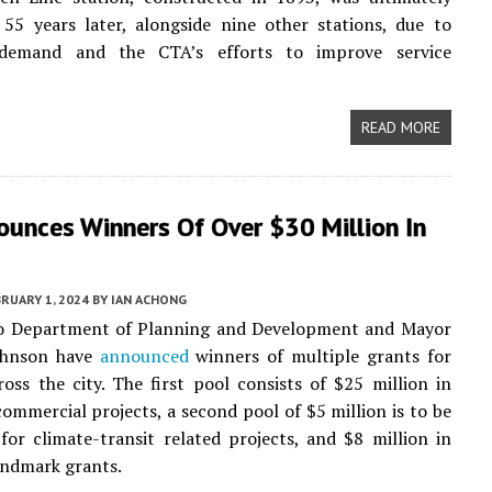
55 years later, alongside nine other stations, due to
 demand and the CTA’s efforts to improve service
READ MORE
ounces Winners Of Over $30 Million In
RUARY 1, 2024
BY
IAN ACHONG
o Department of Planning and Development and Mayor
ohnson have
announced
winners of multiple grants for
ross the city. The first pool consists of $25 million in
commercial projects, a second pool of $5 million is to be
 for climate-transit related projects, and $8 million in
ndmark grants.