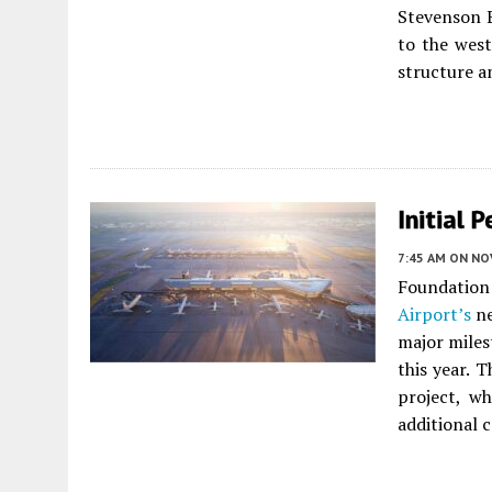
Stevenson 
to the west
structure a
Initial 
7:45 AM
ON NO
Foundatio
Airport’s
ne
major miles
this year. 
project, wh
additional 