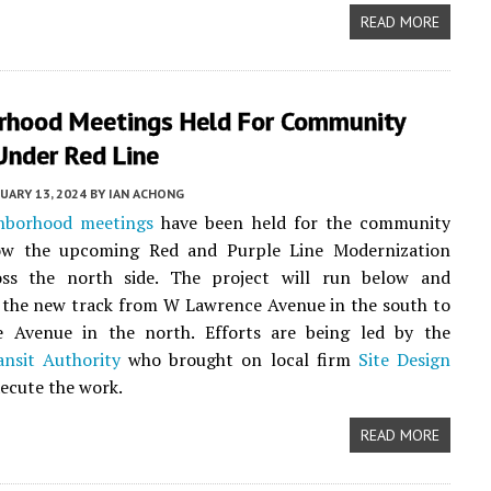
READ MORE
rhood Meetings Held For Community
Under Red Line
UARY 13, 2024
BY
IAN ACHONG
hborhood meetings
have been held for the community
ow the upcoming Red and Purple Line Modernization
ss the north side. The project will run below and
 the new track from W Lawrence Avenue in the south to
Avenue in the north. Efforts are being led by the
ansit Authority
who brought on local firm
Site Design
ecute the work.
READ MORE