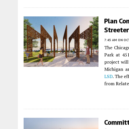
Plan Co
Streeter
7:45 AM
ON OC
The Chicag
Park at 45
project wil
Michigan a
LSD
. The ef
from Relate
Committ