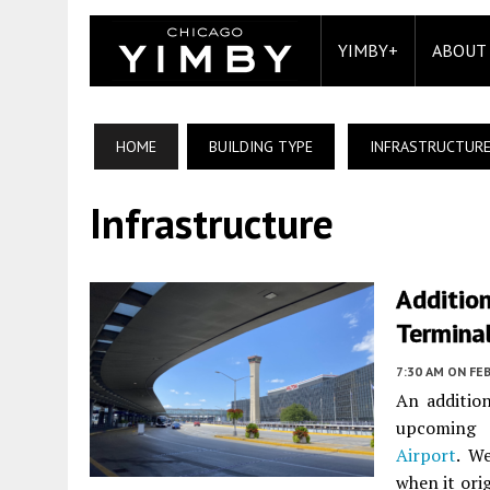
YIMBY+
ABOUT
HOME
BUILDING TYPE
INFRASTRUCTUR
Infrastructure
Additio
Termina
7:30 AM
ON FEB
An additio
upcoming 
Airport
. W
when it ori