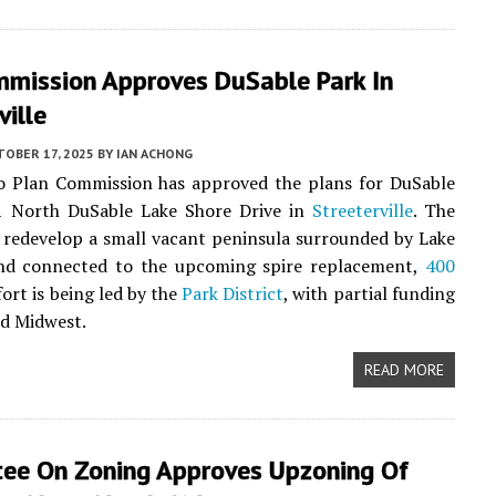
mmission Approves DuSable Park In
ville
TOBER 17, 2025
BY
IAN ACHONG
o Plan Commission has approved the plans for DuSable
1 North DuSable Lake Shore Drive in
Streeterville
. The
l redevelop a small vacant peninsula surrounded by Lake
nd connected to the upcoming spire replacement,
400
fort is being led by the
Park District
, with partial funding
d Midwest.
READ MORE
ee On Zoning Approves Upzoning Of