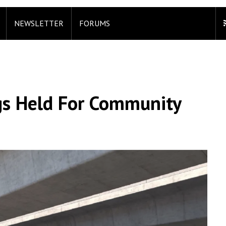
NEWSLETTER
FORUMS
s Held For Community