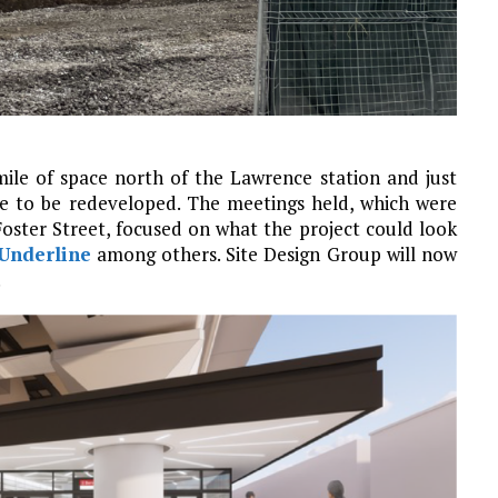
ile of space north of the Lawrence station and just
le to be redeveloped. The meetings held, which were
Foster Street, focused on what the project could look
Underline
among others. Site Design Group will now
.