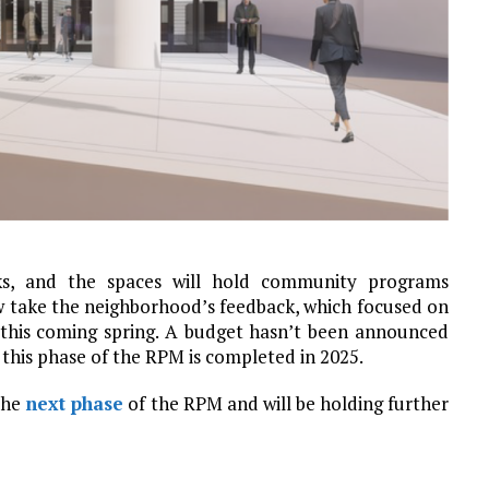
cks, and the spaces will hold community programs
w take the neighborhood’s feedback, which focused on
 this coming spring. A budget hasn’t been announced
 this phase of the RPM is completed in 2025.
 the
next phase
of the RPM and will be holding further