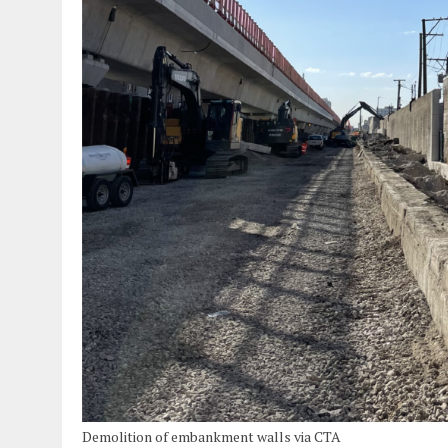
Demolition of embankment walls via CTA