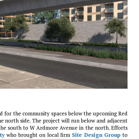
d for the community spaces below the upcoming Red
 north side. The project will run below and adjacent
he south to W Ardmore Avenue in the north. Efforts
ty
who brought on local firm
Site Design Group
to