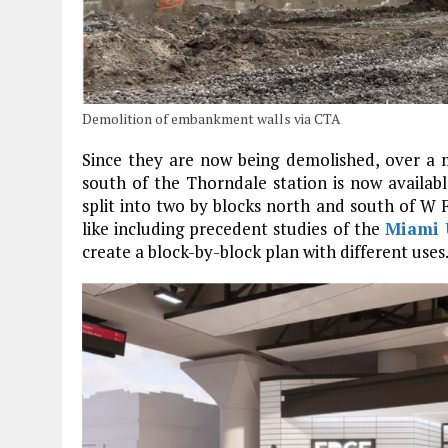
Demolition of embankment walls via CTA
Since they are now being demolished, over a m
south of the Thorndale station is now availab
split into two by blocks north and south of W 
like including precedent studies of the
Miami 
create a block-by-block plan with different uses