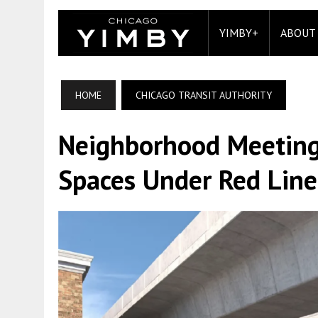
YIMBY+
ABOUT
HOME
CHICAGO TRANSIT AUTHORITY
Neighborhood Meeting
Spaces Under Red Line