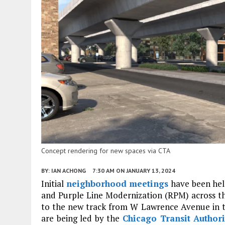
Concept rendering for new spaces via CTA
BY:
IAN ACHONG
7:30 AM
ON JANUARY 13, 2024
Initial
neighborhood meetings
have been hel
and Purple Line Modernization (RPM) across the
to the new track from W Lawrence Avenue in t
are being led by the
Chicago Transit Authori