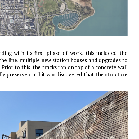
ding with its first phase of work, this included the
the line, multiple new station houses and upgrades to
Prior to this, the tracks ran on top of a concrete wall
 preserve until it was discovered that the structure