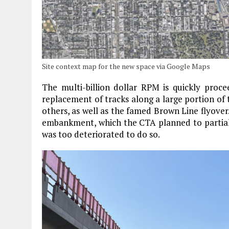
Site context map for the new space via Google Maps
The multi-billion dollar RPM is quickly procee
replacement of tracks along a large portion of 
others, as well as the famed Brown Line flyover. 
embankment, which the CTA planned to partially
was too deteriorated to do so.