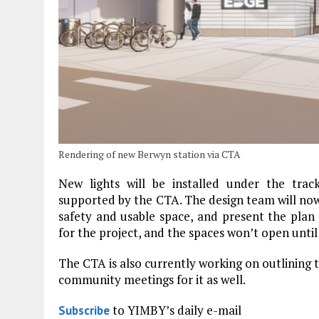
Rendering of new Berwyn station via CTA
New lights will be installed under the tra
supported by the CTA. The design team will no
safety and usable space, and present the plan
for the project, and the spaces won’t open until
The CTA is also currently working on outlining
community meetings for it as well.
to YIMBY’s daily e-mail
Subscribe