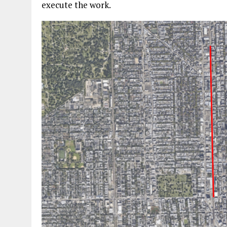
execute the work.