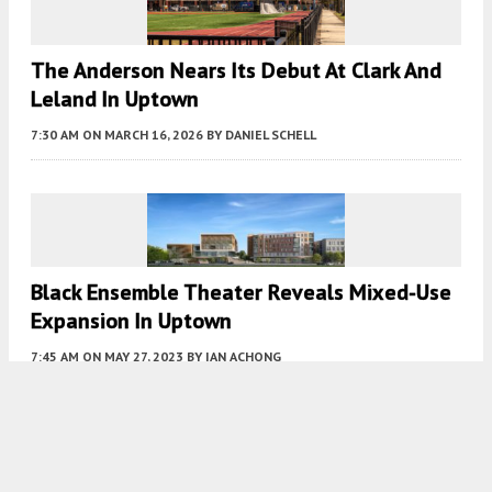
The Anderson Nears Its Debut At Clark And
Leland In Uptown
7:30 AM
ON MARCH 16, 2026
BY
DANIEL SCHELL
Black Ensemble Theater Reveals Mixed-Use
Expansion In Uptown
7:45 AM
ON MAY 27, 2023
BY
IAN ACHONG