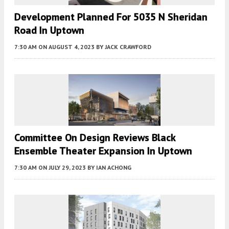
Development Planned For 5035 N Sheridan
Road In Uptown
7:30 AM
ON AUGUST 4, 2023
BY
JACK CRAWFORD
Committee On Design Reviews Black
Ensemble Theater Expansion In Uptown
7:30 AM
ON JULY 29, 2023
BY
IAN ACHONG