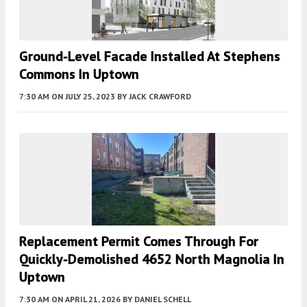
Ground-Level Facade Installed At Stephens
Commons In Uptown
7:30 AM
ON JULY 25, 2023
BY
JACK CRAWFORD
Replacement Permit Comes Through For
Quickly-Demolished 4652 North Magnolia In
Uptown
7:30 AM
ON APRIL 21, 2026
BY
DANIEL SCHELL