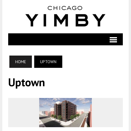
HOME
UPTOWN
Uptown