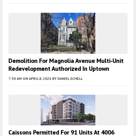
Demolition For Magnolia Avenue Multi-Unit
Redevelopment Authorized In Uptown
7:30 AM
ON APRIL 8, 2026
BY
DANIEL SCHELL
Caissons Permitted For 91 Units At 4006