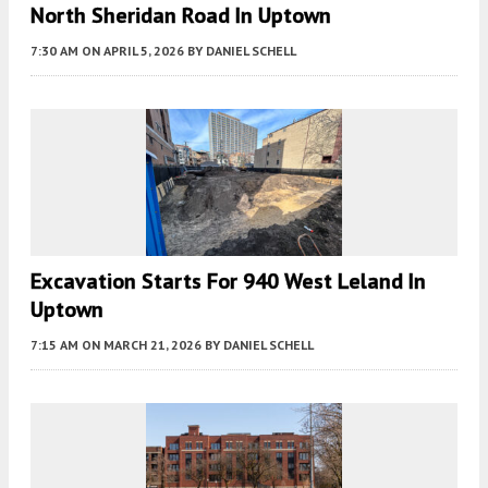
North Sheridan Road In Uptown
7:30 AM
ON APRIL 5, 2026
BY
DANIEL SCHELL
Excavation Starts For 940 West Leland In
Uptown
7:15 AM
ON MARCH 21, 2026
BY
DANIEL SCHELL