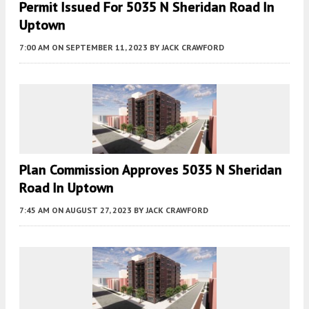
Permit Issued For 5035 N Sheridan Road In
Uptown
7:00 AM
ON SEPTEMBER 11, 2023
BY
JACK CRAWFORD
Plan Commission Approves 5035 N Sheridan
Road In Uptown
7:45 AM
ON AUGUST 27, 2023
BY
JACK CRAWFORD