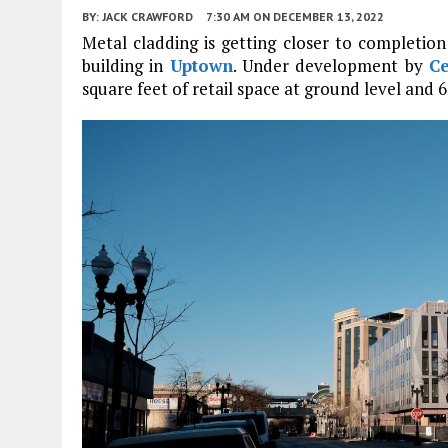
BY:
JACK CRAWFORD
7:30 AM
ON DECEMBER 13, 2022
Metal cladding is getting closer to completio
building in
Uptown
. Under development by
C
square feet of retail space at ground level and