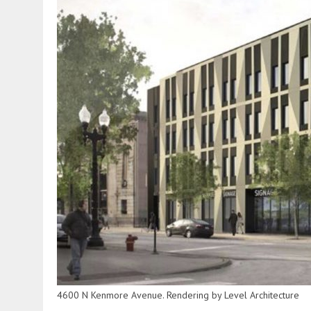
4600 N Kenmore Avenue. Rendering by Level Architecture