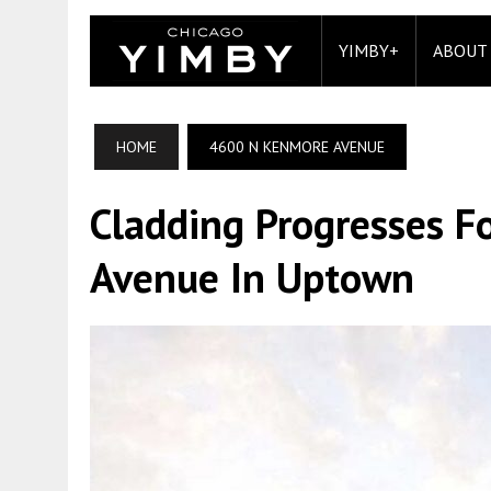
YIMBY+
ABOUT
HOME
4600 N KENMORE AVENUE
Cladding Progresses 
Avenue In Uptown