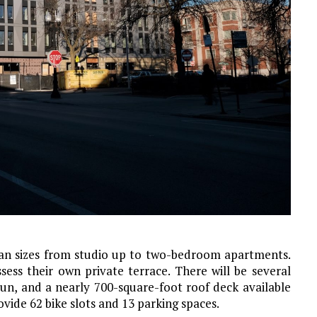
plan sizes from studio up to two-bedroom apartments.
ssess their own private terrace. There will be several
run, and a nearly 700-square-foot roof deck available
ovide 62 bike slots and 13 parking spaces.