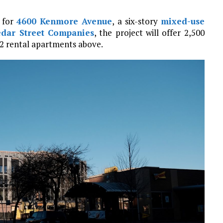
n for
4600 Kenmore Avenue
, a six-story
mixed-use
edar Street Companies
, the project will offer 2,500
 62 rental apartments above.