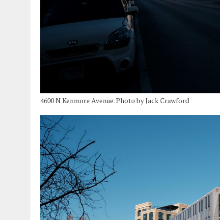
4600 N Kenmore Avenue. Photo by Jack Crawford