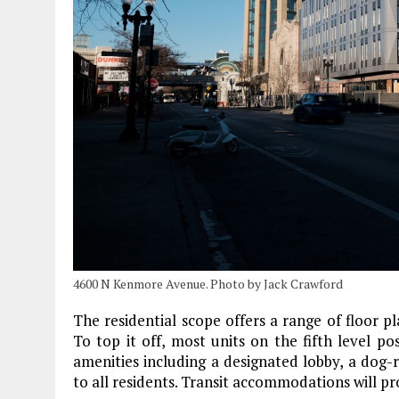
4600 N Kenmore Avenue. Photo by Jack Crawford
The residential scope offers a range of floor 
To top it off, most units on the fifth level po
amenities including a designated lobby, a dog-
to all residents. Transit accommodations will pr