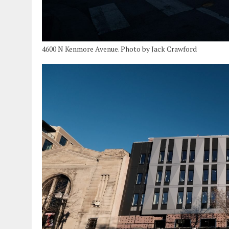
4600 N Kenmore Avenue. Photo by Jack Crawford