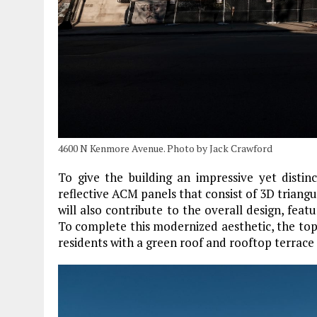
4600 N Kenmore Avenue. Photo by Jack Crawford
To give the building an impressive yet distin
reflective ACM panels that consist of 3D triang
will also contribute to the overall design, featu
To complete this modernized aesthetic, the topm
residents with a green roof and rooftop terrace