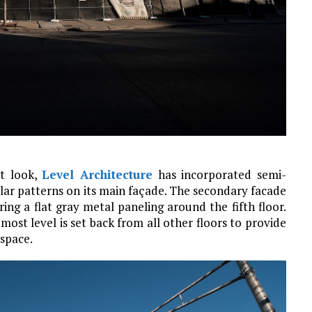
ct look,
Level Architecture
has incorporated semi-
ular patterns on its main façade. The secondary facade
ring a flat gray metal paneling around the fifth floor.
ost level is set back from all other floors to provide
 space.