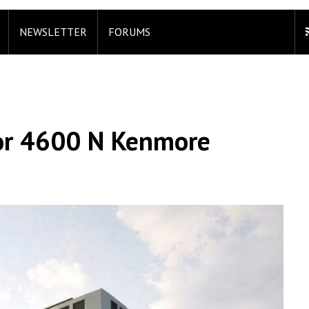
NEWSLETTER
FORUMS
For 4600 N Kenmore