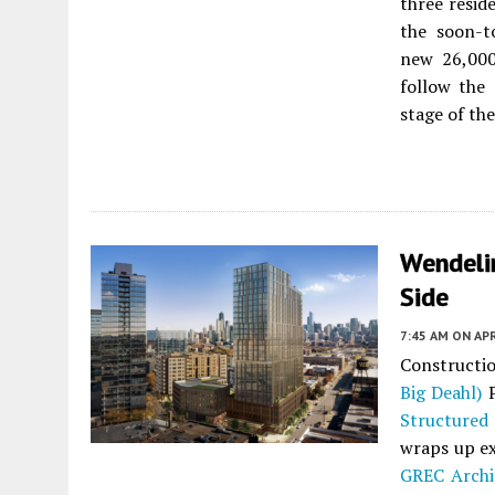
three resid
the soon-t
new 26,000-
follow the
stage of th
Wendeli
Side
7:45 AM
ON APR
Constructi
Big Deahl)
P
Structured
wraps up ex
GREC Archi