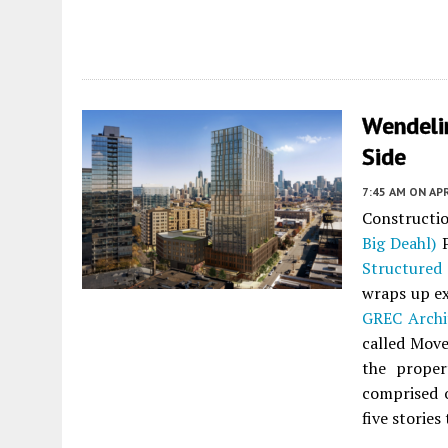
Wendeli
Side
7:45 AM
ON APR
Constructi
Big Deahl)
P
Structured
wraps up ex
GREC Archi
called Move
the proper
comprised o
five stories 