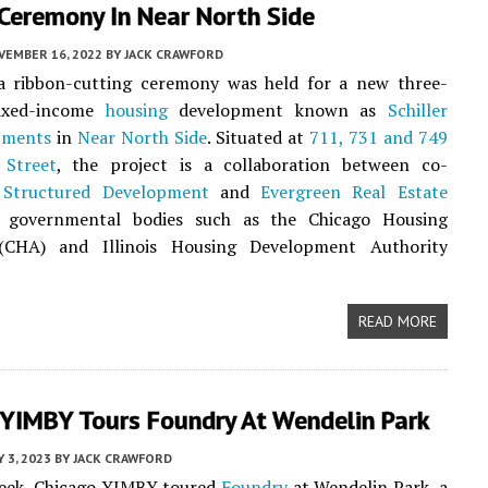
Ceremony In Near North Side
VEMBER 16, 2022
BY
JACK CRAWFORD
 a ribbon-cutting ceremony was held for a new three-
mixed-income
housing
development known as
Schiller
tments
in
Near North Side
. Situated at
711, 731 and 749
 Street
, the project is a collaboration between co-
s
Structured Development
and
Evergreen Real Estate
governmental bodies such as the Chicago Housing
(CHA) and Illinois Housing Development Authority
READ MORE
 YIMBY Tours Foundry At Wendelin Park
Y 3, 2023
BY
JACK CRAWFORD
week, Chicago YIMBY toured
Foundry
at Wendelin Park, a