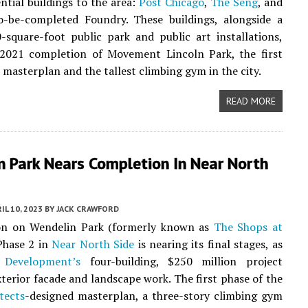
ential buildings to the area:
Post Chicago
,
The Seng
, and
o-be-completed Foundry. These buildings, alongside a
square-foot public park and public art installations,
 2021 completion of Movement Lincoln Park, the first
e masterplan and the tallest climbing gym in the city.
READ MORE
n Park Nears Completion In Near North
IL 10, 2023
BY
JACK CRAWFORD
on on Wendelin Park (formerly known as
The Shops at
hase 2 in
Near North Side
is nearing its final stages, as
 Development’s
four-building, $250 million project
terior facade and landscape work. The first phase of the
tects
-designed masterplan, a three-story climbing gym