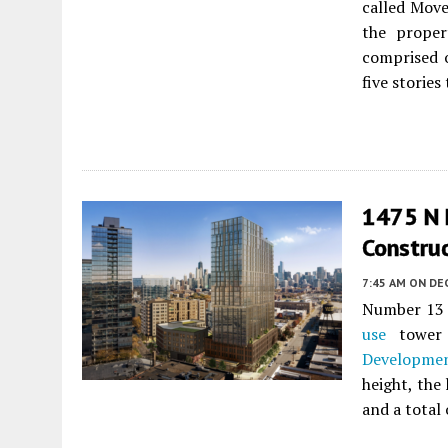
called Move
the proper
comprised o
five stories 
1475 N 
Constru
7:45 AM
ON DE
Number 13 
use
tower
Developme
height, the
and a total