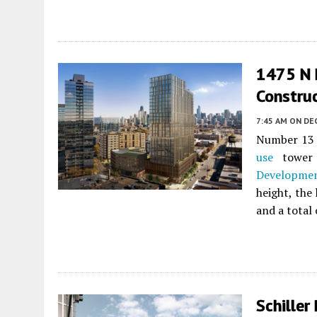
1475 N 
Constru
7:45 AM
ON DE
Number 13 
use
tower
Developme
height, the
and a total
Schiller