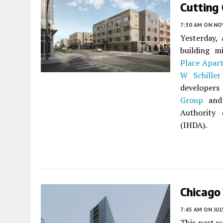
Cutting 
7:30 AM
ON NO
Yesterday,
building 
Place Apar
W Schiller
developer
Group
and 
Authority 
(IHDA).
Chicago
7:45 AM
ON JUL
This past 