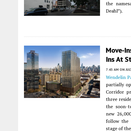
the namesa
Deahl”).
Move-In
Ins At S
7:45 AM
ON JUL
Wendelin P
partially o
Corridor p
three resid
the soon-t
new 26,000-
follow the
stage of th