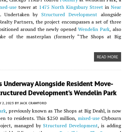
xed-use
tower at
1475 North Kingsbury Street
in
Near
. Undertaken by
Structured Development
alongside
ealty Partners, the project encompasses a set of three
positioned around the newly opened
Wendelin Park
, also
ke of the masterplan (formerly “The Shops at Big
READ MORE
s Underway Alongside Resident Move-
tructured Development’s Wendelin Park
Y 2, 2023
BY
JACK CRAWFORD
ark
, previously known as The Shops at Big Deahl, is now
pen to residents. This $250 million,
mixed-use
Clybourn
roject, managed by
Structured Development
, is adding