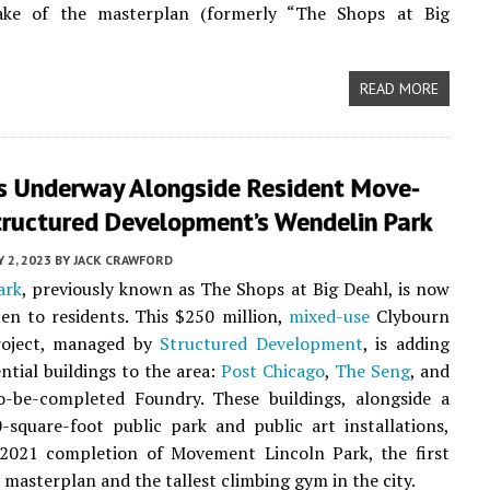
ke of the masterplan (formerly “The Shops at Big
READ MORE
s Underway Alongside Resident Move-
tructured Development’s Wendelin Park
Y 2, 2023
BY
JACK CRAWFORD
ark
, previously known as The Shops at Big Deahl, is now
pen to residents. This $250 million,
mixed-use
Clybourn
roject, managed by
Structured Development
, is adding
ential buildings to the area:
Post Chicago
,
The Seng
, and
o-be-completed Foundry. These buildings, alongside a
square-foot public park and public art installations,
 2021 completion of Movement Lincoln Park, the first
e masterplan and the tallest climbing gym in the city.