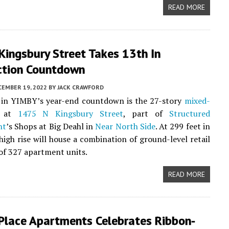
READ MORE
Kingsbury Street Takes 13th In
ction Countdown
CEMBER 19, 2022
BY
JACK CRAWFORD
in YIMBY’s year-end countdown is the 27-story
mixed-
 at
1475 N Kingsbury Street
, part of
Structured
nt
’s Shops at Big Deahl in
Near North Side
. At 299 feet in
 high rise will house a combination of ground-level retail
 of 327 apartment units.
READ MORE
 Place Apartments Celebrates Ribbon-