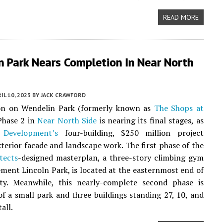
READ MORE
n Park Nears Completion In Near North
IL 10, 2023
BY
JACK CRAWFORD
on on Wendelin Park (formerly known as
The Shops at
hase 2 in
Near North Side
is nearing its final stages, as
 Development’s
four-building, $250 million project
terior facade and landscape work. The first phase of the
tects
-designed masterplan, a three-story climbing gym
ment Lincoln Park, is located at the easternmost end of
ty. Meanwhile, this nearly-complete second phase is
f a small park and three buildings standing 27, 10, and
tall.