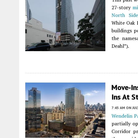
27-story
mi
North Side
White Oak R
buildings 
the namesa
Deahl”).
Move-In
Ins At S
7:45 AM
ON JUL
Wendelin P
partially o
Corridor p