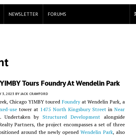
NEWSLETTER
FORUMS
nt
 YIMBY Tours Foundry At Wendelin Park
Y 3, 2023
BY
JACK CRAWFORD
week, Chicago YIMBY toured
Foundry
at Wendelin Park, a
xed-use
tower at
1475 North Kingsbury Street
in
Near
. Undertaken by
Structured Development
alongside
ealty Partners, the project encompasses a set of three
positioned around the newly opened
Wendelin Park
, also