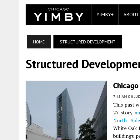
YIMBY+
ABOUT
HOME
STRUCTURED DEVELOPMENT
Structured Developme
Chicago
7:45 AM
ON JUL
This past 
27-story
mi
North Side
White Oak R
buildings 