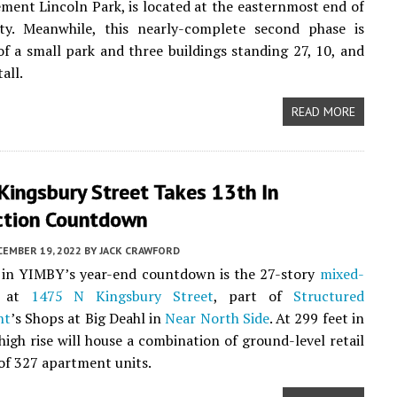
ment Lincoln Park, is located at the easternmost end of
ty. Meanwhile, this nearly-complete second phase is
f a small park and three buildings standing 27, 10, and
tall.
READ MORE
Kingsbury Street Takes 13th In
ction Countdown
CEMBER 19, 2022
BY
JACK CRAWFORD
in YIMBY’s year-end countdown is the 27-story
mixed-
 at
1475 N Kingsbury Street
, part of
Structured
nt
’s Shops at Big Deahl in
Near North Side
. At 299 feet in
 high rise will house a combination of ground-level retail
 of 327 apartment units.