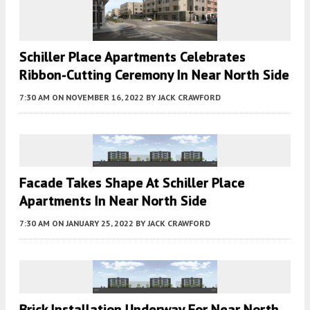
Schiller Place Apartments Celebrates
Ribbon-Cutting Ceremony In Near North Side
7:30 AM
ON NOVEMBER 16, 2022
BY
JACK CRAWFORD
Facade Takes Shape At Schiller Place
Apartments In Near North Side
7:30 AM
ON JANUARY 25, 2022
BY
JACK CRAWFORD
Brick Installation Underway For Near North