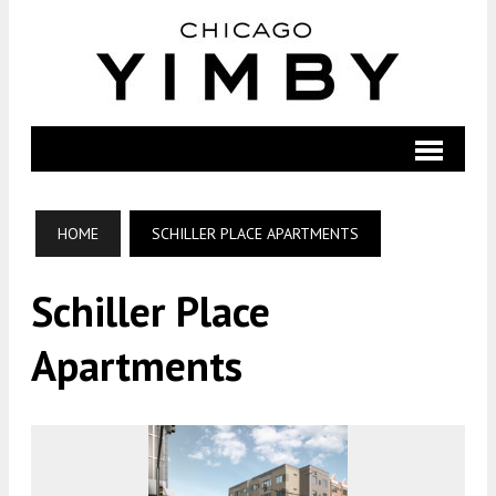
HOME
SCHILLER PLACE APARTMENTS
Schiller Place
Apartments