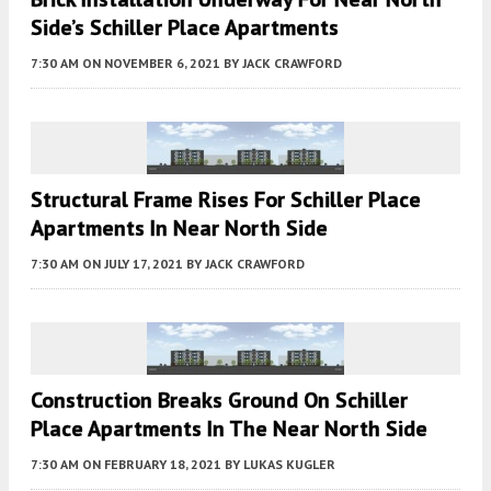
Side’s Schiller Place Apartments
7:30 AM
ON NOVEMBER 6, 2021
BY
JACK CRAWFORD
Structural Frame Rises For Schiller Place
Apartments In Near North Side
7:30 AM
ON JULY 17, 2021
BY
JACK CRAWFORD
Construction Breaks Ground On Schiller
Place Apartments In The Near North Side
7:30 AM
ON FEBRUARY 18, 2021
BY
LUKAS KUGLER