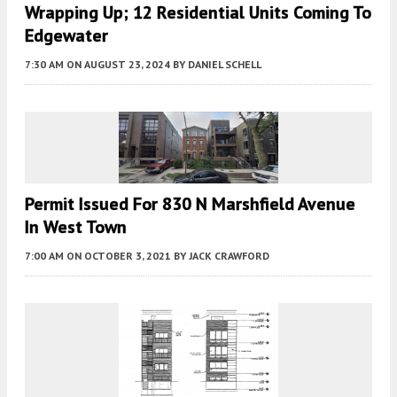
Wrapping Up; 12 Residential Units Coming To
Edgewater
7:30 AM
ON AUGUST 23, 2024
BY
DANIEL SCHELL
Permit Issued For 830 N Marshfield Avenue
In West Town
7:00 AM
ON OCTOBER 3, 2021
BY
JACK CRAWFORD