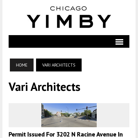
HOME
VARI ARCHITECTS
Vari Architects
Permit Issued For 3202 N Racine Avenue In