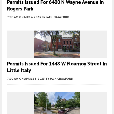
Permits Issued For 6400 N Wayne Avenue In
Rogers Park
7:00 AM
ON MAY 4, 2023
BY
JACK CRAWFORD
Permits Issued For 1448 W Flournoy Street In
Little Italy
7:00 AM
ON APRIL 13, 2023
BY
JACK CRAWFORD