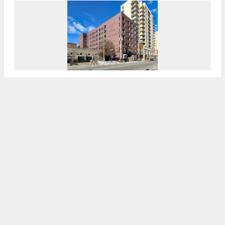
Structural Work Tops Out For 300 W Division
Street In Old Town
7:30 AM
ON MARCH 31, 2021
BY
JACK CRAWFORD
Permits Issued For 2044 W Rice Street In
Ukrainian Village
7:00 AM
ON MARCH 24, 2021
BY
JACK CRAWFORD