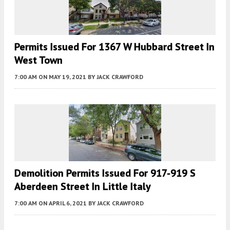
Permits Issued For 1367 W Hubbard Street In
West Town
7:00 AM
ON MAY 19, 2021
BY
JACK CRAWFORD
Demolition Permits Issued For 917-919 S
Aberdeen Street In Little Italy
7:00 AM
ON APRIL 6, 2021
BY
JACK CRAWFORD