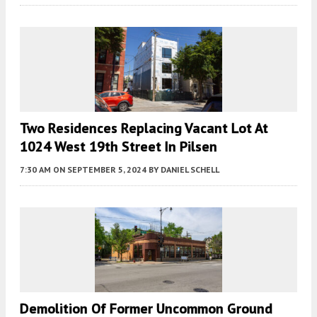
Two Residences Replacing Vacant Lot At
1024 West 19th Street In Pilsen
7:30 AM
ON SEPTEMBER 5, 2024
BY
DANIEL SCHELL
Demolition Of Former Uncommon Ground