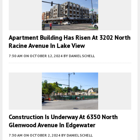
Apartment Building Has Risen At 3202 North
Racine Avenue In Lake View
7:30 AM
ON OCTOBER 12, 2024
BY
DANIEL SCHELL
Construction Is Underway At 6350 North
Glenwood Avenue In Edgewater
7:30 AM
ON OCTOBER 2, 2024
BY
DANIEL SCHELL