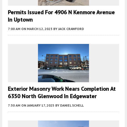
Permits Issued For 4906 N Kenmore Avenue
In Uptown
7:00 AM
ON MARCH 12, 2023
BY
JACK CRAWFORD
Exterior Masonry Work Nears Completion At
6350 North Glenwood In Edgewater
7:30 AM
ON JANUARY 17, 2025
BY
DANIEL SCHELL