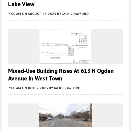
Lake View
7:00 AM
ON AUGUST 28, 2023
BY
JACK CRAWFORD
Mixed-Use Building Rises At 613 N Ogden
Avenue In West Town
7:00 AM
ON JUNE 7, 2023
BY
JACK CRAWFORD