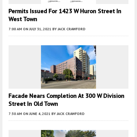
Permits Issued For 1423 W Huron Street In
West Town
7:00 AM
ON JULY 31, 2021
BY
JACK CRAWFORD
Facade Nears Completion At 300 W Division
Street In Old Town
7:30 AM
ON JUNE 4, 2021
BY
JACK CRAWFORD