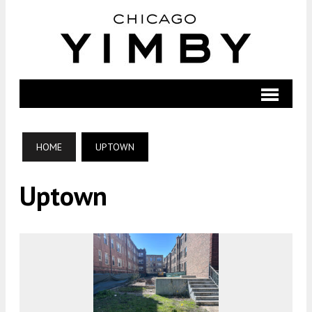
HOME
UPTOWN
Uptown