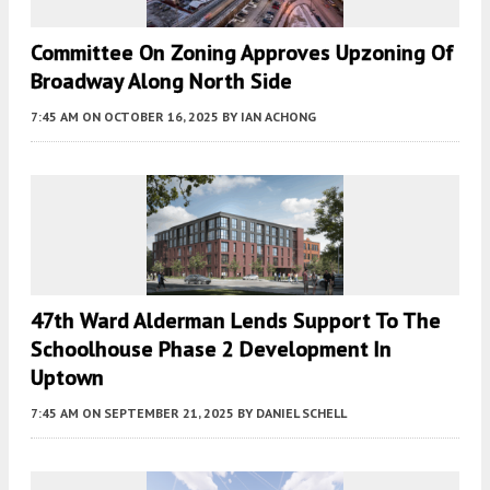
Committee On Zoning Approves Upzoning Of
Broadway Along North Side
7:45 AM
ON OCTOBER 16, 2025
BY
IAN ACHONG
47th Ward Alderman Lends Support To The
Schoolhouse Phase 2 Development In
Uptown
7:45 AM
ON SEPTEMBER 21, 2025
BY
DANIEL SCHELL