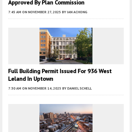
Approved By Plan Commission
7:45 AM
ON NOVEMBER 27, 2025
BY
IAN ACHONG
Full Building Permit Issued For 936 West
Leland In Uptown
7:30 AM
ON NOVEMBER 14, 2025
BY
DANIEL SCHELL