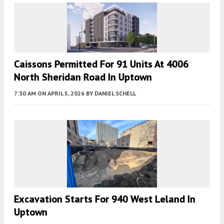
Caissons Permitted For 91 Units At 4006
North Sheridan Road In Uptown
7:30 AM
ON APRIL 5, 2026
BY
DANIEL SCHELL
Excavation Starts For 940 West Leland In
Uptown