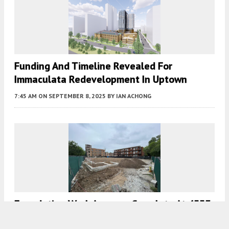
Funding And Timeline Revealed For
Immaculata Redevelopment In Uptown
7:45 AM
ON SEPTEMBER 8, 2025
BY
IAN ACHONG
Foundation Work Appears Complete At 4553
North Dover, But Project May Have Stalled