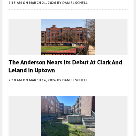
7:15 AM
ON MARCH 21, 2026
BY
DANIEL SCHELL
The Anderson Nears Its Debut At Clark And
Leland In Uptown
7:30 AM
ON MARCH 16, 2026
BY
DANIEL SCHELL