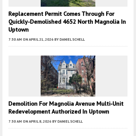
Replacement Permit Comes Through For
Quickly-Demolished 4652 North Magnolia In
Uptown
7:30 AM
ON APRIL 21, 2026
BY
DANIEL SCHELL
Demolition For Magnolia Avenue Multi-Unit
Redevelopment Authorized In Uptown
7:30 AM
ON APRIL 8, 2026
BY
DANIEL SCHELL