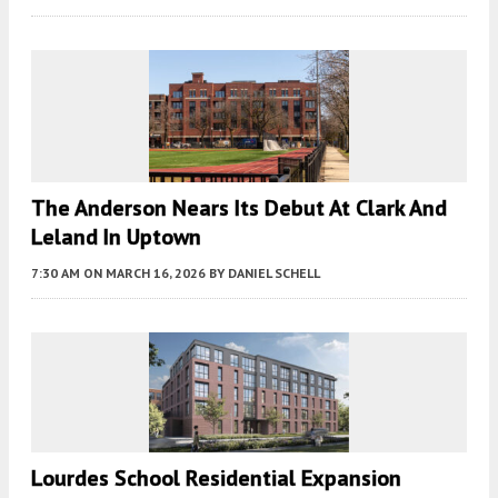
The Anderson Nears Its Debut At Clark And
Leland In Uptown
7:30 AM
ON MARCH 16, 2026
BY
DANIEL SCHELL
Lourdes School Residential Expansion