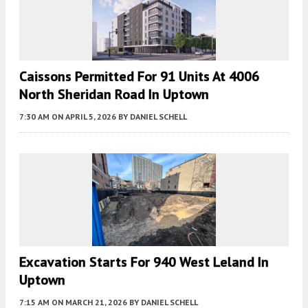
Caissons Permitted For 91 Units At 4006
North Sheridan Road In Uptown
7:30 AM
ON APRIL 5, 2026
BY
DANIEL SCHELL
Excavation Starts For 940 West Leland In
Uptown
7:15 AM
ON MARCH 21, 2026
BY
DANIEL SCHELL