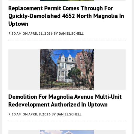
Replacement Permit Comes Through For
Quickly-Demolished 4652 North Magnolia In
Uptown
7:30 AM
ON APRIL 21, 2026
BY
DANIEL SCHELL
Demolition For Magnolia Avenue Multi-Unit
Redevelopment Authorized In Uptown
7:30 AM
ON APRIL 8, 2026
BY
DANIEL SCHELL