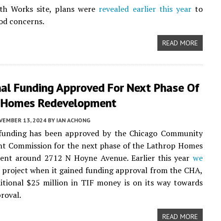
th Works site, plans were
revealed earlier this year
to
od concerns.
READ MORE
nal Funding Approved For Next Phase Of
 Homes Redevelopment
VEMBER 13, 2024
BY
IAN ACHONG
 funding has been approved by the Chicago Community
t Commission for the next phase of the Lathrop Homes
ent around 2712 N Hoyne Avenue. Earlier this year
we
 project when it gained funding approval from the CHA,
tional $25 million in TIF money is on its way towards
proval.
READ MORE