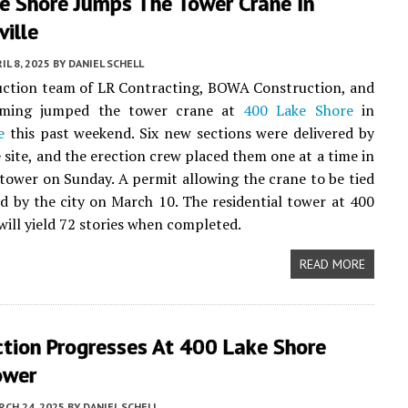
e Shore Jumps The Tower Crane In
ville
IL 8, 2025
BY
DANIEL SCHELL
uction team of LR Contracting, BOWA Construction, and
rming jumped the tower crane at
400 Lake Shore
in
e
this past weekend. Six new sections were delivered by
e site, and the erection crew placed them one at a time in
 tower on Sunday. A permit allowing the crane to be tied
ed by the city on March 10. The residential tower at 400
will yield 72 stories when completed.
READ MORE
ction Progresses At 400 Lake Shore
ower
CH 24, 2025
BY
DANIEL SCHELL