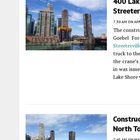
400 Lak
Streeter
7:30 AM
ON APR
The constr
Goebel Fo
Streetervill
truck to th
the crane’s
in was issu
Lake Shore 
Constru
North T
7:45 AM
ON MAR