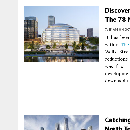
Discover
The 78 
7:45 AM
ON OC
It has bee
within
The
Wells Stre
reductions 
was first
developmen
down additi
Catchin
North T