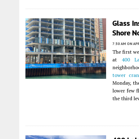
Glass In
Shore No
7:30 AM
ON APR
The first w
at
400 La
neighborho
tower cran
Monday, the
lower few f
the third l