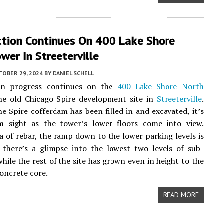
ction Continues On 400 Lake Shore
wer In Streeterville
TOBER 29, 2024
BY
DANIEL SCHELL
on progress continues on the
400 Lake Shore North
he old Chicago Spire development site in
Streeterville
.
e Spire cofferdam has been filled in and excavated, it’s
m sight as the tower’s lower floors come into view.
a of rebar, the ramp down to the lower parking levels is
d there’s a glimpse into the lowest two levels of sub-
hile the rest of the site has grown even in height to the
concrete core.
READ MORE