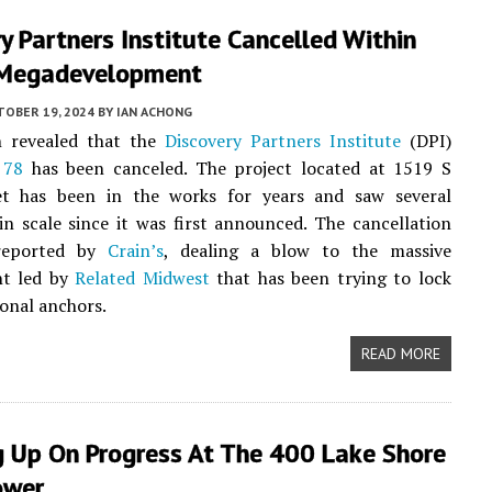
y Partners Institute Cancelled Within
Megadevelopment
TOBER 19, 2024
BY
IAN ACHONG
n revealed that the
Discovery Partners Institute
(DPI)
 78
has been canceled. The project located at 1519 S
et has been in the works for years and saw several
in scale since it was first announced. The cancellation
 reported by
Crain’s
, dealing a blow to the massive
t led by
Related Midwest
that has been trying to lock
onal anchors.
READ MORE
g Up On Progress At The 400 Lake Shore
ower