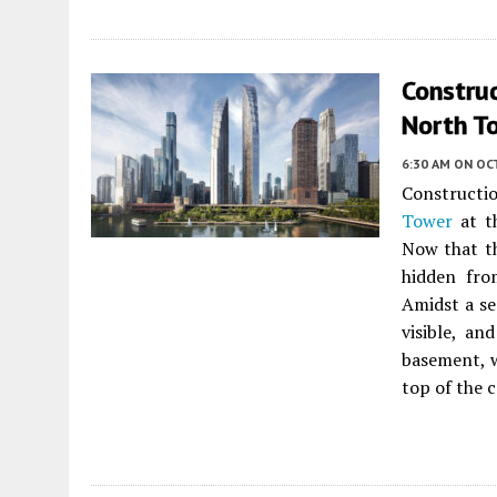
Constru
North To
6:30 AM
ON OC
Constructi
Tower
at t
Now that th
hidden fro
Amidst a se
visible, an
basement, w
top of the 