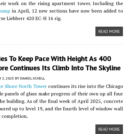
eir work on the rising apartment tower. Including the
 jump
in April, 12 new sections have now been added to
se Liebherr 420 EC-H 16 rig.
READ MORE
ies To Keep Pace With Height As 400
re Continues Its Climb Into The Skyline
 2, 2025
BY
DANIEL SCHELL
ke Shore North Tower
continues its rise into the Chicago
ile panels of glass make progress of their own up all four
the building. As of the final week of April 2025, concrete
ured up to level 19, and the fourth level of window wall
 completion.
READ MORE