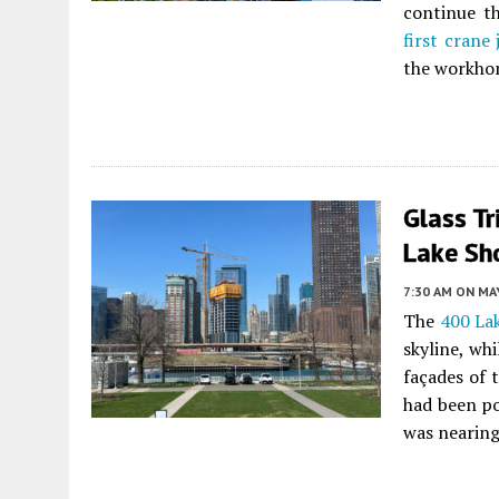
continue th
first crane
the workhor
Glass Tr
Lake Sho
7:30 AM
ON MAY
The
400 La
skyline, wh
façades of 
had been po
was nearing