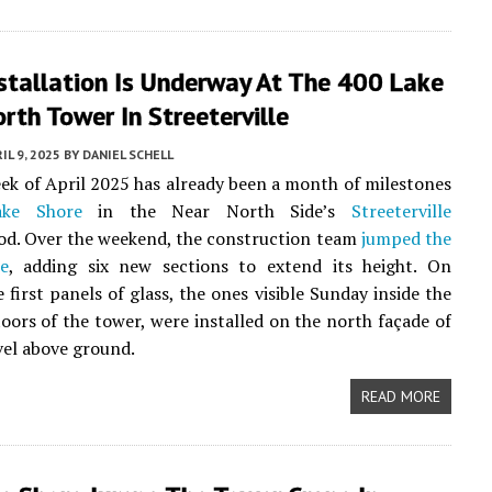
stallation Is Underway At The 400 Lake
rth Tower In Streeterville
IL 9, 2025
BY
DANIEL SCHELL
eek of April 2025 has already been a month of milestones
ke Shore
in the Near North Side’s
Streeterville
od. Over the weekend, the construction team
jumped the
e
, adding six new sections to extend its height. On
 first panels of glass, the ones visible Sunday inside the
loors of the tower, were installed on the north façade of
evel above ground.
READ MORE