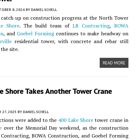
TOBER 8, 2024
BY
DANIEL SCHELL
o catch up on construction progress at the North Tower
ke Shore
. The build team of
LR Contracting
,
BOWA
on
, and
Goebel Forming
continues to make headway on
rville
residential tower, with concrete and rebar still
the site.
READ MORE
e Shore Takes Another Tower Crane
 27, 2025
BY
DANIEL SCHELL
ctions were added to the
400 Lake Shore
tower crane in
e
over the Memorial Day weekend, as the construction
 Contracting, BOWA Construction, and Goebel Forming