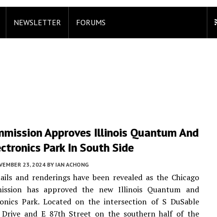
NEWSLETTER
FORUMS
mmission Approves Illinois Quantum And
ctronics Park In South Side
VEMBER 23, 2024
BY
IAN ACHONG
ails and renderings have been revealed as the Chicago
ission has approved the new Illinois Quantum and
ronics Park. Located on the intersection of S DuSable
 Drive and E 87th Street on the southern half of the