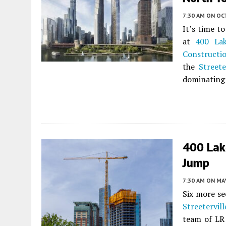
7:30 AM
ON OC
It’s time t
at
400 La
Constructi
the
Streete
dominating 
400 Lak
Jump
7:30 AM
ON MAY
Six more se
Streetervill
team of LR