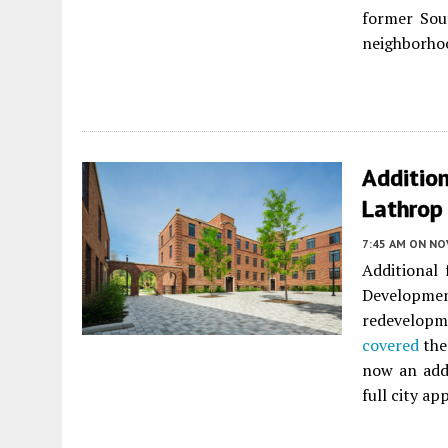
former Sou
neighborho
Additio
Lathrop
7:45 AM
ON NO
Additional
Developmen
redevelopm
covered
the
now an addi
full city ap