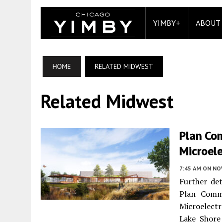
YIMBY+
ABOUT
HOME
RELATED MIDWEST
Related Midwest
Plan Co
Microele
7:45 AM
ON NO
Further det
Plan Comm
Microelect
Lake Shore