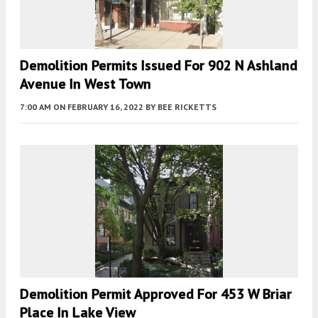
Demolition Permits Issued For 902 N Ashland
Avenue In West Town
7:00 AM
ON FEBRUARY 16, 2022
BY
BEE RICKETTS
Demolition Permit Approved For 453 W Briar
Place In Lake View