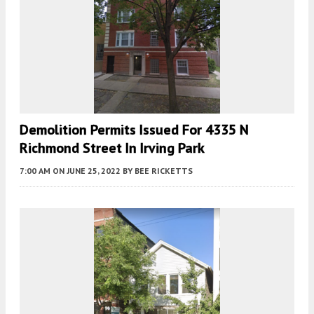
Demolition Permits Issued For 4335 N
Richmond Street In Irving Park
7:00 AM
ON JUNE 25, 2022
BY
BEE RICKETTS