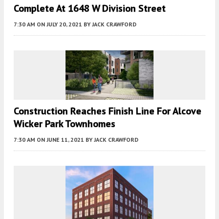
Complete At 1648 W Division Street
7:30 AM
ON JULY 20, 2021
BY
JACK CRAWFORD
Construction Reaches Finish Line For Alcove
Wicker Park Townhomes
7:30 AM
ON JUNE 11, 2021
BY
JACK CRAWFORD