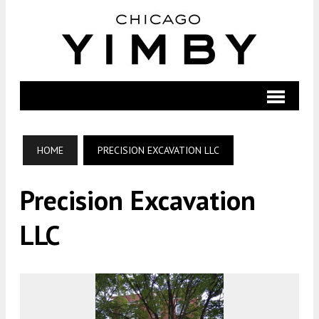
HOME
PRECISION EXCAVATION LLC
Precision Excavation
LLC