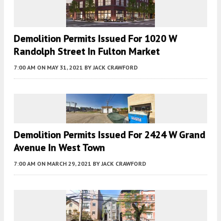
Demolition Permits Issued For 1020 W
Randolph Street In Fulton Market
7:00 AM
ON MAY 31, 2021
BY
JACK CRAWFORD
Demolition Permits Issued For 2424 W Grand
Avenue In West Town
7:00 AM
ON MARCH 29, 2021
BY
JACK CRAWFORD