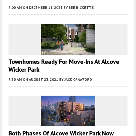
7:00 AM
ON DECEMBER 11, 2021
BY
BEE RICKETTS
Townhomes Ready For Move-Ins At Alcove
Wicker Park
7:30 AM
ON AUGUST 23, 2021
BY
JACK CRAWFORD
Both Phases Of Alcove Wicker Park Now