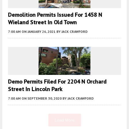
Demolition Permits Issued For 1458 N
Wieland Street In Old Town
7:00 AM
ON JANUARY 26, 2021
BY
JACK CRAWFORD
Demo Permits Filed For 2204 N Orchard
Street In Lincoln Park
7:00 AM
ON SEPTEMBER 30, 2020
BY
JACK CRAWFORD
Load More