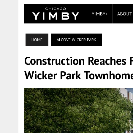
YIMBY+
ABOUT
HOME
ALCOVE WICKER PARK
Construction Reaches F
Wicker Park Townhom