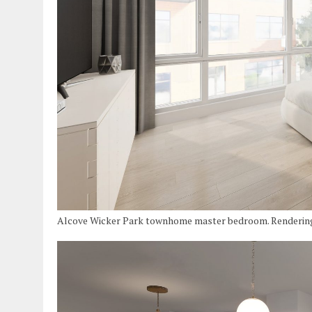
Alcove Wicker Park townhome master bedroom. Renderin