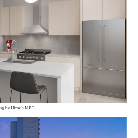
ing by Hirsch MPG