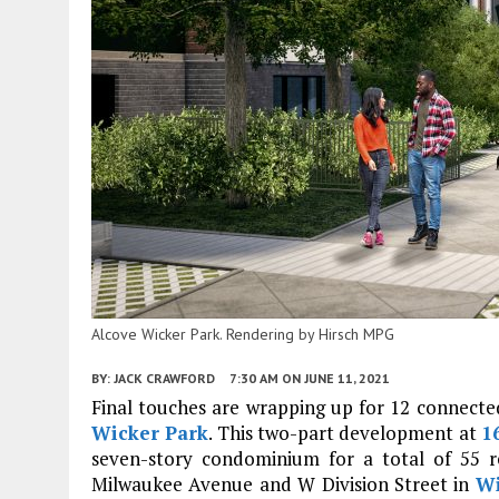
Alcove Wicker Park. Rendering by Hirsch MPG
BY:
JACK CRAWFORD
7:30 AM
ON JUNE 11, 2021
Final touches are wrapping up for 12 connec
Wicker Park
. This two-part development at
1
seven-story condominium for a total of 55 r
Milwaukee Avenue and W Division Street in
Wi