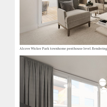
Alcove Wicker Park townhome penthouse level. Renderin