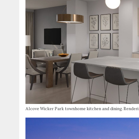
Alcove Wicker Park townhome kitchen and dining. Render