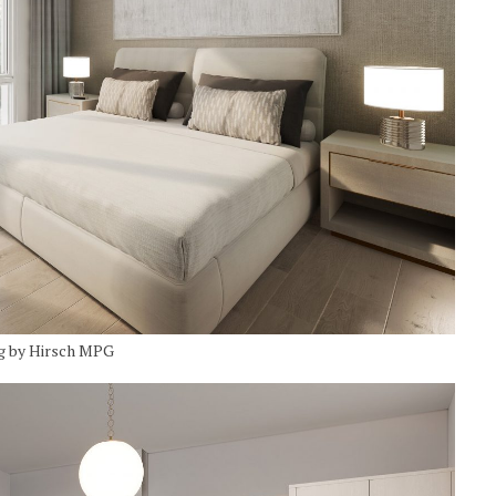
g by Hirsch MPG