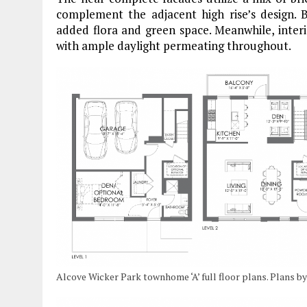
complement the adjacent high rise’s design. B
added flora and green space. Meanwhile, inter
with ample daylight permeating throughout.
Alcove Wicker Park townhome ‘A’ full floor plans. Plans 