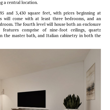
 a central location.
5 and 3,430 square feet, with prices beginning at
es will come with at least three bedrooms, and an
edroom. The fourth level will house both an enclosure
 features comprise of nine-foot ceilings, quartz
in the master bath, and Italian cabinetry in both the