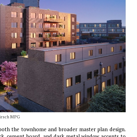
Hirsch MPG
r both the townhome and broader master plan design.
ick, cement board, and dark metal window accents to