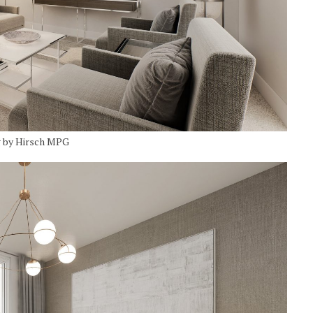
g by Hirsch MPG