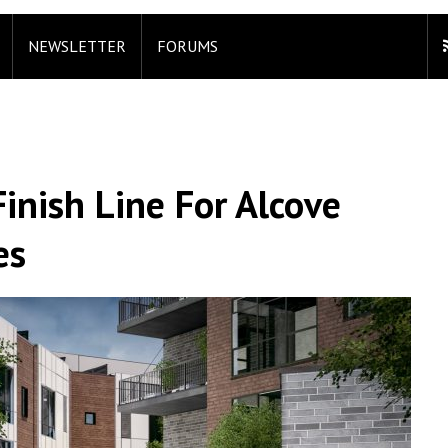
NEWSLETTER
FORUMS
inish Line For Alcove
es