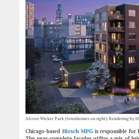
Alcove Wicker Park (townhomes on right). Rendering by 
Chicago-based
Hirsch MPG
is responsible fo
The near-complete facades utilize a mix of br