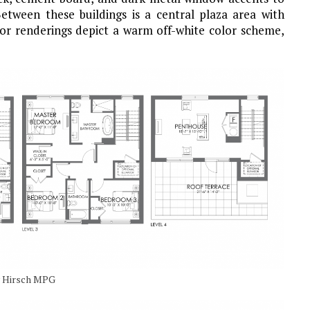
etween these buildings is a central plaza area with
ior renderings depict a warm off-white color scheme,
by Hirsch MPG