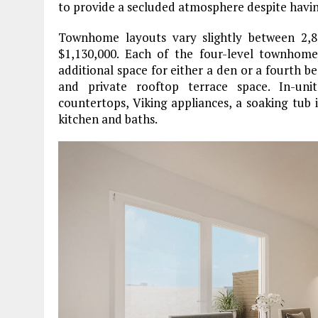
to provide a secluded atmosphere despite having
Townhome layouts vary slightly between 2,89
$1,130,000. Each of the four-level townhom
additional space for either a den or a fourth b
and private rooftop terrace space. In-unit
countertops, Viking appliances, a soaking tub 
kitchen and baths.