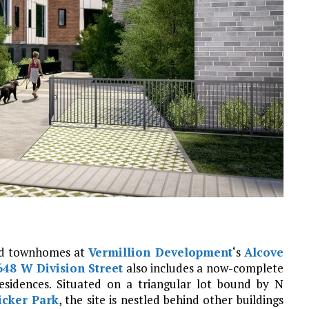
ted townhomes at
Vermillion Development
‘s
Alcove
648 W Division Street
also includes a now-complete
esidences. Situated on a triangular lot bound by N
cker Park
, the site is nestled behind other buildings