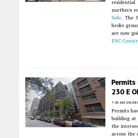
residentia
northern ed
Side
. The 
broke groun
are now goi
ENC Constr
Permits 
230 E Oh
7:45 AM
ON DE
Permits hav
building at
the interse
across the 