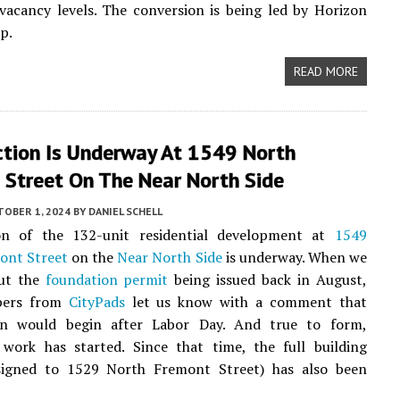
 vacancy levels. The conversion is being led by Horizon
p.
READ MORE
ction Is Underway At 1549 North
 Street On The Near North Side
TOBER 1, 2024
BY
DANIEL SCHELL
on of the 132-unit residential development at
1549
ont Street
on the
Near North Side
is underway. When we
ut the
foundation permit
being issued back in August,
pers from
CityPads
let us know with a comment that
on would begin after Labor Day. And true to form,
 work has started. Since that time, the full building
signed to 1529 North Fremont Street) has also been