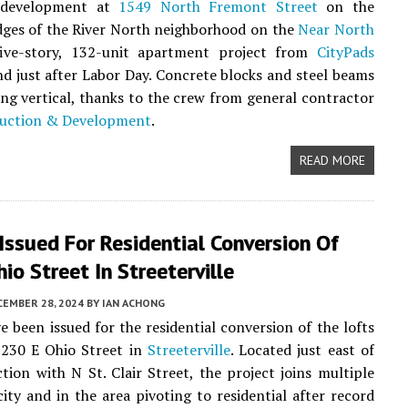
l development at
1549 North Fremont Street
on the
ges of the River North neighborhood on the
Near North
five-story, 132-unit apartment project from
CityPads
d just after Labor Day. Concrete blocks and steel beams
ng vertical, thanks to the crew from general contractor
uction & Development
.
READ MORE
Issued For Residential Conversion Of
io Street In Streeterville
CEMBER 28, 2024
BY
IAN ACHONG
e been issued for the residential conversion of the lofts
 230 E Ohio Street in
Streeterville
. Located just east of
ction with N St. Clair Street, the project joins multiple
city and in the area pivoting to residential after record