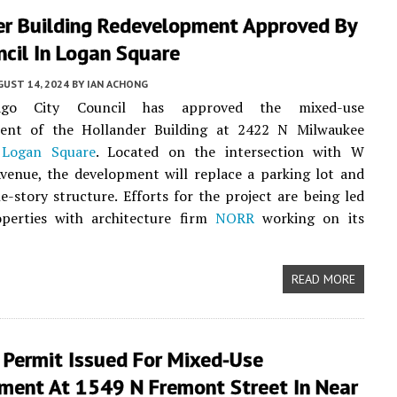
er Building Redevelopment Approved By
ncil In Logan Square
UST 14, 2024
BY
IAN ACHONG
ago City Council has approved the mixed-use
ent of the Hollander Building at 2422 N Milwaukee
n
Logan Square
. Located on the intersection with W
venue, the development will replace a parking lot and
e-story structure. Efforts for the project are being led
erties with architecture firm
NORR
working on its
READ MORE
 Permit Issued For Mixed-Use
ment At 1549 N Fremont Street In Near