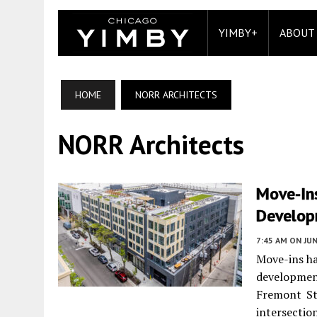
YIMBY+
ABOUT
HOME
NORR ARCHITECTS
NORR Architects
Move-In
Develo
7:45 AM
ON JUN
Move-ins ha
developme
Fremont St
intersecti