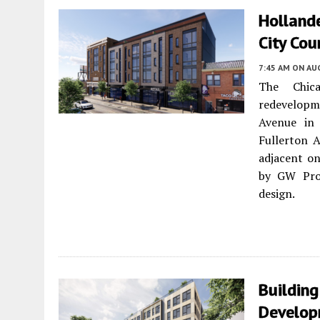
Holland
City Cou
7:45 AM
ON AUG
The Chic
redevelopm
Avenue i
Fullerton A
adjacent on
by GW Prop
design.
Building
Develop