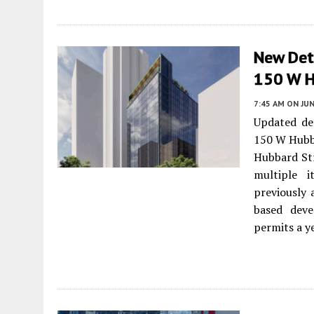
New Deta
150 W H
7:45 AM
ON JUN
Updated de
150 W Hubb
Hubbard Str
multiple i
previously 
based deve
permits a y