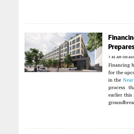
Financi
Prepare
7:45 AM
ON AUG
Financing 
for the up
in the
Near
process th
earlier thi
groundbreak