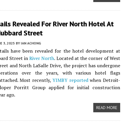
ils Revealed For River North Hotel At
ubbard Street
E 3, 2025
BY
IAN ACHONG
tails have been revealed for the hotel development at
ard Street in
River North
. Located at the corner of West
eet and North LaSalle Drive, the project has undergone
terations over the years, with various hotel flags
attached. Most recently,
YIMBY reported
when Detroit-
loper Porritt Group applied for initial construction
ear ago.
READ MORE