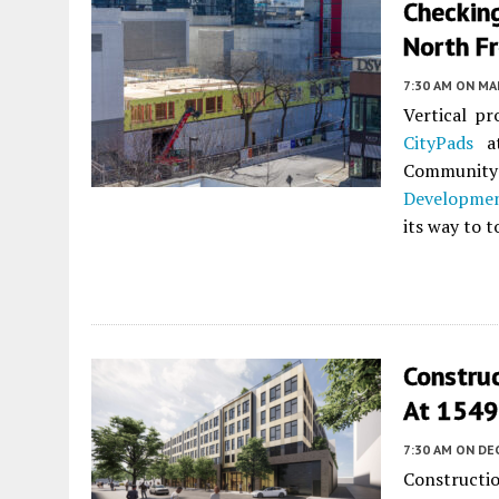
Checking
North F
7:30 AM
ON MAR
Vertical p
CityPads
a
Community 
Developme
its way to t
Construc
At 1549
7:30 AM
ON DE
Constructi