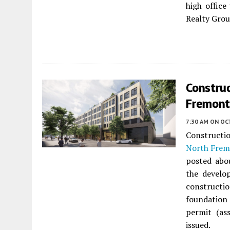
high office
Realty Grou
Constru
Fremont
7:30 AM
ON OC
Constructi
North Frem
posted abo
the develo
constructi
foundation
permit (as
issued.