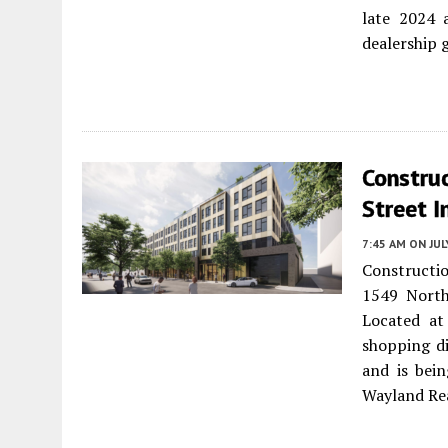
late 2024 
dealership 
Constru
Street I
7:45 AM
ON JUL
Constructi
1549 Nort
Located at
shopping di
and is bei
Wayland Rea