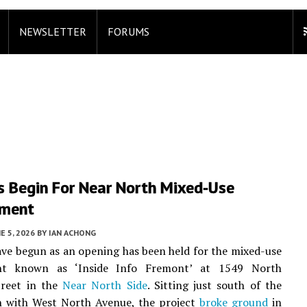
NEWSLETTER
FORUMS
s Begin For Near North Mixed-Use
pment
E 5, 2026
BY
IAN ACHONG
ve begun as an opening has been held for the mixed-use
nt known as ‘Inside Info Fremont’ at 1549 North
reet in the
Near North Side
. Sitting just south of the
on with West North Avenue, the project
broke ground
in