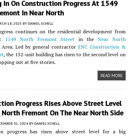
 In On Construction Progress At 1549
remont In Near North
CH 18, 2025
BY
DANIEL SCHELL
rogress continues on the residential development from
t
1549 North Fremont Street
in the
Near North
Area. Led by general contractor
ENC Construction &
nt
, the 132-unit building has risen to the second level on
opping out at five stories.
READ MORE
tion Progress Rises Above Street Level
 North Fremont On The Near North Side
CEMBER 31, 2024
BY
DANIEL SCHELL
on progress has risen above street level for a big