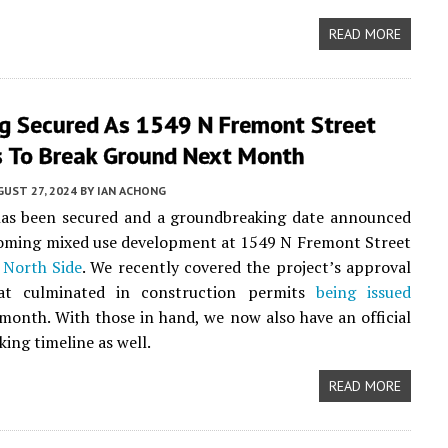
READ MORE
ng Secured As 1549 N Fremont Street
s To Break Ground Next Month
UST 27, 2024
BY
IAN ACHONG
has been secured and a groundbreaking date announced
coming mixed use development at 1549 N Fremont Street
 North Side
. We recently covered the project’s approval
at culminated in construction permits
being issued
s month. With those in hand, we now also have an official
ing timeline as well.
READ MORE