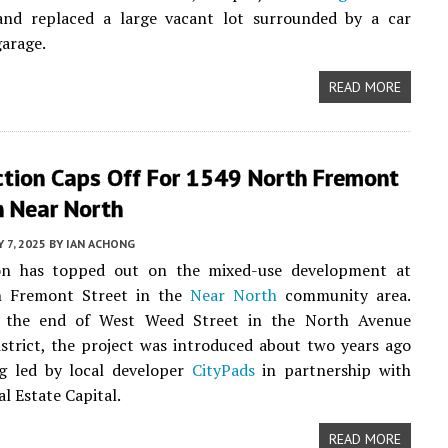
and replaced a large vacant lot surrounded by a car
garage.
READ MORE
ction Caps Off For 1549 North Fremont
n Near North
Y 7, 2025
BY
IAN ACHONG
on has topped out on the mixed-use development at
h Fremont Street in the
Near North
community area.
 the end of West Weed Street in the North Avenue
strict, the project was introduced about two years ago
ng led by local developer
CityPads
in partnership with
l Estate Capital.
READ MORE