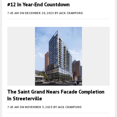
#12 In Year-End Countdown
7:45 AM
ON DECEMBER 20, 2023
BY
JACK CRAWFORD
The Saint Grand Nears Facade Completion
In Streeterville
7:45 AM
ON NOVEMBER 3, 2023
BY
JACK CRAWFORD