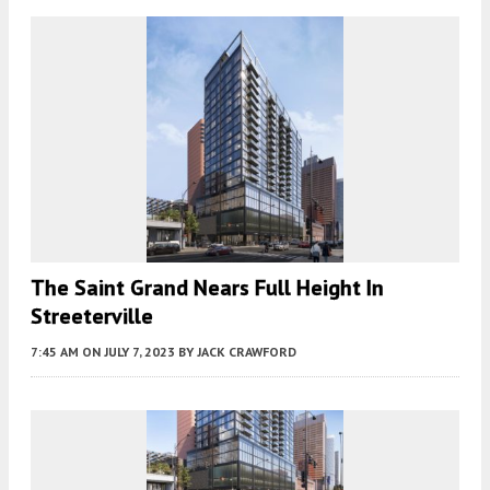
The Saint Grand Nears Full Height In
Streeterville
7:45 AM
ON JULY 7, 2023
BY
JACK CRAWFORD