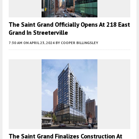
The Saint Grand Officially Opens At 218 East
Grand In Streeterville
7:30 AM
ON APRIL 23, 2024
BY
COOPER BILLINGSLEY
The Saint Grand Finalizes Construction At