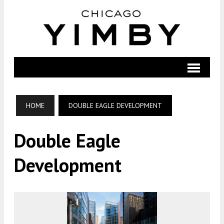
HOME
DOUBLE EAGLE DEVELOPMENT
Double Eagle
Development