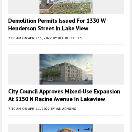
Demolition Permits Issued For 1330 W
Henderson Street In Lake View
7:00 AM
ON APRIL 11, 2022
BY
BEE RICKETTS
City Council Approves Mixed-Use Expansion
At 3150 N Racine Avenue In Lakeview
7:30 AM
ON APRIL 1, 2022
BY
IAN ACHONG