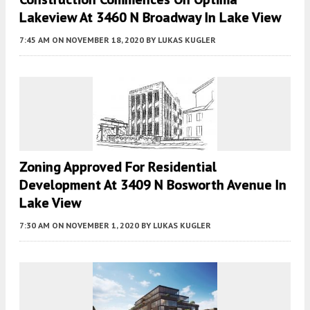
Lakeview At 3460 N Broadway In Lake View
7:45 AM
ON NOVEMBER 18, 2020
BY
LUKAS KUGLER
Zoning Approved For Residential
Development At 3409 N Bosworth Avenue In
Lake View
7:30 AM
ON NOVEMBER 1, 2020
BY
LUKAS KUGLER