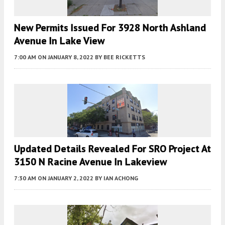
New Permits Issued For 3928 North Ashland
Avenue In Lake View
7:00 AM
ON JANUARY 8, 2022
BY
BEE RICKETTS
Updated Details Revealed For SRO Project At
3150 N Racine Avenue In Lakeview
7:30 AM
ON JANUARY 2, 2022
BY
IAN ACHONG