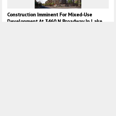
Construction Imminent For Mixed-Use
Development At 3460 N Broadway In Lake
View
7:45 AM
ON OCTOBER 5, 2020
BY
LUKAS KUGLER
Zoning Approved For Future Development At
3113 N Lincoln Avenue In Lakeview
7:30 AM
ON OCTOBER 4, 2020
BY
LUKAS KUGLER