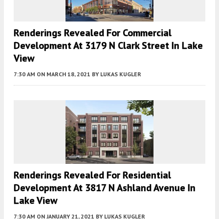
Renderings Revealed For Commercial
Development At 3179 N Clark Street In Lake
View
7:30 AM
ON MARCH 18, 2021
BY
LUKAS KUGLER
Renderings Revealed For Residential
Development At 3817 N Ashland Avenue In
Lake View
7:30 AM
ON JANUARY 21, 2021
BY
LUKAS KUGLER