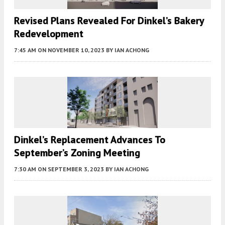
Revised Plans Revealed For Dinkel’s Bakery
Redevelopment
7:45 AM
ON NOVEMBER 10, 2023
BY
IAN ACHONG
Dinkel’s Replacement Advances To
September’s Zoning Meeting
7:30 AM
ON SEPTEMBER 3, 2023
BY
IAN ACHONG