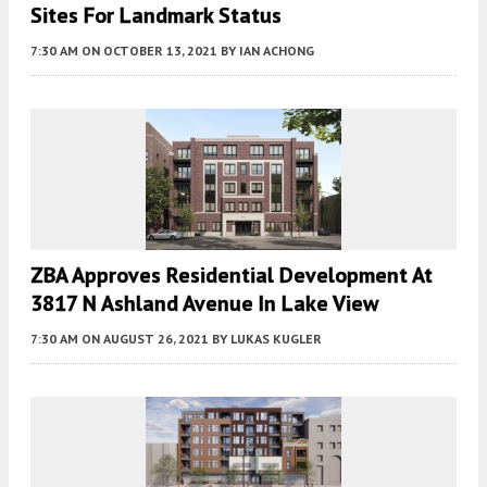
Sites For Landmark Status
7:30 AM
ON OCTOBER 13, 2021
BY
IAN ACHONG
ZBA Approves Residential Development At
3817 N Ashland Avenue In Lake View
7:30 AM
ON AUGUST 26, 2021
BY
LUKAS KUGLER