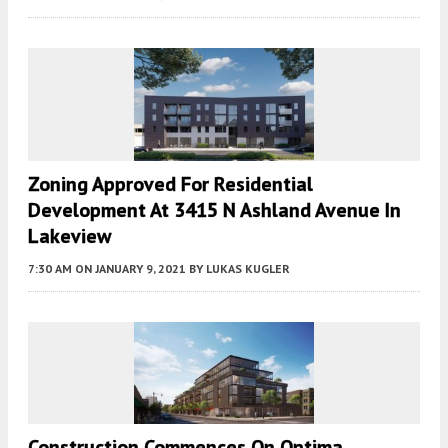
Zoning Approved For Residential
Development At 3415 N Ashland Avenue In
Lakeview
7:30 AM
ON JANUARY 9, 2021
BY
LUKAS KUGLER
Construction Commences On Optima