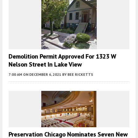
Demolition Permit Approved For 1323 W
Nelson Street In Lake View
7:00 AM
ON DECEMBER 6, 2021
BY
BEE RICKETTS
Preservation Chicago Nominates Seven New