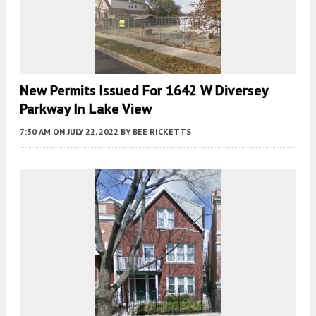
New Permits Issued For 1642 W Diversey
Parkway In Lake View
7:30 AM
ON JULY 22, 2022
BY
BEE RICKETTS