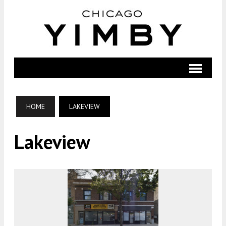
HOME
LAKEVIEW
Lakeview