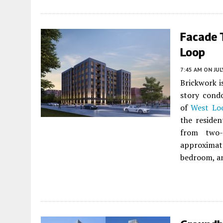
Facade 
Loop
7:45 AM
ON JUL
Brickwork i
story cond
of
West Lo
the residen
from two-
approximat
bedroom, an