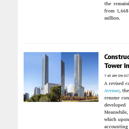
the remain
from 1,668 
million.
Constru
Tower I
7:45 AM
ON OC
A revised c
Avenue
, th
resume con
develope
Meanwhile, 
which upon 
accounting 