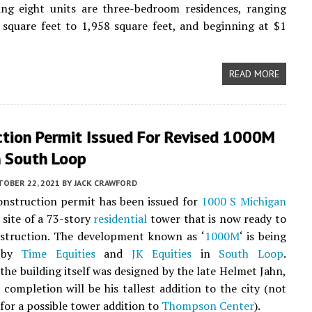
ing eight units are three-bedroom residences, ranging
square feet to 1,958 square feet, and beginning at $1
READ MORE
ction Permit Issued For Revised 1000M
n South Loop
TOBER 22, 2021
BY
JACK CRAWFORD
onstruction permit has been issued for
1000 S Michigan
e site of a 73-story
residential
tower that is now ready to
struction. The development known as ‘
1000M
‘ is being
d by
Time Equities
and
JK Equities
in
South Loop
.
the building itself was designed by the late Helmet Jahn,
completion will be his tallest addition to the city (not
for a possible tower addition to
Thompson Center
).