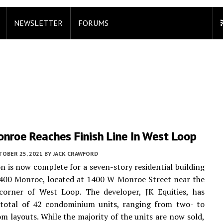
NEWSLETTER
FORUMS
nroe Reaches Finish Line In West Loop
TOBER 25, 2021
BY
JACK CRAWFORD
n is now complete for a seven-story residential building
400 Monroe, located at 1400 W Monroe Street near the
corner of West Loop. The developer, JK Equities, has
 total of 42 condominium units, ranging from two- to
m layouts. While the majority of the units are now sold,