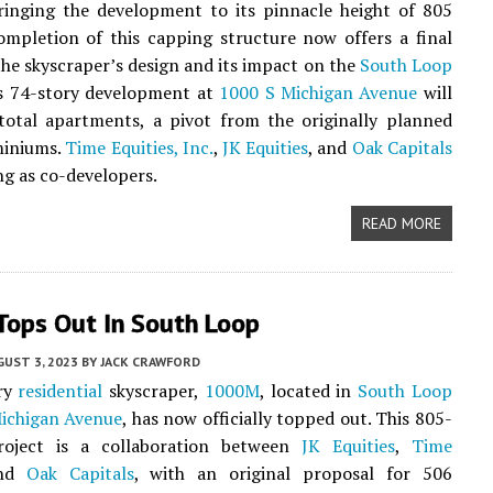
bringing the development to its pinnacle height of 805
ompletion of this capping structure now offers a final
the skyscraper’s design and its impact on the
South Loop
is 74-story development at
1000 S Michigan Avenue
will
total apartments, a pivot from the originally planned
iniums.
Time Equities, Inc.
,
JK Equities
, and
Oak Capitals
ng as co-developers.
READ MORE
ops Out In South Loop
UST 3, 2023
BY
JACK CRAWFORD
ry
residential
skyscraper,
1000M
, located in
South Loop
ichigan Avenue
, has now officially topped out. This 805-
project is a collaboration between
JK Equities
,
Time
and
Oak Capitals
, with an original proposal for 506