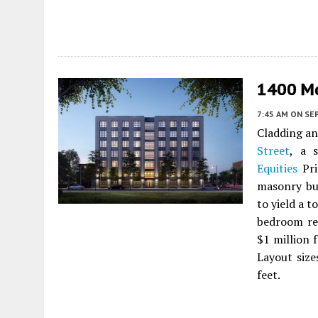
1400 Mo
7:45 AM
ON SE
Cladding an
Street
, a s
Equities
Pri
masonry bu
to yield a 
bedroom re
$1 million 
Layout size
feet.