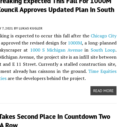
reaking Expected This Fall For 1000M
Council Approves Updated Plan In South
Y 7, 2021
BY
LUKAS KUGLER
ing is expected to occur this fall after the
Chicago City
approved the revised design for
1000M
, a long-planned
kyscraper at
1000 S Michigan Avenue
in
South Loop
.
ichigan Avenue, the project site is an infill site between
t and E 11 Street. Currently a stalled construction site,
ment already has caissons in the ground.
Time Equities
ties
are the developers behind the project.
READ MORE
akes Second Place In Countdown Two
 A Row