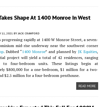
Takes Shape At 1400 Monroe In West
Y 11, 2021
BY
JACK CRAWFORD
s progressing rapidly at 1400 W Monroe Street, a seven-
ominium mid-rise underway near the southwest corner
op
. Dubbed “
1400 Monroe
” and planned by
JK Equities
,
tial project will yield a total of 42 residences, ranging
 to four-bedroom units. These listings begin at
ely $800,000 for a one-bedroom, $1 million for a two-
d $2.5 million for a four-bedroom penthouse.
READ MORE