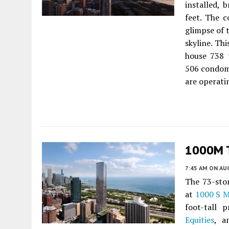
installed, 
feet. The c
glimpse of 
skyline. Th
house 738 
506 condom
are operati
1000M T
7:45 AM
ON AUG
The 73-sto
at
1000 S M
foot-tall 
Equities
, 