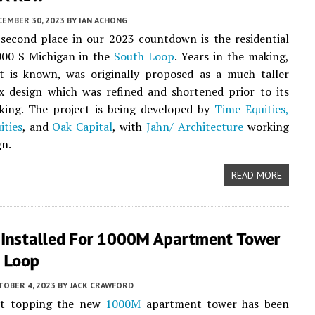
CEMBER 30, 2023
BY
IAN ACHONG
second place in our 2023 countdown is the residential
000 S Michigan in the
South Loop
. Years in the making,
t is known, was originally proposed as a much taller
x design which was refined and shortened prior to its
king. The project is being developed by
Time Equities,
ities
, and
Oak Capital
, with
Jahn/ Architecture
working
gn.
READ MORE
 Installed For 1000M Apartment Tower
h Loop
TOBER 4, 2023
BY
JACK CRAWFORD
et topping the new
1000M
apartment tower has been