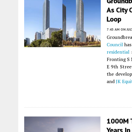
Groundb
As City 
Loop
7:45 AM
ON JUL
Groundbreak
Council
has 
residential
s
Fronting S M
E 9th Stree
the develop
and
JK Equi
1000M T
Years In