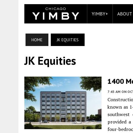
YIMBY+
ABOUT
HOME
JK EQUITIES
JK Equities
1400 Mo
7:45 AM
ON OC
Constructio
known as 1
southwest 
provided a
four-bedroo