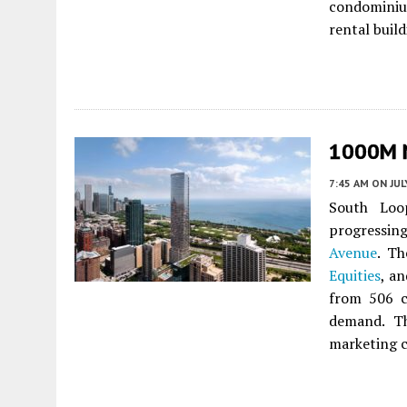
condominium
rental buil
1000M N
7:45 AM
ON JUL
South Loop
progressin
Avenue
. Th
Equities
, a
from 506 c
demand. Th
marketing c