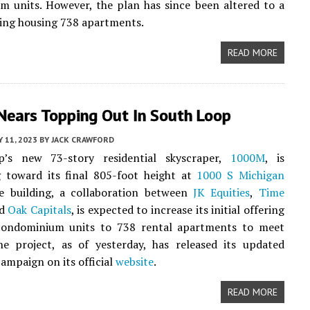
 units. However, the plan has since been altered to a
ding housing 738 apartments.
READ MORE
ears Topping Out In South Loop
Y 11, 2023
BY
JACK CRAWFORD
’s new 73-story residential skyscraper,
1000M
, is
g toward its final 805-foot height at
1000 S Michigan
e building, a collaboration between
JK Equities
,
Time
nd
Oak Capitals
, is expected to increase its initial offering
ondominium units to 738 rental apartments to meet
e project, as of yesterday, has released its updated
ampaign on its official
website
.
READ MORE