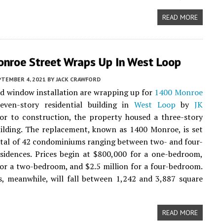
READ MORE
nroe Street Wraps Up In West Loop
PTEMBER 4, 2021
BY
JACK CRAWFORD
d window installation are wrapping up for
1400 Monroe
even-story residential building in
West Loop
by
JK
or to construction, the property housed a three-story
ilding. The replacement, known as 1400 Monroe, is set
total of 42 condominiums ranging between two- and four-
sidences. Prices begin at $800,000 for a one-bedroom,
for a two-bedroom, and $2.5 million for a four-bedroom.
s, meanwhile, will fall between 1,242 and 3,887 square
READ MORE