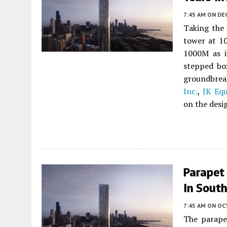
7:45 AM
ON DE
Taking the 
tower at 1
1000M as i
stepped bo
groundbrea
Inc.
,
JK Equ
on the desi
Parapet
In Sout
7:45 AM
ON OC
The parap