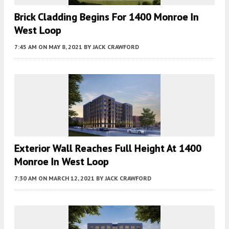
Brick Cladding Begins For 1400 Monroe In
West Loop
7:45 AM
ON MAY 8, 2021
BY
JACK CRAWFORD
Exterior Wall Reaches Full Height At 1400
Monroe In West Loop
7:30 AM
ON MARCH 12, 2021
BY
JACK CRAWFORD