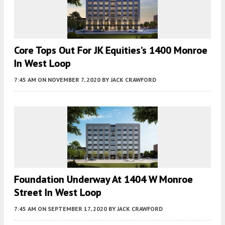
Core Tops Out For JK Equities’s 1400 Monroe
In West Loop
7:45 AM
ON NOVEMBER 7, 2020
BY
JACK CRAWFORD
Foundation Underway At 1404 W Monroe
Street In West Loop
7:45 AM
ON SEPTEMBER 17, 2020
BY
JACK CRAWFORD