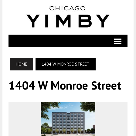
HOME
1404 W MONROE STREET
1404 W Monroe Street