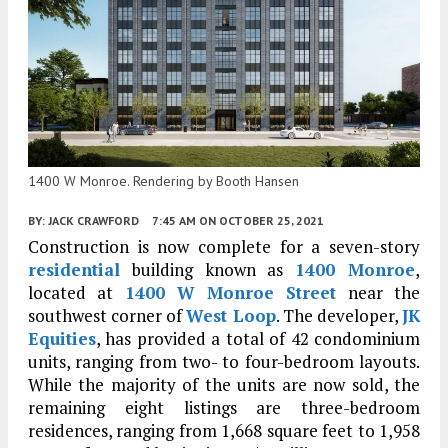
1400 W Monroe. Rendering by Booth Hansen
BY:
JACK CRAWFORD
7:45 AM
ON OCTOBER 25, 2021
Construction is now complete for a seven-story
residential
building known as
1400 Monroe
,
located at
1400 W Monroe Street
near the
southwest corner of
West Loop
. The developer,
JK
Equities
, has provided a total of 42 condominium
units, ranging from two- to four-bedroom layouts.
While the majority of the units are now sold, the
remaining eight listings are three-bedroom
residences, ranging from 1,668 square feet to 1,958