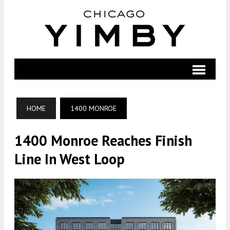
HOME
1400 MONROE
1400 Monroe Reaches Finish
Line In West Loop