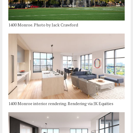
1400 Monroe. Photo by Jack Crawford
1400 Monroe interior rendering. Rendering via JK Equities