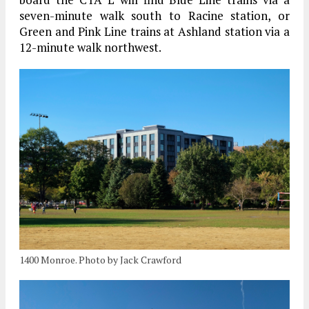
seven-minute walk south to Racine station, or
Green and Pink Line trains at Ashland station via a
12-minute walk northwest.
1400 Monroe. Photo by Jack Crawford