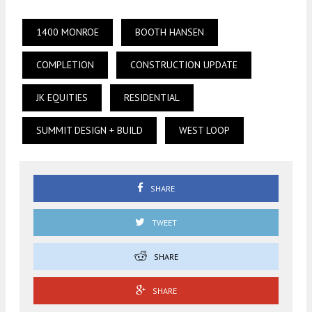
1400 MONROE
BOOTH HANSEN
COMPLETION
CONSTRUCTION UPDATE
JK EQUITIES
RESIDENTIAL
SUMMIT DESIGN + BUILD
WEST LOOP
SHARE
TWEET
SHARE
SHARE