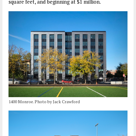
square feet, and beginning at $1 million.
1400 Monroe. Photo by Jack Crawford