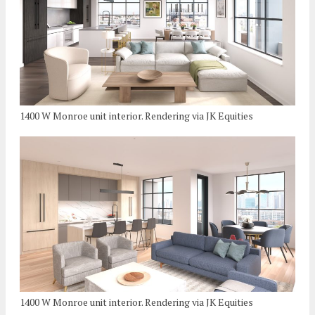
1400 W Monroe unit interior. Rendering via JK Equities
1400 W Monroe unit interior. Rendering via JK Equities