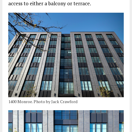
access to either a balcony or terrace.
1400 Monroe. Photo by Jack Crawford