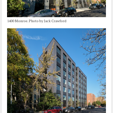
1400 Monroe. Photo by Jack Crawford