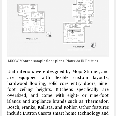
1400 W Monroe sample floor plans. Plans via JK Equities
Unit interiors were designed by Mojo Stumer, and
are equipped with flexible custom layouts,
hardwood flooring, solid core entry doors, nine-
foot ceiling heights. Kitchens specifically are
oversized, and come with eight- or nine-foot
islands and appliance brands such as Thermador,
Bosch, Franke, Kallista, and Kohler. Other features
include Lutron Caseta smart home technology and