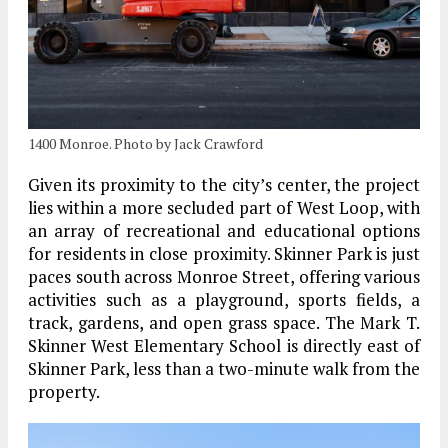
1400 Monroe. Photo by Jack Crawford
Given its proximity to the city’s center, the project
lies within a more secluded part of West Loop, with
an array of recreational and educational options
for residents in close proximity. Skinner Park is just
paces south across Monroe Street, offering various
activities such as a playground, sports fields, a
track, gardens, and open grass space. The Mark T.
Skinner West Elementary School is directly east of
Skinner Park, less than a two-minute walk from the
property.