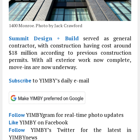
1400 Monroe. Photo by Jack Crawford
Summit Design + Build
served as general
contractor, with construction having cost around
$18 million according to previous construction
permits. With all exterior work now complete,
move-ins are now underway.
to YIMBY’s daily e-mail
Subscribe
YIMBYgram for real-time photo updates
Follow
YIMBY on Facebook
Like
YIMBY’s Twitter for the latest in
Follow
YIMBYnews