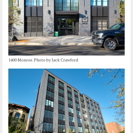
1400 Monroe. Photo by Jack Crawford