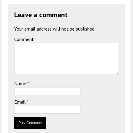
Leave a comment
Your email address will not be published.
Comment
Name
*
Email
*