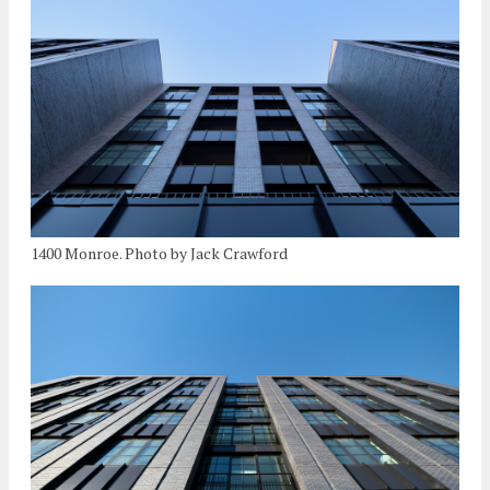
1400 Monroe. Photo by Jack Crawford