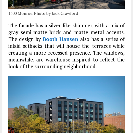
1400 Monroe. Photo by Jack Crawford
The facade has a silver-like shimmer, with a mix of
gray semi-matte brick and matte metal accents.
The design by
Booth Hansen
also has a series of
inlaid setbacks that will house the terraces while
creating a more recessed presence. The windows,
meanwhile, are warehouse-inspired to reflect the
look of the surrounding neighborhood.