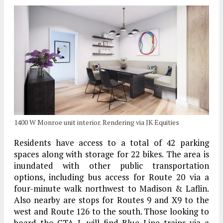
1400 W Monroe unit interior. Rendering via JK Equities
Residents have access to a total of 42 parking
spaces along with storage for 22 bikes. The area is
inundated with other public transportation
options, including bus access for Route 20 via a
four-minute walk northwest to Madison & Laflin.
Also nearby are stops for Routes 9 and X9 to the
west and Route 126 to the south. Those looking to
board the CTA L will find Blue Line trains via a