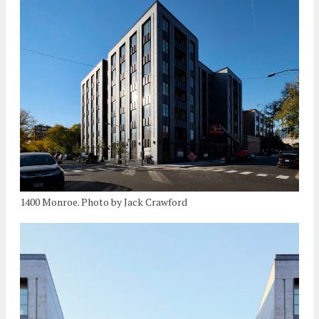
1400 Monroe. Photo by Jack Crawford