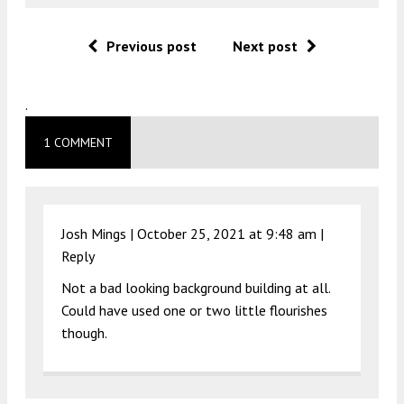
Previous post
Next post
.
1 COMMENT
Josh Mings |
October 25, 2021 at 9:48 am
|
Reply
Not a bad looking background building at all.
Could have used one or two little flourishes
though.