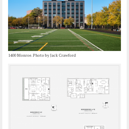
1400 Monroe. Photo by Jack Crawford