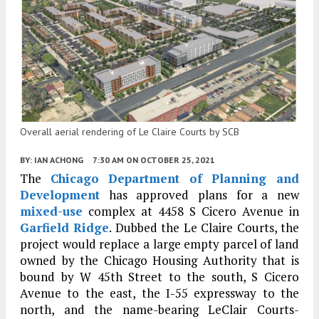
Overall aerial rendering of Le Claire Courts by SCB
BY:
IAN ACHONG
7:30 AM
ON OCTOBER 25, 2021
The
Chicago Department of Planning and
Development
has approved plans for a new
mixed-use
complex at 4458 S Cicero Avenue in
Garfield Ridge
. Dubbed the Le Claire Courts, the
project would replace a large empty parcel of land
owned by the Chicago Housing Authority that is
bound by W 45th Street to the south, S Cicero
Avenue to the east, the I-55 expressway to the
north, and the name-bearing LeClair Courts-