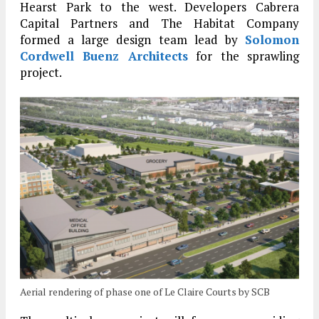
Hearst Park to the west. Developers Cabrera
Capital Partners and The Habitat Company
formed a large design team lead by
Solomon
Cordwell Buenz Architects
for the sprawling
project.
Aerial rendering of phase one of Le Claire Courts by SCB