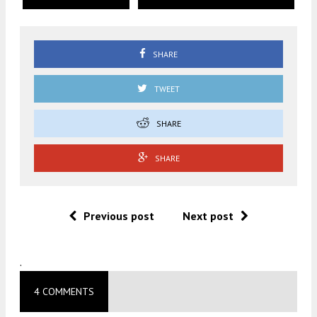
SHARE
TWEET
SHARE
SHARE
Previous post
Next post
.
4 COMMENTS