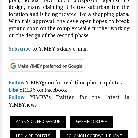
design, many claiming it is too suburban for the
location and is being treated like a shopping plaza.
With this approval, the developer hopes to break
ground soon on the complex while further working
on the design of the second phase.
to YIMBY’s daily e-mail
Subscribe
YIMBYgram for real-time photo updates
Follow
YIMBY on Facebook
Like
YIMBY’s Twitter for the latest in
Follow
YIMBYnews
4458 S CICERO AVENUE
GARFIELD RIDGE
LECLAIRE COURTS
SOLOMON CORDWELL BUENZ