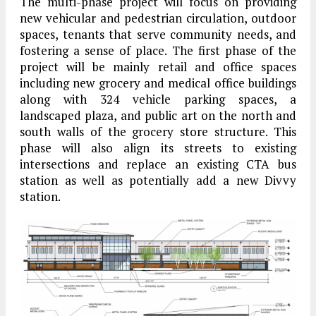
The multi-phase project will focus on providing
new vehicular and pedestrian circulation, outdoor
spaces, tenants that serve community needs, and
fostering a sense of place. The first phase of the
project will be mainly retail and office spaces
including new grocery and medical office buildings
along with 324 vehicle parking spaces, a
landscaped plaza, and public art on the north and
south walls of the grocery store structure. This
phase will also align its streets to existing
intersections and replace an existing CTA bus
station as well as potentially add a new Divvy
station.