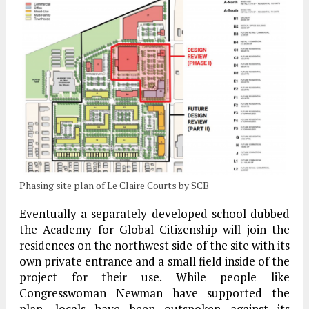
Phasing site plan of Le Claire Courts by SCB
Eventually a separately developed school dubbed
the Academy for Global Citizenship will join the
residences on the northwest side of the site with its
own private entrance and a small field inside of the
project for their use. While people like
Congresswoman Newman have supported the
plan, locals have been outspoken against its