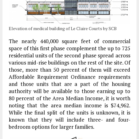
Elevation of medical building of Le Claire Courts by SCB
The nearly 440,000 square feet of commercial
space of this first phase complement the up to 725
residential units of the second phase spread across
various mid-rise buildings on the rest of the site. Of
those, more than 50 percent of them will exceed
Affordable Requirement Ordinance requirements
and those units that are a part of the housing
authority will be available to those earning up to
80 percent of the Area Median Income, it is worth
noting that the area median income is $74,962.
While the final split of the units is unknown, it is
known that they will include three- and four-
bedroom options for larger families.