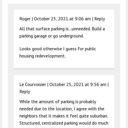
Roger |
October 25, 2021 at 9:06 am
|
Reply
All that surface parking is…unneeded. Build a
parking garage or go underground.
Looks good otherwise I guess for public
housing redevelopment.
Le Courvoisier |
October 25, 2021 at 9:56 am
|
Reply
While the amount of parking is probably
needed due to the location, I agree with the
neighbors that it makes it feel quite suburban.
Structured, centralized parking would do much