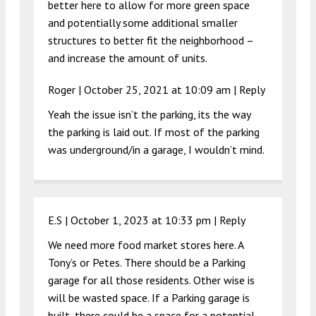
better here to allow for more green space
and potentially some additional smaller
structures to better fit the neighborhood –
and increase the amount of units.
Roger |
October 25, 2021 at 10:09 am
|
Reply
Yeah the issue isn’t the parking, its the way
the parking is laid out. If most of the parking
was underground/in a garage, I wouldn’t mind.
E.S |
October 1, 2023 at 10:33 pm
|
Reply
We need more food market stores here. A
Tony’s or Petes. There should be a Parking
garage for all those residents. Other wise is
will be wasted space. If a Parking garage is
built, there could be a space for a potential