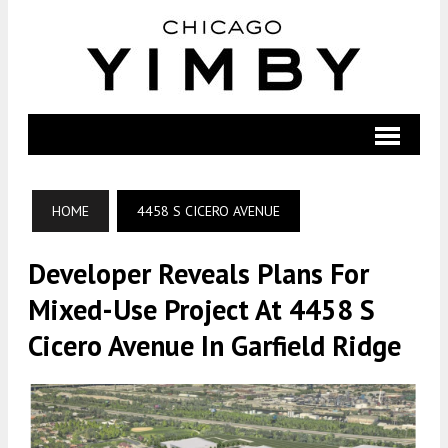
HOME
4458 S CICERO AVENUE
Developer Reveals Plans For
Mixed-Use Project At 4458 S
Cicero Avenue In Garfield Ridge