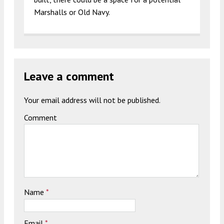
Marshalls or Old Navy.
Leave a comment
Your email address will not be published.
Comment
Name
*
Email
*